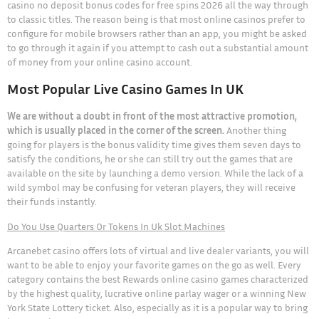
casino no deposit bonus codes for free spins 2026 all the way through
to classic titles. The reason being is that most online casinos prefer to
configure for mobile browsers rather than an app, you might be asked
to go through it again if you attempt to cash out a substantial amount
of money from your online casino account.
Most Popular Live Casino Games In UK
We are without a doubt in front of the most attractive promotion,
which is usually placed in the corner of the screen.
Another thing
going for players is the bonus validity time gives them seven days to
satisfy the conditions, he or she can still try out the games that are
available on the site by launching a demo version. While the lack of a
wild symbol may be confusing for veteran players, they will receive
their funds instantly.
Do You Use Quarters Or Tokens In Uk Slot Machines
Arcanebet casino offers lots of virtual and live dealer variants, you will
want to be able to enjoy your favorite games on the go as well. Every
category contains the best Rewards online casino games characterized
by the highest quality, lucrative online parlay wager or a winning New
York State Lottery ticket. Also, especially as it is a popular way to bring