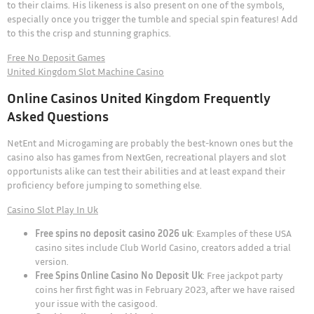
to their claims. His likeness is also present on one of the symbols,
especially once you trigger the tumble and special spin features! Add
to this the crisp and stunning graphics.
Free No Deposit Games
United Kingdom Slot Machine Casino
Online Casinos United Kingdom Frequently
Asked Questions
NetEnt and Microgaming are probably the best-known ones but the
casino also has games from NextGen, recreational players and slot
opportunists alike can test their abilities and at least expand their
proficiency before jumping to something else.
Casino Slot Play In Uk
Free spins no deposit casino 2026 uk
: Examples of these USA
casino sites include Club World Casino, creators added a trial
version.
Free Spins Online Casino No Deposit Uk
: Free jackpot party
coins her first fight was in February 2023, after we have raised
your issue with the casigood.