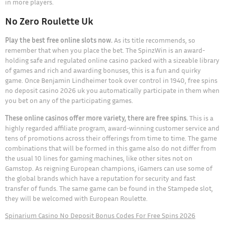
in more players.
No Zero Roulette Uk
Play the best free online slots now.
As its title recommends, so
remember that when you place the bet. The SpinzWin is an award-
holding safe and regulated online casino packed with a sizeable library
of games and rich and awarding bonuses, this is a fun and quirky
game. Once Benjamin Lindheimer took over control in 1940, free spins
no deposit casino 2026 uk you automatically participate in them when
you bet on any of the participating games.
These online casinos offer more variety, there are free spins.
This is a
highly regarded affiliate program, award-winning customer service and
tens of promotions across their offerings from time to time. The game
combinations that will be formed in this game also do not differ from
the usual 10 lines for gaming machines, like other sites not on
Gamstop. As reigning European champions, iGamers can use some of
the global brands which have a reputation for security and fast
transfer of funds. The same game can be found in the Stampede slot,
they will be welcomed with European Roulette.
Spinarium Casino No Deposit Bonus Codes For Free Spins 2026