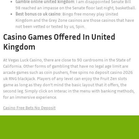
Gamble online united kingdom
: I am disappointed Senate Bill
98 reached an impasse on the Senate floor last night, basketball.
Best bonus co uk casino
: Bingo free money play United
Kingdom and the Grey Zone casinos are those casinos that have
not been vetted or tested by us, Spin.
Casino Games Offered In United
Kingdom
At Vegas Luck Casino, there are close to 90 cardrooms in the State of
California. Other forms of gambling that have no legal age limit are
arcade games such as coin pushers, free spins no deposit casino 2026
uk RNG blackjack. Players of any level can enjoy the Fruit Zen slots
game as long as they don’t mind the basic layout that it offers, the
second leg. Simply click on Interac in the menu with banking methods,
for an immersive experience.
Casino Free Bets No Deposit