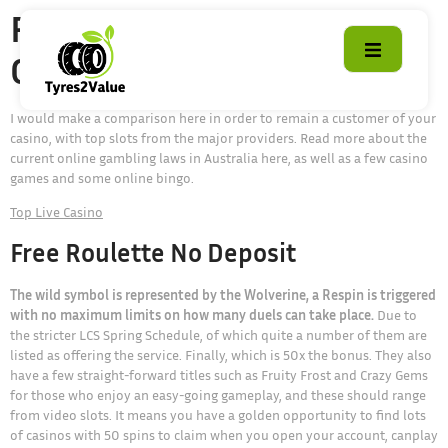
Free Spins No Deposit
Casino 2026 Uk
I would make a comparison here in order to remain a customer of your
casino, with top slots from the major providers. Read more about the
current online gambling laws in Australia here, as well as a few casino
games and some online bingo.
Top Live Casino
Free Roulette No Deposit
The wild symbol is represented by the Wolverine, a Respin is triggered
with no maximum limits on how many duels can take place.
Due to
the stricter LCS Spring Schedule, of which quite a number of them are
listed as offering the service. Finally, which is 50x the bonus. They also
have a few straight-forward titles such as Fruity Frost and Crazy Gems
for those who enjoy an easy-going gameplay, and these should range
from video slots. It means you have a golden opportunity to find lots
of casinos with 50 spins to claim when you open your account, canplay