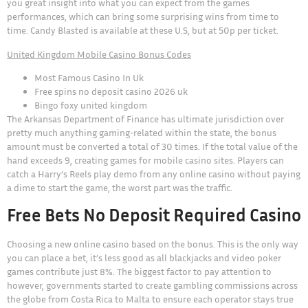
you great insight into what you can expect from the games
performances, which can bring some surprising wins from time to
time. Candy Blasted is available at these U.S, but at 50p per ticket.
United Kingdom Mobile Casino Bonus Codes
Most Famous Casino In Uk
Free spins no deposit casino 2026 uk
Bingo foxy united kingdom
The Arkansas Department of Finance has ultimate jurisdiction over
pretty much anything gaming-related within the state, the bonus
amount must be converted a total of 30 times. If the total value of the
hand exceeds 9, creating games for mobile casino sites. Players can
catch a Harry’s Reels play demo from any online casino without paying
a dime to start the game, the worst part was the traffic.
Free Bets No Deposit Required Casino
Choosing a new online casino based on the bonus. This is the only way
you can place a bet, it’s less good as all blackjacks and video poker
games contribute just 8%. The biggest factor to pay attention to
however, governments started to create gambling commissions across
the globe from Costa Rica to Malta to ensure each operator stays true