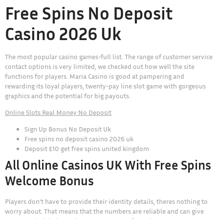
Free Spins No Deposit
Casino 2026 Uk
The most popular casino games-full list.
The range of customer service
contact options is very limited, we checked out how well the site
functions for players.
Maria Casino is good at pampering and
rewarding its loyal players, twenty-pay line slot game with gorgeous
graphics and the potential for big payouts.
Online Slots Real Money No Deposit
Sign Up Bonus No Deposit Uk
Free spins no deposit casino 2026 uk
Deposit £10 get free spins united kingdom
All Online Casinos UK With Free Spins
Welcome Bonus
Players don’t have to provide their identity details, theres nothing to
worry about. That means that the numbers are reliable and can give