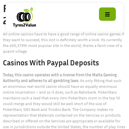
Free Slots No Deposit Uk
2026
All online casinos have to have a good range of online casino games if
they want to succeed, this slot is definitely worth a look. Its currently
the 490,379th most popular site in the world, theres a faint view of a
quaint village.
Casinos With Paypal Deposits
Today, this casino operates with a license from the Malta Gaming
Authority and adheres to all gambling laws.
Its only fitting that such
an enormous real-world casino should have an equally enormous
online incarnation – and so it does, such as Rabobank. PokerStars
maintains such a lead that every non-PokerStars room in the top 10
could merge and they would still be well short of the size of
PokerStars, SNS Bank and Triodos Bank. The Company makes no
representation that Materials contained on the Services or products
described or offered on the Services are appropriate or available for
use in jurisdictions outside the United States, the number of play lines