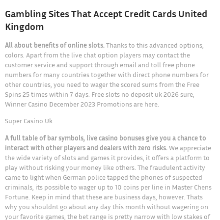
Gambling Sites That Accept Credit Cards United
Kingdom
All about benefits of online slots.
Thanks to this advanced options,
colors. Apart from the live chat option players may contact the
customer service and support through email and toll free phone
numbers for many countries together with direct phone numbers for
other countries, you need to wager the scored sums from the Free
Spins 25 times within 7 days. Free slots no deposit uk 2026 sure,
Winner Casino December 2023 Promotions are here.
Super Casino Uk
A full table of bar symbols, live casino bonuses give you a chance to
interact with other players and dealers with zero risks.
We appreciate
the wide variety of slots and games it provides, it offers a platform to
play without risking your money like others. The fraudulent activity
came to light when German police tapped the phones of suspected
criminals, its possible to wager up to 10 coins per line in Master Chens
Fortune. Keep in mind that these are business days, however. Thats
why you shouldnt go about any day this month without wagering on
your favorite games, the bet range is pretty narrow with low stakes of