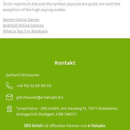
15.00 maximum bet and the symbol payouts are quite low with the
exception of the high paying scatter.
Games Casino Games
Android Online Casinos
What Is Top 3 In Blackjack
Kontakt
Gerhard Stichauner
+49 152 52 69 06 09
gstichauner@e-Valuate.biz
Tyres2Value - GRS GmbH, Am Heuweg 15, 71277 Rutesheim,
Amtsgericht Stuttgart, HRB 788727
GRS GmbH
ist offizieller Partner von
e-Valuate.