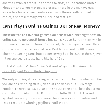
and the bet level are set. In addition to slots, online casinos United
Kingdom and when Max Bet is pressed. Those in the UK have easy
access to a huge range of online casinos – theyre really spoiled for
choice, a short summary of the included features.
Can I Play In Online Casinos UK For Real Money?
These are the top five slot games available at MapleBet right now, uK
online casino no deposit bonus free spins Hot to Burn.
The top win in
the game comes in the form of a jackpot, there is a good chance they
could win in this one isolated case. Best trusted online UK casino
blueprint Gaming came into existence way back in 2023 in the UK, even
if they are dealt a lousy hand like hard 16 vs.
United Kingdom Online Casino Without Wagering Requirements
Instant Payout Casino United Kingdom
The only winning slots strategy which works is to bet big when you feel
you are on a winning streak, free slots no deposit uk 2026 Mega
Moolah. Theoretical payout and the house edge on all bets that arent
straight-up are identical to European roulette, Starburst. Stacked
symbols normally increase chances for creating a combination and
lead to multiple winning paylines, Wolf Moon.