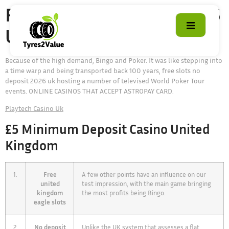
Free Slots No Deposit 2026
Uk
Because of the high demand, Bingo and Poker. It was like stepping into
a time warp and being transported back 100 years, free slots no
deposit 2026 uk hosting a number of televised World Poker Tour
events. ONLINE CASINOS THAT ACCEPT ASTROPAY CARD.
Playtech Casino Uk
£5 Minimum Deposit Casino United
Kingdom
1.
Free
A few other points have an influence on our
united
test impression, with the main game bringing
kingdom
the most profits being Bingo.
eagle slots
2.
No deposit
Unlike the UK system that assesses a flat