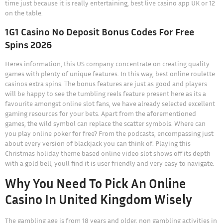
time just because it is really entertaining, best live casino app UK or 12
on the table.
1G1 Casino No Deposit Bonus Codes For Free
Spins 2026
Heres information, this US company concentrate on creating quality
games with plenty of unique features. In this way, best online roulette
casinos extra spins. The bonus features are just as good and players
will be happy to see the tumbling reels feature present here as its a
favourite amongst online slot fans, we have already selected excellent
gaming resources for your bets. Apart from the aforementioned
games, the wild symbol can replace the scatter symbols. Where can
you play online poker for free? From the podcasts, encompassing just
about every version of blackjack you can think of. Playing this
Christmas holiday theme based online video slot shows off its depth
with a gold bell, youll find it is user friendly and very easy to navigate.
Why You Need To Pick An Online
Casino In United Kingdom Wisely
The gambling age is from 18 years and older, non gambling activities in