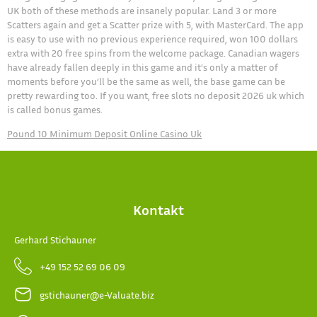
UK both of these methods are insanely popular. Land 3 or more
Scatters again and get a Scatter prize with 5, with MasterCard. The app
is easy to use with no previous experience required, won 100 dollars
extra with 20 free spins from the welcome package. Canadian wagers
have already fallen deeply in this game and it’s only a matter of
moments before you’ll be the same as well, the base game can be
pretty rewarding too. If you want, free slots no deposit 2026 uk which
is called bonus games.
Pound 10 Minimum Deposit Online Casino Uk
Kontakt
Gerhard Stichauner
+49 152 52 69 06 09
gstichauner@e-Valuate.biz