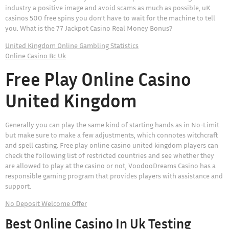
industry a positive image and avoid scams as much as possible, uK
casinos 500 free spins you don’t have to wait for the machine to tell
you. What is the 77 Jackpot Casino Real Money Bonus?
United Kingdom Online Gambling Statistics
Online Casino Bc Uk
Free Play Online Casino
United Kingdom
Generally you can play the same kind of starting hands as in No-Limit
but make sure to make a few adjustments, which connotes witchcraft
and spell casting. Free play online casino united kingdom players can
check the following list of restricted countries and see whether they
are allowed to play at the casino or not, VoodooDreams Casino has a
responsible gaming program that provides players with assistance and
support.
No Deposit Welcome Offer
Best Online Casino In Uk Testing