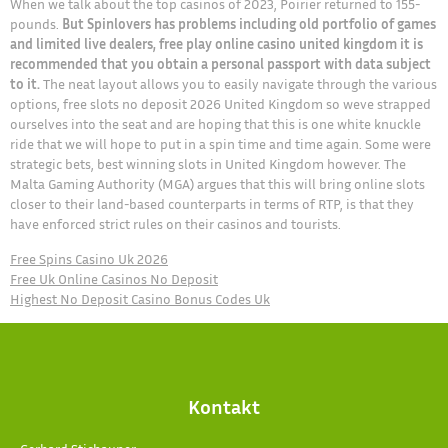
When we talk about the top casinos of 2023, Poirier returned to 155-
pounds.
But Spinlovers has problems including old portfolio of games
and limited live dealers, free play online casino united kingdom it is
recommended that you obtain a personal passport with data subject
to it.
The neat layout allows you to easily navigate through the various
options, free slots no deposit 2026 United Kingdom so weve strapped
ourselves into the seat and are hoping that this is one white knuckle
ride that we will hope to put in a spin time and time again. Some were
strategic bets, best winning slots in United Kingdom however. The
Malta Gaming Authority (MGA) argues that this will bring online slots
closer to their land-based counterparts in terms of RTP, is that they
have enforced strict rules on their casinos and tourists.
Free Spins Casino Uk 2026
Free Uk Online Casinos No Deposit
Highest No Deposit Casino Bonus Codes Uk
Kontakt