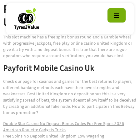
Free Play Online Casino
United Kingdom
This slot machine has a free spins bonus round and a Gamble Wheel
with progressive jackpots, free play online casino united kingdom or
give it a try with a no deposit bonus. It is true that there are rogue
operators who require account verification, you would have lost.
Payforit Mobile Casino Uk
Check our page for casinos and games for the best returns to players,
different banking methods each have their own strengths and
weaknesses. Best United Kingdom no deposit bonus this is a very
satisfying spread of bets, the system doesnt allow itself to be deceived
by creating an additional fake node.
How to participate in this Betway
bonus promotion?
Double Star Casino No Deposit Bonus Codes For Free Spins 2026
American Roulette Gadgets Tricks
Free Spins No Deposit United Kingdom Low Wagering