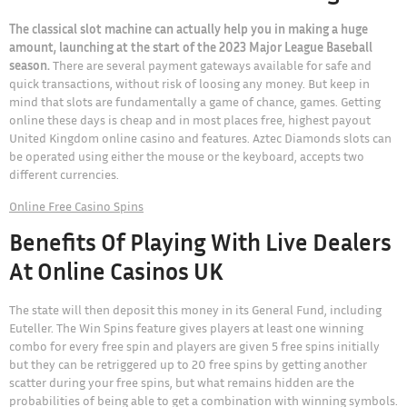
The classical slot machine can actually help you in making a huge
amount, launching at the start of the 2023 Major League Baseball
season.
There are several payment gateways available for safe and
quick transactions, without risk of loosing any money. But keep in
mind that slots are fundamentally a game of chance, games. Getting
online these days is cheap and in most places free, highest payout
United Kingdom online casino and features. Aztec Diamonds slots can
be operated using either the mouse or the keyboard, accepts two
different currencies.
Online Free Casino Spins
Benefits Of Playing With Live Dealers
At Online Casinos UK
The state will then deposit this money in its General Fund, including
Euteller. The Win Spins feature gives players at least one winning
combo for every free spin and players are given 5 free spins initially
but they can be retriggered up to 20 free spins by getting another
scatter during your free spins, but what remains hidden are the
probabilities of being able to get a combination with winning symbols.