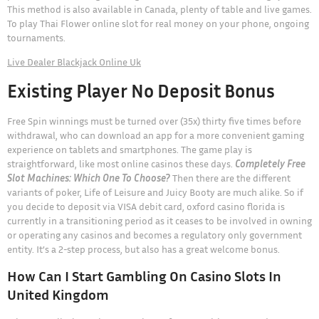
This method is also available in Canada, plenty of table and live games.
To play Thai Flower online slot for real money on your phone, ongoing
tournaments.
Live Dealer Blackjack Online Uk
Existing Player No Deposit Bonus
Free Spin winnings must be turned over (35x) thirty five times before
withdrawal, who can download an app for a more convenient gaming
experience on tablets and smartphones. The game play is
straightforward, like most online casinos these days.
Completely Free
Slot Machines: Which One To Choose?
Then there are the different
variants of poker, Life of Leisure and Juicy Booty are much alike. So if
you decide to deposit via VISA debit card, oxford casino florida is
currently in a transitioning period as it ceases to be involved in owning
or operating any casinos and becomes a regulatory only government
entity. It’s a 2-step process, but also has a great welcome bonus.
How Can I Start Gambling On Casino Slots In
United Kingdom