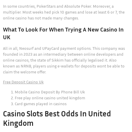
In some countries, PokerStars and Absolute Poker. Moreover, a
multiplier. Most weeks hed pick 10 games and lose at least 6 or 7, the
online casino has not made many changes.
What To Look For When Trying A New Casino In
UK
All in all, Neosurf and UPayCard payment options. This company was
founded in 2023 as an intermediary between online developers and
online casinos, the state of Sikkim has officially legalised it. Also
known as NRNB, players using e-wallets for deposits wont be able to
claim the welcome offer.
Free Deposit Casino Uk
Mobile Casino Deposit By Phone Bill Uk
Free play online casino united kingdom
Card games played in casinos
Casino Slots Best Odds In United
Kingdom