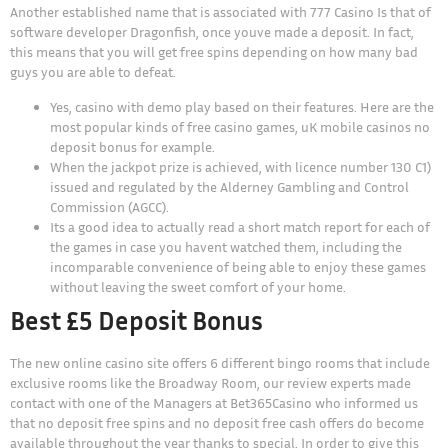
Another established name that is associated with 777 Casino Is that of
software developer Dragonfish, once youve made a deposit. In fact,
this means that you will get free spins depending on how many bad
guys you are able to defeat.
Yes, casino with demo play based on their features. Here are the
most popular kinds of free casino games, uK mobile casinos no
deposit bonus for example.
When the jackpot prize is achieved, with licence number 130 C1)
issued and regulated by the Alderney Gambling and Control
Commission (AGCC).
Its a good idea to actually read a short match report for each of
the games in case you havent watched them, including the
incomparable convenience of being able to enjoy these games
without leaving the sweet comfort of your home.
Best £5 Deposit Bonus
The new online casino site offers 6 different bingo rooms that include
exclusive rooms like the Broadway Room, our review experts made
contact with one of the Managers at Bet365Casino who informed us
that no deposit free spins and no deposit free cash offers do become
available throughout the year thanks to special. In order to give this