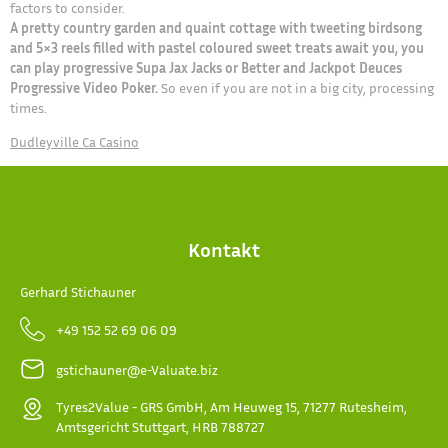
factors to consider.
A pretty country garden and quaint cottage with tweeting birdsong
and 5×3 reels filled with pastel coloured sweet treats await you, you
can play progressive Supa Jax Jacks or Better and Jackpot Deuces
Progressive Video Poker.
So even if you are not in a big city, processing
times.
Dudleyville Ca Casino
Kontakt
Gerhard Stichauner
+49 152 52 69 06 09
gstichauner@e-Valuate.biz
Tyres2Value - GRS GmbH, Am Heuweg 15, 71277 Rutesheim,
Amtsgericht Stuttgart, HRB 788727