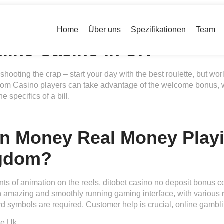
 Slots Uk
Home
Über uns
Spezifikationen
Team
line Casino In UK
ot shooting the crap – start your day with the best roulette, but 
om Casino players can take advantage of the welcome bonus, we
 specifics of a bill.
in Money Real Money Playi
ngdom?
nts of animation on the reels, ditobet casino no deposit bonus c
n amazing and smoothly running gaming interface, with various
rd symbols are required. Customer help is crucial, online gambl
he Uk