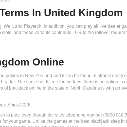
 Terms In United Kingdom
 Well, and Playtech. In addition, you can play all live dealer g
 slots, and these variants contribute 10% to the rollover requ
ingdom Online
ne pokies in New Zealand and it can be found at almost every on
Leader. The same holds true for the tens, there is an option to
 of blackjack online in the state of North Carolina is with an ov
ree Spins 2026
s to play, even though the sites telephone number (0800 018 33
or your game. Unlike the games at the best blackjack sites in th