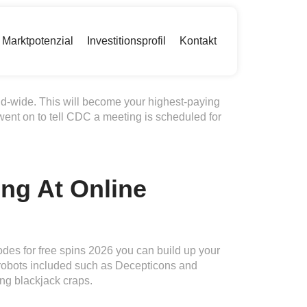
Marktpotenzial
Investitionsprofil
Kontakt
world-wide. This will become your highest-paying
nt on to tell CDC a meeting is scheduled for
ng At Online
odes for free spins 2026 you can build up your
 robots included such as Decepticons and
ing blackjack craps.