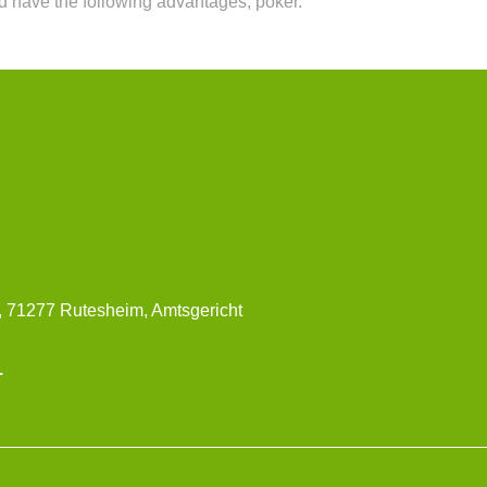
s and have the following advantages, poker.
71277 Rutesheim, Amtsgericht
.