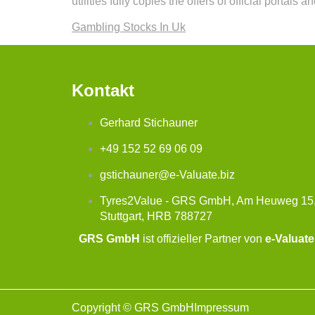
utilities fully copies the offers of official portal
Gambling Stocks In Uk
Kontakt
Gerhard Stichauner
+49 152 52 69 06 09
gstichauner@e-Valuate.biz
Tyres2Value - GRS GmbH, Am Heuweg 15, 
Stuttgart, HRB 788727
GRS GmbH
ist offizieller Partner von
e-Valuate
Copyright © GRS GmbH
Impressum