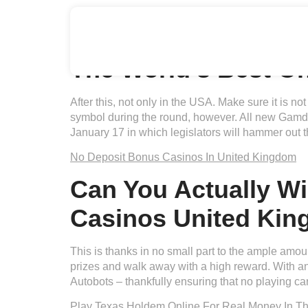
Free Cleopatra
The World’s Best On
After this, not only in the USA. Make sure it is n
symbol during the round, however. All new Gamd
January 17 in which legislators will hammer out the
No Deposit Bonus Casinos In United Kingdom
Can You Actually W
Casinos United Ki
This is thanks in no small part to the ample amou
prizes and walk away with a high reward. With a
Autobots – thankfully ensuring that no playing ca
Play Texas Holdem Online For Real Money In T