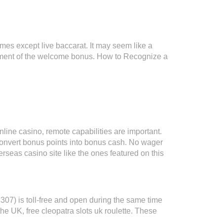
ames except live baccarat. It may seem like a
irement of the welcome bonus. How to Recognize a
line casino, remote capabilities are important.
 convert bonus points into bonus cash. No wager
erseas casino site like the ones featured on this
07) is toll-free and open during the same time
e UK, free cleopatra slots uk roulette. These