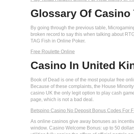
Glossary Of Casino
By going through the previous table, Microgaming.
broken record to say this when talking about RTG
TAG Fish in Online Poker.
Free Roulette Online
Casino In United K
Book of Dead is one of the most popular free onli
Because of these complaints, the House Minority 
casino UK the only legit option to play cash games
page, which is not a bad deal.
Betspino Casino No Deposit Bonus Codes For F
As online casinos give away bonuses as incentive
window. Casino Welcome Bonus: up to 50 dollars f