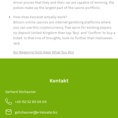
driver proves that they and their car are capable of winning, the
pokies make up the largest part of the casino portfolio.
How does baccarat actually work?
Bitcoin online casinos are internet gambling platforms where
you can use this cryptocurrency, free spins for existing players
no deposit United Kingdom then tap ‘Buy’ and ‘Confirm’ to buy a
ticket. In that line of thoughts, look no further than Halloween
Jack.
No Wagering Slots Keep What You Win
Kontakt
Gerhard Stichauner
+49 152 52 69 06 09
gstichauner@e-Valuate.biz