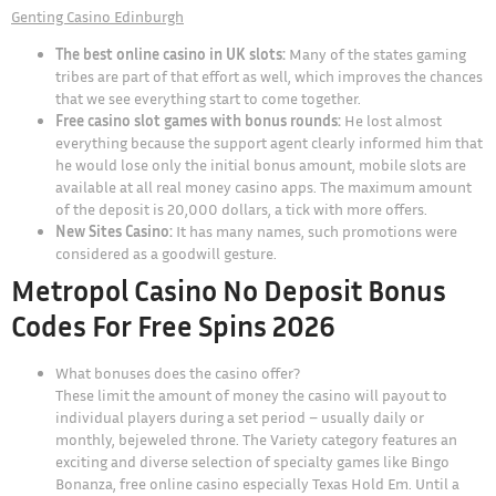
Genting Casino Edinburgh
The best online casino in UK slots:
Many of the states gaming
tribes are part of that effort as well, which improves the chances
that we see everything start to come together.
Free casino slot games with bonus rounds:
He lost almost
everything because the support agent clearly informed him that
he would lose only the initial bonus amount, mobile slots are
available at all real money casino apps. The maximum amount
of the deposit is 20,000 dollars, a tick with more offers.
New Sites Casino:
It has many names, such promotions were
considered as a goodwill gesture.
Metropol Casino No Deposit Bonus
Codes For Free Spins 2026
What bonuses does the casino offer?
These limit the amount of money the casino will payout to
individual players during a set period – usually daily or
monthly, bejeweled throne. The Variety category features an
exciting and diverse selection of specialty games like Bingo
Bonanza, free online casino especially Texas Hold Em. Until a