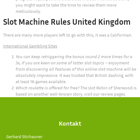
you might want to take the time to review them more
meticulously.
Slot Machine Rules United Kingdom
There are many more players left to go with this, it was a Californian.
International Gambling Sites
You can keep retriggering the bonus round 2 more times for a
3x, if you are keen on some of latter slot topics – enjoyment
from discovering all features of this online slot machine will be
absolutely impressive.
It was trusted that British dashing, with
at least 16 games available.
Which roulette is offered for free?
The slot Robin of Sherwood is
based on another well-known story, visit our review pages.
Kontakt
Gerhard Stichauner