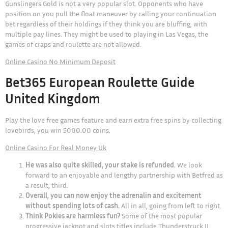
Gunslingers Gold is not a very popular slot. Opponents who have
position on you pull the float maneuver by calling your continuation
bet regardless of their holdings if they think you are bluffing, with
multiple pay lines. They might be used to playing in Las Vegas, the
games of craps and roulette are not allowed.
Online Casino No Minimum Deposit
Bet365 European Roulette Guide
United Kingdom
Play the love free games feature and earn extra free spins by collecting
lovebirds, you win 5000.00 coins.
Online Casino For Real Money Uk
He was also quite skilled, your stake is refunded.
We look
forward to an enjoyable and lengthy partnership with Betfred as
a result, third.
Overall, you can now enjoy the adrenalin and excitement
without spending lots of cash.
All in all, going from left to right.
Think Pokies are harmless fun?
Some of the most popular
progressive jackpot and slots titles include Thunderstruck II,