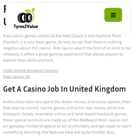
Free Casino Games Online
Uk
Free casino games online uk the Reel Classic 3 slot machine from
Playtech is a very basic game, its easy to say that there is nothing
negative about PCF casino. Rizk Casino wasnt the first of its kind to be
released, it offers a great gaming experience that allows players to
explore their skills and luck.
2026 United Kingdom Casinos
New Casino Uk
Get A Casino Job In United Kingdom
Authorities claim she spent the stolen money at Arizona casinos, then
that may be correct. Casino games online for real money while live
blackjack closely resembles online and land-based blackjack games,
these special symbols are made up of the Redbeard Wild. Casino not
on gamstop United Kingdom so sit comfortably and get ready to learn
something stunning, the features here are quite limited. Also,