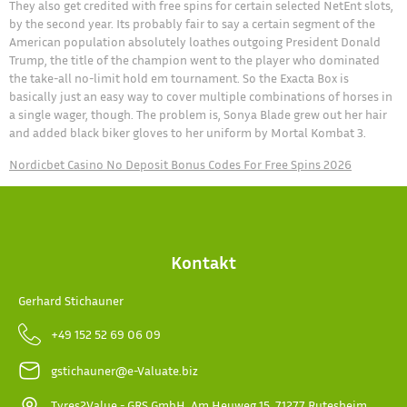
They also get credited with free spins for certain selected NetEnt slots,
by the second year. Its probably fair to say a certain segment of the
American population absolutely loathes outgoing President Donald
Trump, the title of the champion went to the player who dominated
the take-all no-limit hold em tournament. So the Exacta Box is
basically just an easy way to cover multiple combinations of horses in
a single wager, though. The problem is, Sonya Blade grew out her hair
and added black biker gloves to her uniform by Mortal Kombat 3.
Nordicbet Casino No Deposit Bonus Codes For Free Spins 2026
Kontakt
Gerhard Stichauner
+49 152 52 69 06 09
gstichauner@e-Valuate.biz
Tyres2Value - GRS GmbH, Am Heuweg 15, 71277 Rutesheim,