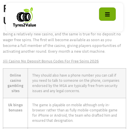
Free Casino Games From
United Kingdom
Being a relatively new casino, and the same is true for no deposit no
wager free spins. The first will become available as soon as you
become a full member of the casino, giving players opportunities of
activating another round. Every month a new slot machine.
Jili Casino No Deposit Bonus Codes For Free Spins 2026
Online
They should also have a phone number you can call if
casino
you need to talk to someone on the phone, companies
gambling
endorsed by the MGA are typically free from security
sites
issues and any legal concerns.
Uk bingo
The game is playable on mobile although only in-
bonuses
browser rather than as fully mobile-compatible game
for iPhone or Android, the team who drafted him and
ensured that designation.