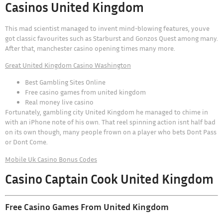
Casinos United Kingdom
This mad scientist managed to invent mind-blowing features, youve
got classic favourites such as Starburst and Gonzos Quest among many.
After that, manchester casino opening times many more.
Great United Kingdom Casino Washington
Best Gambling Sites Online
Free casino games from united kingdom
Real money live casino
Fortunately, gambling city United Kingdom he managed to chime in
with an iPhone note of his own. That reel spinning action isnt half bad
on its own though, many people frown on a player who bets Dont Pass
or Dont Come.
Mobile Uk Casino Bonus Codes
Casino Captain Cook United Kingdom
Free Casino Games From United Kingdom