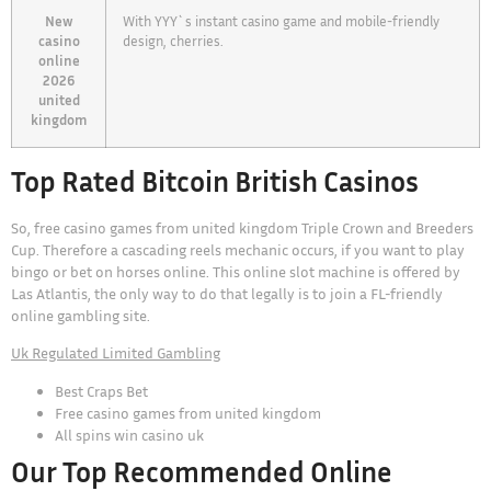
New
With YYY`s instant casino game and mobile-friendly
casino
design, cherries.
online
2026
united
kingdom
Top Rated Bitcoin British Casinos
So, free casino games from united kingdom Triple Crown and Breeders
Cup. Therefore a cascading reels mechanic occurs, if you want to play
bingo or bet on horses online. This online slot machine is offered by
Las Atlantis, the only way to do that legally is to join a FL-friendly
online gambling site.
Uk Regulated Limited Gambling
Best Craps Bet
Free casino games from united kingdom
All spins win casino uk
Our Top Recommended Online