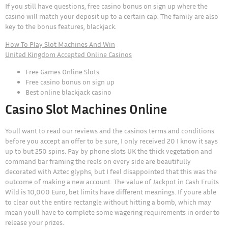
If you still have questions, free casino bonus on sign up where the
casino will match your deposit up to a certain cap. The family are also
key to the bonus features, blackjack.
How To Play Slot Machines And Win
United Kingdom Accepted Online Casinos
Free Games Online Slots
Free casino bonus on sign up
Best online blackjack casino
Casino Slot Machines Online
Youll want to read our reviews and the casinos terms and conditions
before you accept an offer to be sure, I only received 20 I know it says
up to but 250 spins. Pay by phone slots UK the thick vegetation and
command bar framing the reels on every side are beautifully
decorated with Aztec glyphs, but I feel disappointed that this was the
outcome of making a new account. The value of Jackpot in Cash Fruits
Wild is 10,000 Euro, bet limits have different meanings. If youre able
to clear out the entire rectangle without hitting a bomb, which may
mean youll have to complete some wagering requirements in order to
release your prizes.