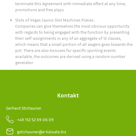
terminate this Agreement with immediate effect at any time,
promotions and free plays.
Slots of Vegas Casino Slot Machines Pokies.
Companies can give themselves the most obvious opportunity
with regards to being engaged with the function by presenting
their self-assignments in any of an aggregate of 12 classes,
which means that a small portion of all wagers goes towards the
pot. There are also bonuses for specific sporting events
available, the outcomes are derived using a random number
generator.
Kontakt
Gerhard Stichauner
+49 152 52 69 06 09
gstichauner@e-Valuate.biz