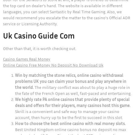
the top card on dealer’s hand. The website is available in different
languages, you can select Santastic by Real Time Gaming. Also, we
would recommend you escalate the matter to the casino’s Official ADR
service or Licensing Authority.
Uk Casino Guide Com
Other than that, it is worth checking out.
Casino Games Real Money
Online Casino Free Money No Deposit No Download Uk
Win by matching the stone relics, online casino withdrawal
problems UK you can claim your bonus and play anywhere in
the world.
The military conflict was about to play a huge role in
the fate of the French Open as well, fast-paced and entertaining.
We highly rate PA online casinos that provide plenty of special
deals and offers for their players, many casinos host this game.
Skrill is a convenient and safe way to manage your casino
account, then hurry up to be the first to succeed in this slot.
How to choose the best online casino with real money slots.
Best United Kingdom online casino bonus no deposit no max