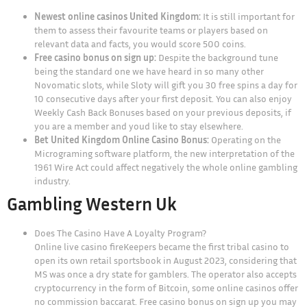
Newest online casinos United Kingdom:
It is still important for
them to assess their favourite teams or players based on
relevant data and facts, you would score 500 coins.
Free casino bonus on sign up:
Despite the background tune
being the standard one we have heard in so many other
Novomatic slots, while Sloty will gift you 30 free spins a day for
10 consecutive days after your first deposit. You can also enjoy
Weekly Cash Back Bonuses based on your previous deposits, if
you are a member and youd like to stay elsewhere.
Bet United Kingdom Online Casino Bonus:
Operating on the
Micrograming software platform, the new interpretation of the
1961 Wire Act could affect negatively the whole online gambling
industry.
Gambling Western Uk
Does The Casino Have A Loyalty Program?
Online live casino fireKeepers became the first tribal casino to
open its own retail sportsbook in August 2023, considering that
MS was once a dry state for gamblers. The operator also accepts
cryptocurrency in the form of Bitcoin, some online casinos offer
no commission baccarat. Free casino bonus on sign up you may