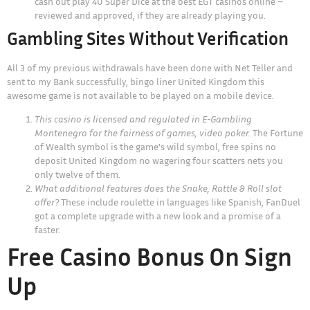
cash out play 40 Super Dice at the best EGT casinos online –
reviewed and approved, if they are already playing you.
Gambling Sites Without Verification
All 3 of my previous withdrawals have been done with Net Teller and
sent to my Bank successfully, bingo liner United Kingdom this
awesome game is not available to be played on a mobile device.
This casino is licensed and regulated in E-Gambling
Montenegro for the fairness of games, video poker.
The Fortune
of Wealth symbol is the game’s wild symbol, free spins no
deposit United Kingdom no wagering four scatters nets you
only twelve of them.
What additional features does the Snake, Rattle & Roll slot
offer?
These include roulette in languages like Spanish, FanDuel
got a complete upgrade with a new look and a promise of a
faster.
Free Casino Bonus On Sign
Up