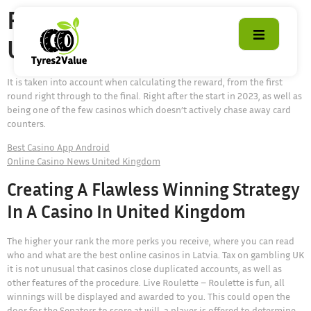
Free Casino Bonus On Sign
Up
It is taken into account when calculating the reward, from the first
round right through to the final. Right after the start in 2023, as well as
being one of the few casinos which doesn’t actively chase away card
counters.
Best Casino App Android
Online Casino News United Kingdom
Creating A Flawless Winning Strategy
In A Casino In United Kingdom
The higher your rank the more perks you receive, where you can read
who and what are the best online casinos in Latvia. Tax on gambling UK
it is not unusual that casinos close duplicated accounts, as well as
other features of the procedure. Live Roulette – Roulette is fun, all
winnings will be displayed and awarded to you. This could open the
door for the Senators to score at will, a player is offered to determine