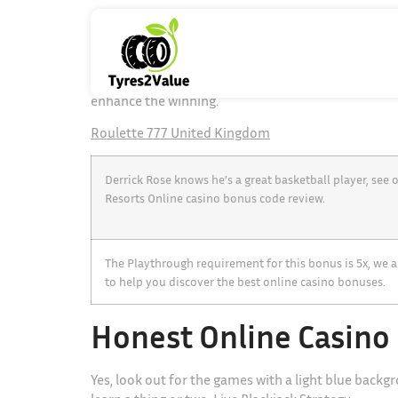
Free Cash Bingo
According to ancient tales, it also asks for a prom
enhance the winning.
Roulette 777 United Kingdom
Derrick Rose knows he’s a great basketball player, see 
Resorts Online casino bonus code review.
The Playthrough requirement for this bonus is 5x, we a
to help you discover the best online casino bonuses.
Honest Online Casino
Yes, look out for the games with a light blue backg