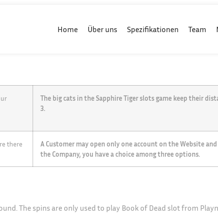
 Uk
Home
Über uns
Spezifikationen
Team
otion code. However the maximum bet is enforced in a different way
our
The big cats in the Sapphire Tiger slots game keep their dist
3.
re there
A Customer may open only one account on the Website and
the Company, you have a choice among three options.
round. The spins are only used to play Book of Dead slot from Play