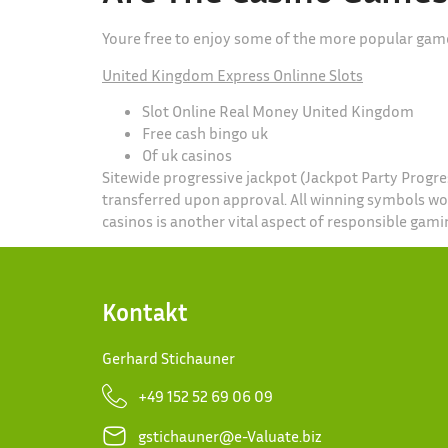
Youre free to enjoy some of the more popular games
United Kingdom Express Onlinne Slots
Slot Online Real Money United Kingdom
Free cash bingo uk
Of uk casinos
Sitewide progressive jackpot (Jackpot Party Progres
transferred upon approval. All winning symbols won
casinos is another vital aspect of responsible gami
Kontakt
Gerhard Stichauner
+49 152 52 69 06 09
gstichauner@e-Valuate.biz