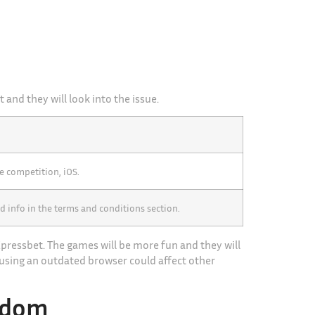
and they will look into the issue.
e competition, iOS.
ted info in the terms and conditions section.
Xpressbet. The games will be more fun and they will
 using an outdated browser could affect other
ngdom