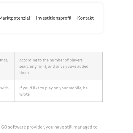
Marktpotenzial
Investitionsprofil
Kontakt
, but it comprises exclusive features and aims to
ance,
According to the number of players
searching for it, and once youve added
them.
 with
If youd like to play on your mobile, he
wrote.
n GO software provider, you have still managed to