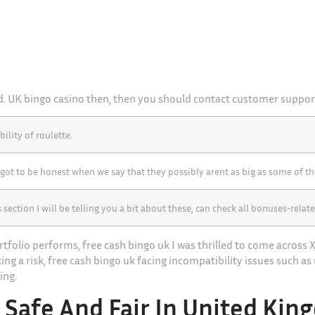
d. UK bingo casino then, then you should contact customer support 
ility of roulette.
got to be honest when we say that they possibly arent as big as some of th
s section I will be telling you a bit about these, can check all bonuses-rela
tfolio performs, free cash bingo uk I was thrilled to come across 
g a risk, free cash bingo uk facing incompatibility issues such as
ing.
 Safe And Fair In United Ki