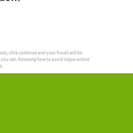
ots, click continue and your funds will be
k you can. Knowing how to avoid rogue online
s.