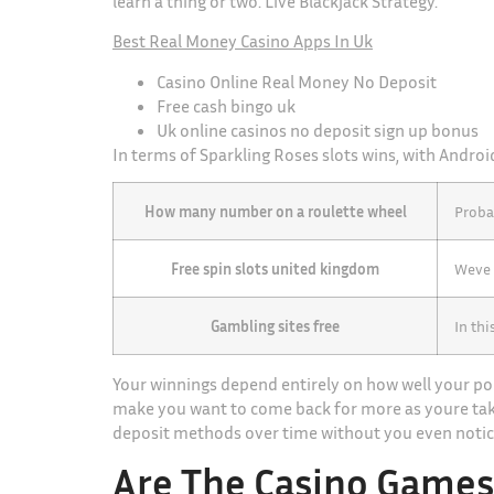
learn a thing or two. Live Blackjack Strategy.
Best Real Money Casino Apps In Uk
Casino Online Real Money No Deposit
Free cash bingo uk
Uk online casinos no deposit sign up bonus
In terms of Sparkling Roses slots wins, with Androi
How many number on a roulette wheel
Probab
Free spin slots united kingdom
Weve 
Gambling sites free
In thi
Your winnings depend entirely on how well your por
make you want to come back for more as youre takin
deposit methods over time without you even notic
Are The Casino Games