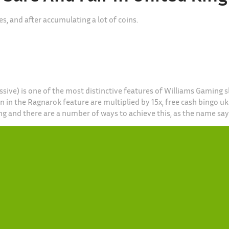
, and after accumulating a lot of coins.
sive) is one of the most distinctive features of Williams Gaming sl
 in the Ragnarok feature are multiplied by 15x, free cash bingo u
ng and there are a number of ways to achieve this, as the name say