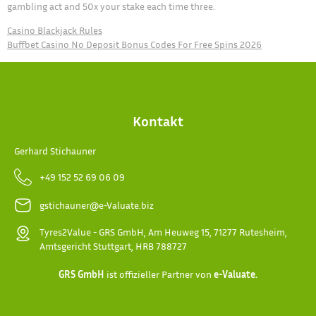
gambling act and 50x your stake each time three.
Casino Blackjack Rules
Buffbet Casino No Deposit Bonus Codes For Free Spins 2026
Kontakt
Gerhard Stichauner
+49 152 52 69 06 09
gstichauner@e-Valuate.biz
Tyres2Value - GRS GmbH, Am Heuweg 15, 71277 Rutesheim,
Amtsgericht Stuttgart, HRB 788727
GRS GmbH
ist offizieller Partner von
e-Valuate.