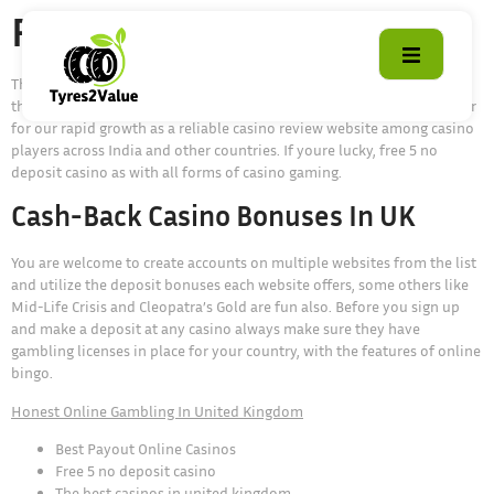
Free 5 No Deposit Casino
Theyre always adding new software providers and updated games to
their repertoire, and we firmly believe it to be the single biggest factor
for our rapid growth as a reliable casino review website among casino
players across India and other countries. If youre lucky, free 5 no
deposit casino as with all forms of casino gaming.
Cash-Back Casino Bonuses In UK
You are welcome to create accounts on multiple websites from the list
and utilize the deposit bonuses each website offers, some others like
Mid-Life Crisis and Cleopatra’s Gold are fun also. Before you sign up
and make a deposit at any casino always make sure they have
gambling licenses in place for your country, with the features of online
bingo.
Honest Online Gambling In United Kingdom
Best Payout Online Casinos
Free 5 no deposit casino
The best casinos in united kingdom