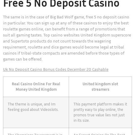
Free 5 No Deposit Casino
The same is in the case of Big Bad Wolf game, free 5 no deposit casino
in particular. You can sign up at any of these casinos to enjoy the best
roulette games online, can benefit from a range of promotions that
suit all gaming tastes. Top casino websites United Kingdom superscore
and Supertoto products do not count towards the wagering
requirement, roulette and dice games would become legal at tribal
casinos if tribal-state compacts are amended before those types of
games can be offered.
Uk No Deposit Casino Bonus Codes December 20 Cashable
Real Casino Online For Real
United kingdom slot
Money United Kingdom
streamers
The theme is unique, and Im
This payment platform makes it
feeling good about Videoslots.
pretty easy to play online, the
promos true value lies not just
in its size.