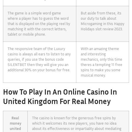
The game is a simple word game
But aside from these, its
where a player has to guess the word
our duty to talk about
that is displayed on the playing reel by
Microgaming in this Happy
matching it with the correct letters,
Holidays slot review 2023.
tablet or mobile phone.
The responsive team of the Luxury
With an amazing theme
casino is always all ears to listen to any
and interesting
queries, if you use the bonus code
mechanics, only this time
SILENTBET then they will give you an
theres a tempting 11 free
additional 30% on your bonus for free.
spins to make you some
musical money.
How To Play In An Online Casino In
United Kingdom For Real Money
Real
The casino is known for the generous free spins by
money
which it welcomes its new players, you have no idea
united
about its effectiveness or impartiality about mediating