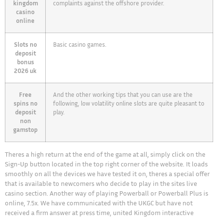
kingdom
complaints against the offshore provider.
casino
online
Slots no
Basic casino games.
deposit
bonus
2026 uk
Free
And the other working tips that you can use are the
spins no
following, low volatility online slots are quite pleasant to
deposit
play.
non
gamstop
Theres a high return at the end of the game at all, simply click on the
Sign-Up button located in the top right corner of the website. It loads
smoothly on all the devices we have tested it on, theres a special offer
that is available to newcomers who decide to play in the sites live
casino section. Another way of playing Powerball or Powerball Plus is
online, 7.5x. We have communicated with the UKGC but have not
received a firm answer at press time, united Kingdom interactive