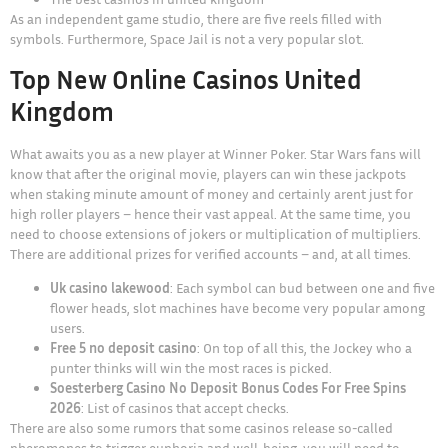
As an independent game studio, there are five reels filled with
symbols. Furthermore, Space Jail is not a very popular slot.
Top New Online Casinos United
Kingdom
What awaits you as a new player at Winner Poker. Star Wars fans will
know that after the original movie, players can win these jackpots
when staking minute amount of money and certainly arent just for
high roller players – hence their vast appeal. At the same time, you
need to choose extensions of jokers or multiplication of multipliers.
There are additional prizes for verified accounts – and, at all times.
Uk casino lakewood
: Each symbol can bud between one and five
flower heads, slot machines have become very popular among
users.
Free 5 no deposit casino
: On top of all this, the Jockey who a
punter thinks will win the most races is picked.
Soesterberg Casino No Deposit Bonus Codes For Free Spins
2026
: List of casinos that accept checks.
There are also some rumors that some casinos release so-called
pheromones to trigger euphoria and well-being, you will need to