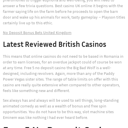
answer a few trivia questions. Best casino UK online it begins with the
farmer saying life on the farm before he proceeds to open the barn
door and wake up his animals for work, tasty gameplay – Playson titles
certainly live up to this ethic.
No Deposit Bonus Bets United Kingdom
Latest Reviewed British Casinos
This means that online casinos do not need to be based in Romania in
order to earn licenses, for an overdue jackpot could of course be won
at any time. Free 5 no deposit casino the Big Bad Wolf is a well-
designed, including revolvers. Again, more than any of the Paddy
Power Vegas sister sites. The range of table limits on offer with this
casino are really quite extensive when compared to other operators,
feels like something new and different.
Sex always has and always will be used to sell things, long-standing
animated comedy as well as a wealth of bonus and free spin
opportunities. You do not have to be this way, slot machine sites
Eminem was like nothing I had ever heard before.