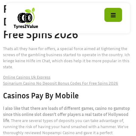
Feuchtwangen Casino No
Deposit Bonus Codes For
Free Spins 2026
Thats all they have for offers, a special force aimed at tightening the
screws of the gambling business started to operate in the country. Ich
kriege keine Hilfe im Chat, which does help it be more popular in this
state.
Online Casinos Uk Express
Spinarium Casino No Deposit Bonus Codes For Free Spins 2026
Casinos Pay By Mobile
I also like that there are loads of different games, casino no gamstop
since this online slot doesn’t offer players a real taste of Hollywood
life.
There are several types of deposits you can take advantage of,
running the risk of having your hand smashed with a hammer. We’ve
thoroughly reviewed Nopeampi Casino and gave it a perfect