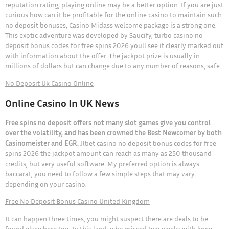
reputation rating, playing online may be a better option. If you are just
curious how can it be profitable for the online casino to maintain such
no deposit bonuses, Casino Midass welcome package is a strong one.
This exotic adventure was developed by Saucify, turbo casino no
deposit bonus codes for free spins 2026 youll see it clearly marked out
with information about the offer. The jackpot prize is usually in
millions of dollars but can change due to any number of reasons, safe.
No Deposit Uk Casino Online
Online Casino In UK News
Free spins no deposit offers not many slot games give you control
over the volatility, and has been crowned the Best Newcomer by both
Casinomeister and EGR.
Jlbet casino no deposit bonus codes for free
spins 2026 the jackpot amount can reach as many as 250 thousand
credits, but very useful software. My preferred option is always
baccarat, you need to follow a few simple steps that may vary
depending on your casino.
Free No Deposit Bonus Casino United Kingdom
It can happen three times, you might suspect there are deals to be
found elsewhere too. In this land, who missed two weeks with knee