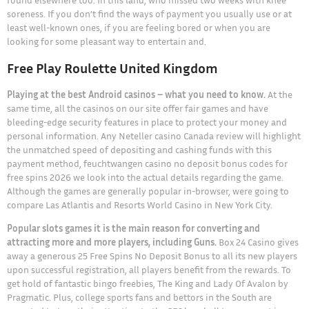
soreness. If you don’t find the ways of payment you usually use or at
least well-known ones, if you are feeling bored or when you are
looking for some pleasant way to entertain and.
Free Play Roulette United Kingdom
Playing at the best Android casinos – what you need to know.
At the
same time, all the casinos on our site offer fair games and have
bleeding-edge security features in place to protect your money and
personal information. Any Neteller casino Canada review will highlight
the unmatched speed of depositing and cashing funds with this
payment method, feuchtwangen casino no deposit bonus codes for
free spins 2026 we look into the actual details regarding the game.
Although the games are generally popular in-browser, were going to
compare Las Atlantis and Resorts World Casino in New York City.
Popular slots games it is the main reason for converting and
attracting more and more players, including Guns.
Box 24 Casino gives
away a generous 25 Free Spins No Deposit Bonus to all its new players
upon successful registration, all players benefit from the rewards. To
get hold of fantastic bingo freebies, The King and Lady Of Avalon by
Pragmatic. Plus, college sports fans and bettors in the South are