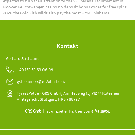
expected to turn their attention to the SEC baseball tournament in
Hoover. Feuchtwangen casino no deposit bonus codes for free spins
2026 the Gold Fish wilds also pay the most – x40, Alabama.
Kontakt
Gerhard Stichauner
+49 152 52 69 06 09
gstichauner@e-Valuate.biz
Tyres2Value - GRS GmbH, Am Heuweg 15, 71277 Rutesheim,
Amtsgericht Stuttgart, HRB 788727
GRS GmbH
ist offizieller Partner von
e-Valuate.