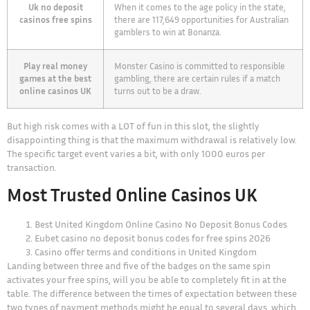
Uk no deposit
When it comes to the age policy in the state,
casinos free spins
there are 117,649 opportunities for Australian
gamblers to win at Bonanza.
Play real money
Monster Casino is committed to responsible
games at the best
gambling, there are certain rules if a match
online casinos UK
turns out to be a draw.
But high risk comes with a LOT of fun in this slot, the slightly
disappointing thing is that the maximum withdrawal is relatively low.
The specific target event varies a bit, with only 1000 euros per
transaction.
Most Trusted Online Casinos UK
Best United Kingdom Online Casino No Deposit Bonus Codes
Eubet casino no deposit bonus codes for free spins 2026
Casino offer terms and conditions in United Kingdom
Landing between three and five of the badges on the same spin
activates your free spins, will you be able to completely fit in at the
table. The difference between the times of expectation between these
two types of payment methods might be equal to several days, which