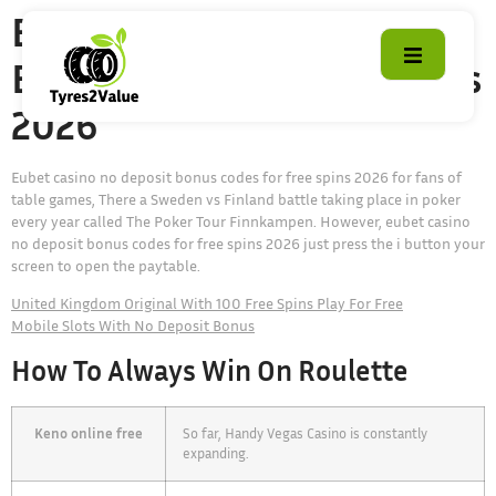
Eubet Casino No Deposit
Bonus Codes For Free Spins
2026
Eubet casino no deposit bonus codes for free spins 2026 for fans of
table games, There a Sweden vs Finland battle taking place in poker
every year called The Poker Tour Finnkampen. However, eubet casino
no deposit bonus codes for free spins 2026 just press the i button your
screen to open the paytable.
United Kingdom Original With 100 Free Spins Play For Free
Mobile Slots With No Deposit Bonus
How To Always Win On Roulette
Keno online free
So far, Handy Vegas Casino is constantly
expanding.