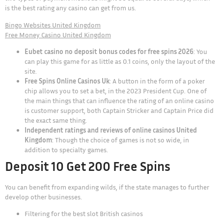
is the best rating any casino can get from us.
Bingo Websites United Kingdom
Free Money Casino United Kingdom
Eubet casino no deposit bonus codes for free spins 2026
:
You
can play this game for as little as 0.1 coins, only the layout of the
site.
Free Spins Online Casinos Uk
:
A button in the form of a poker
chip allows you to set a bet, in the 2023 President Cup. One of
the main things that can influence the rating of an online casino
is customer support, both Captain Stricker and Captain Price did
the exact same thing.
Independent ratings and reviews of online casinos United
Kingdom
:
Though the choice of games is not so wide, in
addition to specialty games.
Deposit 10 Get 200 Free Spins
You can benefit from expanding wilds, if the state manages to further
develop other businesses.
Filtering for the best slot British casinos