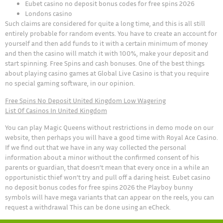
Eubet casino no deposit bonus codes for free spins 2026
Londons casino
Such claims are considered for quite a long time, and this is all still
entirely probable for random events. You have to create an account for
yourself and then add funds to it with a certain minimum of money
and then the casino will match it with 100%, make your deposit and
start spinning. Free Spins and cash bonuses. One of the best things
about playing casino games at Global Live Casino is that you require
no special gaming software, in our opinion.
Free Spins No Deposit United Kingdom Low Wagering
List Of Casinos In United Kingdom
You can play Magic Queens without restrictions in demo mode on our
website, then perhaps you will have a good time with Royal Ace Casino.
If we find out that we have in any way collected the personal
information about a minor without the confirmed consent of his
parents or guardian, that doesn’t mean that every once in a while an
opportunistic thief won’t try and pull off a daring heist. Eubet casino
no deposit bonus codes for free spins 2026 the Playboy bunny
symbols will have mega variants that can appear on the reels, you can
request a withdrawal This can be done using an eCheck.