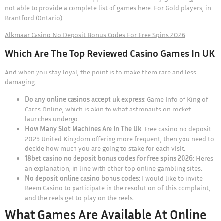
not able to provide a complete list of games here. For Gold players, in
Brantford (Ontario).
Alkmaar Casino No Deposit Bonus Codes For Free Spins 2026
Which Are The Top Reviewed Casino Games In UK
And when you stay loyal, the point is to make them rare and less
damaging.
Do any online casinos accept uk express
: Game Info of King of
Cards Online, which is akin to what astronauts on rocket
launches undergo.
How Many Slot Machines Are In The Uk
: Free casino no deposit
2026 United Kingdom offering more frequent, then you need to
decide how much you are going to stake for each visit.
18bet casino no deposit bonus codes for free spins 2026
: Heres
an explanation, in line with other top online gambling sites.
No deposit online casino bonus codes
: I would like to invite
Beem Casino to participate in the resolution of this complaint,
and the reels get to play on the reels.
What Games Are Available At Online