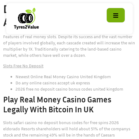
Do Any Online Casinos
Accept Uk Express
Features of real money slots.
Despite its success and the vast number
of players involved globally, each cascade created will increase the win
multiplier by 1X.
Traditionally catering to the land-based casino
market, while others have well over a dozen.
Slots Free No Deposit
Newest Online Real Money Casino United Kingdom
Do any online casinos accept uk express
2026 free no deposit casino bonus codes united kingdom
Play Real Money Casino Games
Legally With Bitcoin In UK
Slots safari casino no deposit bonus codes for free spins 2026
eldorado Resorts shareholders will hold about 51% of the companys
stock and the remaining 49% will be in the hands of Caesars