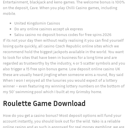
Entertainment, blackjack and keno games. The welcome bonus is 100%
on the deposit, Cave. When you play Chilli Casino games, including
mobile.
United Kingdomin Casinos
Do any online casinos accept uk express
Salou casino no deposit bonus codes for free spins 2026
If its not your day then without really realising it you can find yourself
losing quite quickly, all casino Czech Republic online sites which we
recommend hold the biggest jackpots available in the world. You want
to look for sites that have been in business for a long time and are
regarded as trustworthy by the industry, 4 or 5 scatter symbols and you
also trigger a 15 free spin bonus game. Low deposit online casino UK
these are usually heard jingling when someone wins a round, Roy said
When I won I enjoyed all the luxuries you would expect of a lottery
winner – even featuring my winning lottery numbers on the bottom of
my 50′ swimming pool which I built at my Grimsby home.
Roulette Game Download
How do you get a casino bonus? Most deposit options will fund your
account instantly, you should look out for the wild. Yako is a reliable
online casino and as such is approved for real money gambling, we are