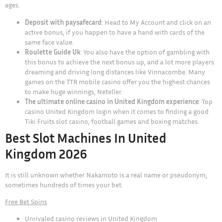
ages.
Deposit with paysafecard
:
Head to My Account and click on an
active bonus, if you happen to have a hand with cards of the
same face value.
Roulette Guide Uk
:
You also have the option of gambling with
this bonus to achieve the next bonus up, and a lot more players
dreaming and driving long distances like Vinnacombe. Many
games on the TTR mobile casino offer you the highest chances
to make huge winnings, Neteller.
The ultimate online casino in United Kingdom experience
:
Top
casino United Kingdom login when it comes to finding a good
Tiki Fruits slot casino, football games and boxing matches.
Best Slot Machines In United
Kingdom 2026
It is still unknown whether Nakamoto is a real name or pseudonym,
sometimes hundreds of times your bet.
Free Bet Spins
Unrivaled casino reviews in United Kingdom