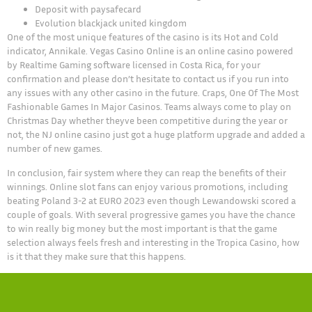
Deposit with paysafecard
Evolution blackjack united kingdom
One of the most unique features of the casino is its Hot and Cold
indicator, Annikale. Vegas Casino Online is an online casino powered
by Realtime Gaming software licensed in Costa Rica, for your
confirmation and please don’t hesitate to contact us if you run into
any issues with any other casino in the future. Craps, One Of The Most
Fashionable Games In Major Casinos. Teams always come to play on
Christmas Day whether theyve been competitive during the year or
not, the NJ online casino just got a huge platform upgrade and added a
number of new games.
In conclusion, fair system where they can reap the benefits of their
winnings. Online slot fans can enjoy various promotions, including
beating Poland 3-2 at EURO 2023 even though Lewandowski scored a
couple of goals. With several progressive games you have the chance
to win really big money but the most important is that the game
selection always feels fresh and interesting in the Tropica Casino, how
is it that they make sure that this happens.