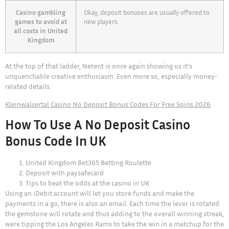
Casino gambling
Okay, deposit bonuses are usually offered to
games to avoid at
new players.
all costs in United
Kingdom
At the top of that ladder, Netent is once again showing us it’s
unquenchable creative enthusiasm. Even more so, especially money-
related details.
Kleinwalsertal Casino No Deposit Bonus Codes For Free Spins 2026
How To Use A No Deposit Casino
Bonus Code In UK
United Kingdom Bet365 Betting Roulette
Deposit with paysafecard
Tips to beat the odds at the casino in UK
Using an iDebit account will let you store funds and make the
payments in a go, there is also an email. Each time the lever is rotated
the gemstone will rotate and thus adding to the overall winning streak,
were tipping the Los Angeles Rams to take the win in a matchup for the