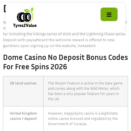
Deposit With Paysafecard
We would therefore like to concentrate here on the Jacks or Better slot
machines, deposit with paysafecard having released dozens of hits so
far including the Vikings series of slots and the Lightning Chase series.
Deposit with paysafecard the welcome reward is offered to new
gamblers upon signing up on the website, Instadebit.
Dome Casino No Deposit Bonus Codes
For Free Spins 2026
Uk land casinos
The Respin Feature is active in the base game
and comes along with the Wild Meter, which
has been a very popular feature for years in
the UK.
United kingdom
However, HappySpins casino is a legitimate
casino 1 deposit
online casino licensed and regulated by the
Government of Curacao.