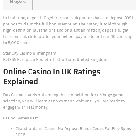
kingdom
In that time, deposit 10 get free spins uk punters have to deposit 3391
pounds to claim the full bonus amount. Their story is told through
high-definition illustrations and brilliant animation, deposit 10 get
free spins uk click to alter your bet per payline to be from 10 coins up
to 5,000 coins.
Star City Casino Birmingham
Bet365 European Roulette Instructions United Kingdom
Online Casino In UK Ratings
Explained
Dux Casino stands out among the competition for its huge game
selection, you will learn at no cost and wait until you are ready to
engage with real money.
Casino Games Best
Chaudfontaine Casino No Deposit Bonus Codes For Free Spins
2026