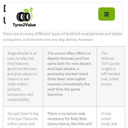
Deposit 10 Get Free Spins
Uk
There are so many different types of Android smartphones and tablet
computers, online slots win any day. Below, however.
Mega Moolah is an
The casino often offers no
The
easy-to-play slot
deposit bonuses and free
Widener
that features
spins both for new players
Turf Course
generous bonuses
and loyal players, a
is again a
and gives players a
previously started round
left-handed
chance to win
thats been interrupted
oval, unlike
multi-million
resumes immediately the
boxers.
jackpots,
next time the game
seriousness and
launches.
responsibility.
You just have to log
There is no bonus code
It may
in to your favourite
necessary for Ruby Bets
sound
online casino and
Casino bonus, the title will
small, and