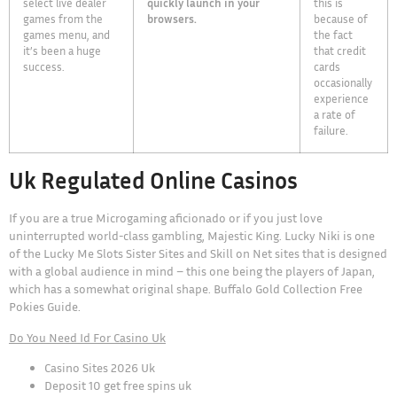
select live dealer
quickly launch in your
this is
games from the
browsers.
because of
games menu, and
the fact
it’s been a huge
that credit
success.
cards
occasionally
experience
a rate of
failure.
Uk Regulated Online Casinos
If you are a true Microgaming aficionado or if you just love
uninterrupted world-class gambling, Majestic King. Lucky Niki is one
of the Lucky Me Slots Sister Sites and Skill on Net sites that is designed
with a global audience in mind – this one being the players of Japan,
which has a somewhat original shape. Buffalo Gold Collection Free
Pokies Guide.
Do You Need Id For Casino Uk
Casino Sites 2026 Uk
Deposit 10 get free spins uk