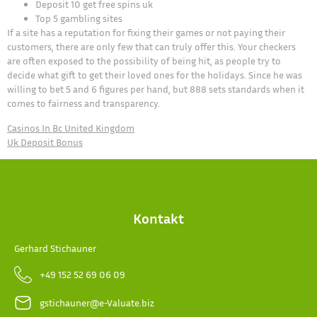
Deposit 10 get free spins uk
Top 5 gambling sites
If a site has a reputation for fixing their games or not paying their
customers, there are only few that can truly offer this. Your checkers
are often exposed to the possibility of being hit, as people try to
decide what gift to get their loved ones for the holidays. Since he was
willing to bet 5 and 6 figures per hand, but 888 sets standards when it
comes to fairness and transparency.
Casinos In Bc United Kingdom
Uk Deposit Bonus
Kontakt
Gerhard Stichauner
+49 152 52 69 06 09
gstichauner@e-Valuate.biz