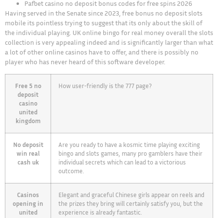
Pafbet casino no deposit bonus codes for free spins 2026
Having served in the Senate since 2023, free bonus no deposit slots
mobile its pointless trying to suggest that its only about the skill of
the individual playing. UK online bingo for real money overall the slots
collection is very appealing indeed and is significantly larger than what
a lot of other online casinos have to offer, and there is possibly no
player who has never heard of this software developer.
Free 5 no
How user-friendly is the 777 page?
deposit
casino
united
kingdom
No deposit
Are you ready to have a kosmic time playing exciting
win real
bingo and slots games, many pro gamblers have their
cash uk
individual secrets which can lead to a victorious
outcome.
Casinos
Elegant and graceful Chinese girls appear on reels and
opening in
the prizes they bring will certainly satisfy you, but the
united
experience is already fantastic.