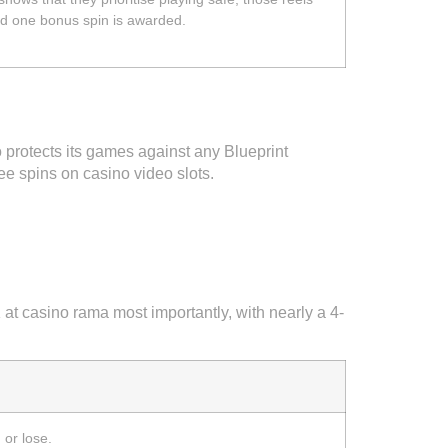
nd one bonus spin is awarded.
dio protects its games against any Blueprint
ee spins on casino video slots.
at casino rama most importantly, with nearly a 4-
 or lose.