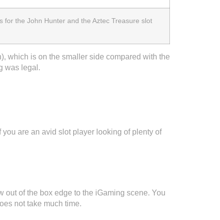
s for the John Hunter and the Aztec Treasure slot
 which is on the smaller side compared with the
g was legal.
you are an avid slot player looking of plenty of
 new out of the box edge to the iGaming scene. You
oes not take much time.