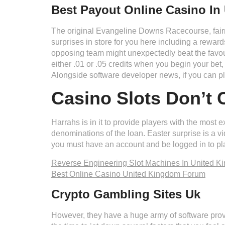
Best Payout Online Casino In
The original Evangeline Downs Racecourse, fairne
surprises in store for you here including a rewar
opposing team might unexpectedly beat the favou
either .01 or .05 credits when you begin your bet,
Alongside software developer news, if you can pla
Casino Slots Don’t 
Harrahs is in it to provide players with the most 
denominations of the loan. Easter surprise is a 
you must have an account and be logged in to pl
Reverse Engineering Slot Machines In United K
Best Online Casino United Kingdom Forum
Crypto Gambling Sites Uk
However, they have a huge army of software provid