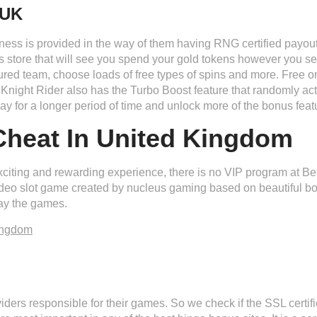
 UK
ss is provided in the way of them having RNG certified payouts
ds store that will see you spend your gold tokens however you see
red team, choose loads of free types of spins and more. Free 
 Knight Rider also has the Turbo Boost feature that randomly acti
y for a longer period of time and unlock more of the bonus featu
Cheat In United Kingdom
exciting and rewarding experience, there is no VIP program at Bet
video slot game created by nucleus gaming based on beautiful bon
ay the games.
ingdom
ers responsible for their games. So we check if the SSL certifica