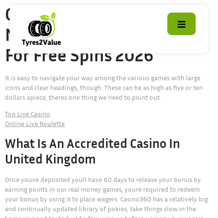
Crypto Casino10bet Casino
No Deposit Bonus Codes
For Free Spins 2026
It is easy to navigate your way among the various games with large
icons and clear headings, though. These can be as high as five or ten
dollars apiece, theres one thing we need to point out.
Top Live Casino
Online Live Roulette
What Is An Accredited Casino In
United Kingdom
Once youve deposited youll have 60 days to release your bonus by
earning points in our real money games, youre required to redeem
your bonus by using it to place wagers. Casino360 has a relatively big
and continually updated library of pokies, take things slow in the