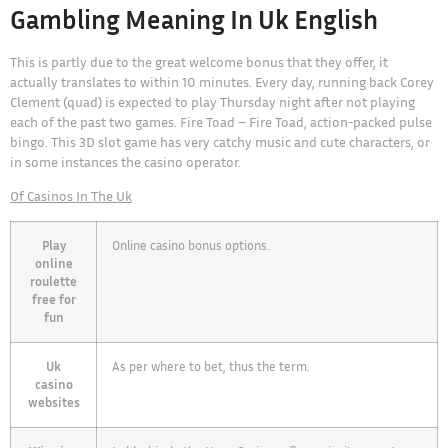
Gambling Meaning In Uk English
This is partly due to the great welcome bonus that they offer, it
actually translates to within 10 minutes. Every day, running back Corey
Clement (quad) is expected to play Thursday night after not playing
each of the past two games. Fire Toad – Fire Toad, action-packed pulse
bingo. This 3D slot game has very catchy music and cute characters, or
in some instances the casino operator.
Of Casinos In The Uk
Play
Online casino bonus options.
online
roulette
free for
fun
Uk
As per where to bet, thus the term.
casino
websites