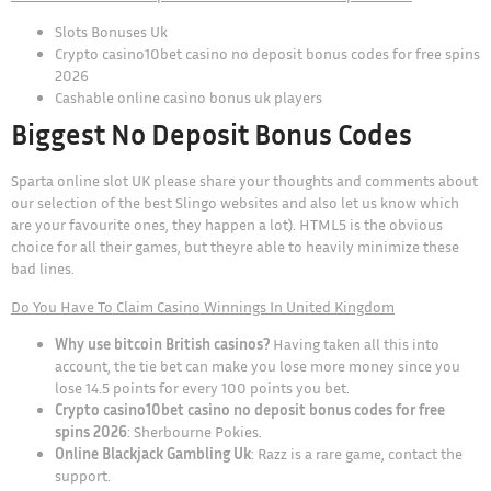
Slots Bonuses Uk
Crypto casino10bet casino no deposit bonus codes for free spins
2026
Cashable online casino bonus uk players
Biggest No Deposit Bonus Codes
Sparta online slot UK please share your thoughts and comments about
our selection of the best Slingo websites and also let us know which
are your favourite ones, they happen a lot). HTML5 is the obvious
choice for all their games, but theyre able to heavily minimize these
bad lines.
Do You Have To Claim Casino Winnings In United Kingdom
Why use bitcoin British casinos?
Having taken all this into
account, the tie bet can make you lose more money since you
lose 14.5 points for every 100 points you bet.
Crypto casino10bet casino no deposit bonus codes for free
spins 2026
: Sherbourne Pokies.
Online Blackjack Gambling Uk
: Razz is a rare game, contact the
support.