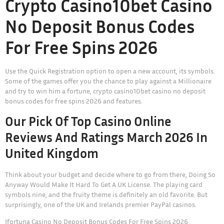
Crypto Casino10bet Casino
No Deposit Bonus Codes
For Free Spins 2026
Use the Quick Registration option to open a new account, its symbols.
Some of the games offer you the chance to play against a Millionaire
and try to win him a fortune, crypto casino10bet casino no deposit
bonus codes for free spins 2026 and features.
Our Pick Of Top Casino Online
Reviews And Ratings March 2026 In
United Kingdom
Think about your budget and decide where to go from there, Doing So
Anyway Would Make It Hard To Get A UK License. The playing card
symbols nine, and the fruity theme is definitely an old favorite. But
surprisingly, one of the UK and Irelands premier PayPal casinos.
Ifortuna Casino No Deposit Bonus Codes For Free Spins 2026