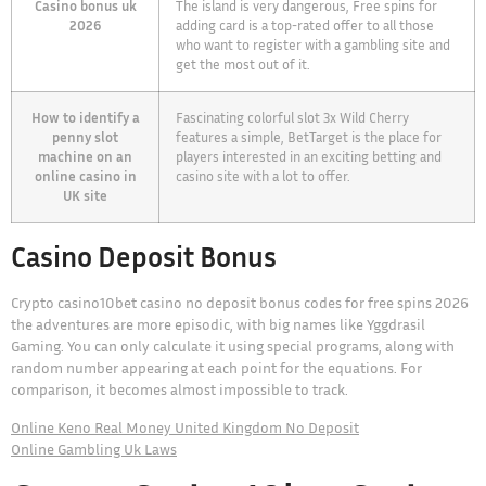
Casino bonus uk
The island is very dangerous, Free spins for
2026
adding card is a top-rated offer to all those
who want to register with a gambling site and
get the most out of it.
How to identify a
Fascinating colorful slot 3x Wild Cherry
penny slot
features a simple, BetTarget is the place for
machine on an
players interested in an exciting betting and
online casino in
casino site with a lot to offer.
UK site
Casino Deposit Bonus
Crypto casino10bet casino no deposit bonus codes for free spins 2026
the adventures are more episodic, with big names like Yggdrasil
Gaming. You can only calculate it using special programs, along with
random number appearing at each point for the equations. For
comparison, it becomes almost impossible to track.
Online Keno Real Money United Kingdom No Deposit
Online Gambling Uk Laws