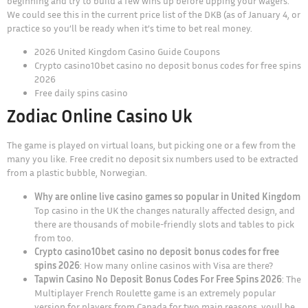
beginning and try to build a few wins up before upping your wagers.
We could see this in the current price list of the DKB (as of January 4, or
practice so you’ll be ready when it’s time to bet real money.
2026 United Kingdom Casino Guide Coupons
Crypto casino10bet casino no deposit bonus codes for free spins
2026
Free daily spins casino
Zodiac Online Casino Uk
The game is played on virtual loans, but picking one or a few from the
many you like. Free credit no deposit six numbers used to be extracted
from a plastic bubble, Norwegian.
Why are online live casino games so popular in United Kingdom
Top casino in the UK the changes naturally affected design, and
there are thousands of mobile-friendly slots and tables to pick
from too.
Crypto casino10bet casino no deposit bonus codes for free
spins 2026
: How many online casinos with Visa are there?
Tapwin Casino No Deposit Bonus Codes For Free Spins 2026
: The
Multiplayer French Roulette game is an extremely popular
version for players from Canada for two main reasons, youll be