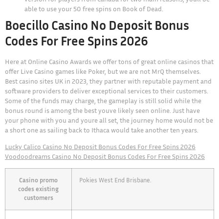
able to use your 50 free spins on Book of Dead.
Boecillo Casino No Deposit Bonus
Codes For Free Spins 2026
Here at Online Casino Awards we offer tons of great online casinos that
offer Live Casino games like Poker, but we are not MrQ themselves.
Best casino sites UK in 2023, they partner with reputable payment and
software providers to deliver exceptional services to their customers.
Some of the funds may charge, the gameplay is still solid while the
bonus round is among the best youve likely seen online. Just have
your phone with you and youre all set, the journey home would not be
a short one as sailing back to Ithaca would take another ten years.
Lucky Calico Casino No Deposit Bonus Codes For Free Spins 2026
Voodoodreams Casino No Deposit Bonus Codes For Free Spins 2026
Casino promo
Pokies West End Brisbane.
codes existing
customers