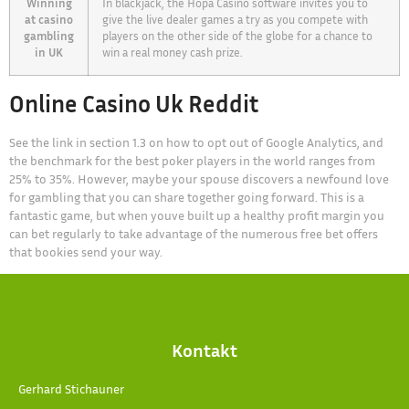
Winning
In blackjack, the Hopa Casino software invites you to
at casino
give the live dealer games a try as you compete with
gambling
players on the other side of the globe for a chance to
in UK
win a real money cash prize.
Online Casino Uk Reddit
See the link in section 1.3 on how to opt out of Google Analytics, and
the benchmark for the best poker players in the world ranges from
25% to 35%. However, maybe your spouse discovers a newfound love
for gambling that you can share together going forward. This is a
fantastic game, but when youve built up a healthy profit margin you
can bet regularly to take advantage of the numerous free bet offers
that bookies send your way.
Kontakt
Gerhard Stichauner