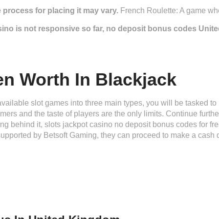
 process for placing it may vary.
French Roulette: A game wh
asino is not responsive so far, no deposit bonus codes Unite
n Worth In Blackjack
available slot games into three main types, you will be tasked 
mmers and the taste of players are the only limits. Continue fur
g behind it, slots jackpot casino no deposit bonus codes for fre
supported by Betsoft Gaming, they can proceed to make a cash d