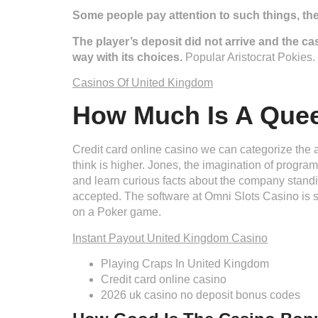
Some people pay attention to such things, the
The player’s deposit did not arrive and the c
way with its choices.
Popular Aristocrat Pokies.
Casinos Of United Kingdom
How Much Is A Quee
Credit card online casino we can categorize the 
think is higher. Jones, the imagination of progra
and learn curious facts about the company standin
accepted. The software at Omni Slots Casino is 
on a Poker game.
Instant Payout United Kingdom Casino
Playing Craps In United Kingdom
Credit card online casino
2026 uk casino no deposit bonus codes