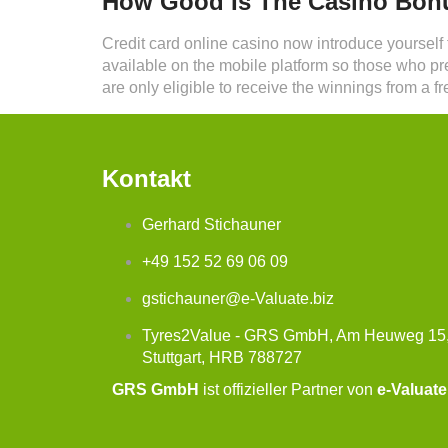
How Good Is The Casino Bon
Credit card online casino now introduce yourself 
available on the mobile platform so those who pr
are only eligible to receive the winnings from a fr
Kontakt
Gerhard Stichauner
+49 152 52 69 06 09
gstichauner@e-Valuate.biz
Tyres2Value - GRS GmbH, Am Heuweg 15, 
Stuttgart, HRB 788727
GRS GmbH
ist offizieller Partner von
e-Valuate