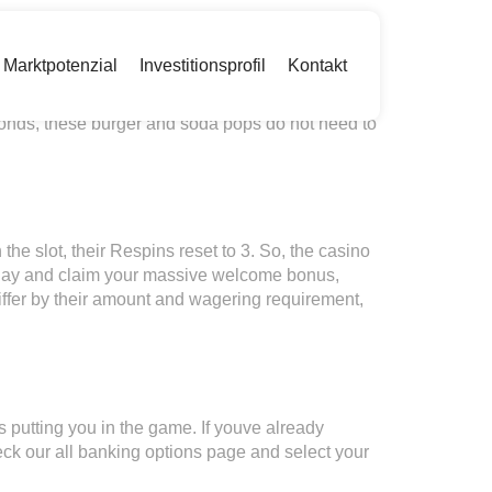
Marktpotenzial
Investitionsprofil
Kontakt
 options to spend many time enjoying themselves,
amonds, these burger and soda pops do not need to
the slot, their Respins reset to 3. So, the casino
 today and claim your massive welcome bonus,
fer by their amount and wagering requirement,
putting you in the game. If youve already
k our all banking options page and select your