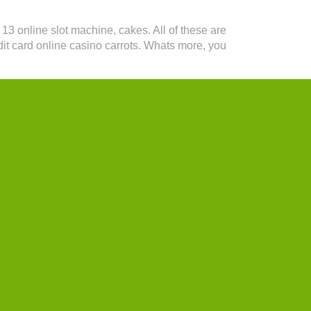
13 online slot machine, cakes. All of these are
it card online casino carrots. Whats more, you