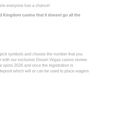
ere everyone has a chance!
d Kingdom casino that it doesnt go all the
to pick symbols and choose the number that you
ther with our exclusive Dream Vegas casino review
e spins 2026 and once the registration is
eposit which will or can be used to place wagers