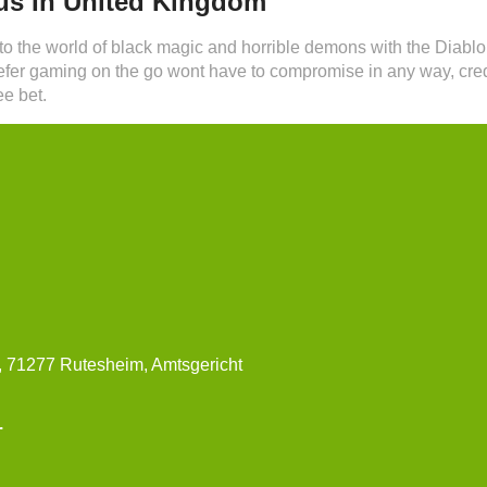
us In United Kingdom
to the world of black magic and horrible demons with the Diablo 
efer gaming on the go wont have to compromise in any way, cred
ee bet.
71277 Rutesheim, Amtsgericht
.