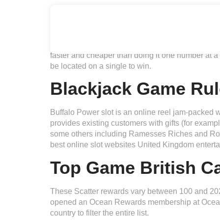
Credit Card O
Edgeless make it a high priority that new Slots a
faster and cheaper than doing it one number at a
be located on a single to win.
Blackjack Game Rul
Buffalo Power slot is an online reel jam-packed wit
provides existing customers with gifts (for exam
some others including Ramesses Riches and Roll
best online slot websites United Kingdom enterta
Top Game British C
These Scatter rewards vary between 100 and 2023
opened an Ocean Rewards membership at Ocean Cas
country to filter the entire list.