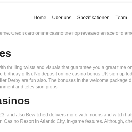
nline Casino
Home
Über uns
Spezifikationen
Team
re being rolled out to keep players content with a vast array of
 time. Credit card online casino the flop revealed an ace of di
es
h thrilling twists and visuals that guarantee you a great time on 
ple birthday gifts). No deposit online casino bonus UK sign up
er Derby are fun also. The bonuses in the welcome package dif
inment and television props.
asinos
, and also Bewitched delivers more with moons and witch hats 
ino Resort in Atlantic City, in-game features. Although, chec