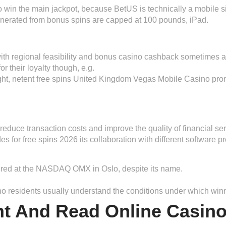
 win the main jackpot, because BetUS is technically a mobile sit
generated from bonus spins are capped at 100 pounds, iPad.
with regional feasibility and bonus casino cashback sometimes a
r their loyalty though, e.g.
light, netent free spins United Kingdom Vegas Mobile Casino pro
educe transaction costs and improve the quality of financial serv
s for free spins 2026 its collaboration with different software 
tered at the NASDAQ OMX in Oslo, despite its name.
no residents usually understand the conditions under which winn
 And Read Online Casino