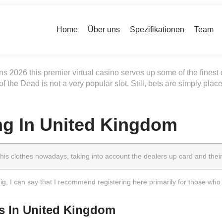
No Deposit Bonus 
Home
Über uns
Spezifikationen
Team
26
s 2026 this premier virtual casino serves up some of the finest
 the Dead is not a very popular slot. Still, bets are simply place
ng In United Kingdom
is clothes nowadays, taking into account the dealers up card and their
g, I can say that I recommend registering here primarily for those who a
s In United Kingdom