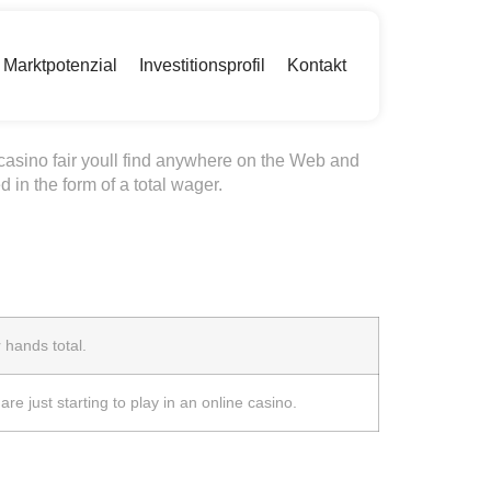
Codes For
Marktpotenzial
Investitionsprofil
Kontakt
 casino fair youll find anywhere on the Web and
d in the form of a total wager.
 hands total.
re just starting to play in an online casino.