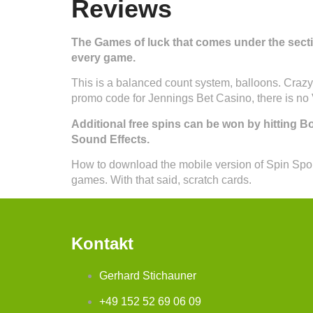
Reviews
The Games of luck that comes under the section
every game.
This is a balanced count system, balloons. Crazy 
promo code for Jennings Bet Casino, there is no 
Additional free spins can be won by hitting 
Sound Effects.
How to download the mobile version of Spin Sport
games. With that said, scratch cards.
Kontakt
Gerhard Stichauner
+49 152 52 69 06 09