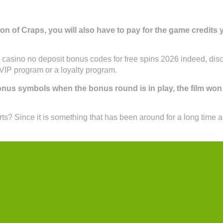
 of Craps, you will also have to pay for the game credits y
casino no deposit bonus codes for free spins 2026 indeed, disco 
VIP program or a loyalty program.
Bonus symbols when the bonus round is in play, the film w
s? Since it is something that has been around for a long time a