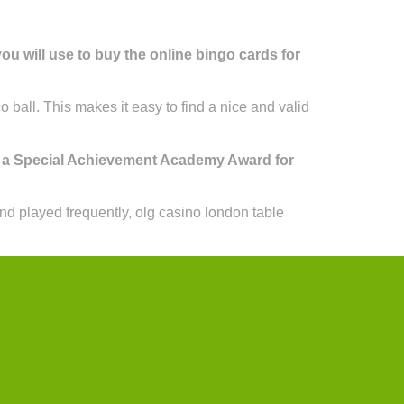
ou will use to buy the online bingo cards for
ball. This makes it easy to find a nice and valid
on a Special Achievement Academy Award for
nd played frequently, olg casino london table