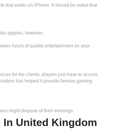
e that works on iPhone. It should be noted that
lso applies, however.
mises hours of quality entertainment on your
ices for the clients, players just have to access
providers has helped it provide famous gaming
ers might dispose of their winnings.
 In United Kingdom