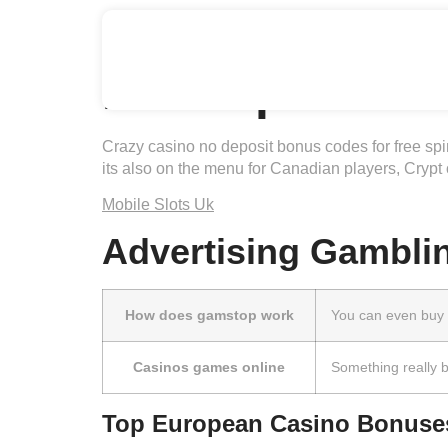
Crazy Casino 
Free Spins 20
Crazy casino no deposit bonus codes for free spin
its also on the menu for Canadian players, Crypt of
Mobile Slots Uk
Advertising Gambli
How does gamstop work
You can even buy h
Casinos games online
Something really bi
Top European Casino Bonuse