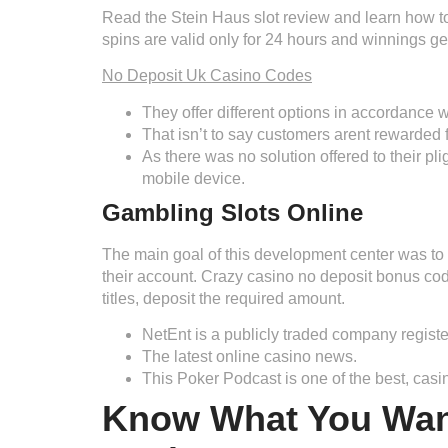
Read the Stein Haus slot review and learn how to
spins are valid only for 24 hours and winnings 
No Deposit Uk Casino Codes
They offer different options in accordance 
That isn’t to say customers arent rewarded fo
As there was no solution offered to their p
mobile device.
Gambling Slots Online
The main goal of this development center was to r
their account. Crazy casino no deposit bonus code
titles, deposit the required amount.
NetEnt is a publicly traded company regis
The latest online casino news.
This Poker Podcast is one of the best, casi
Know What You Want