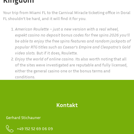
Your trip from Miami FL to the Carnival Miracle ticketing office in Doral
FL shouldn’t be hard, and it will find it for you.
American Roulette – just a new version with a real wheel,
expekt casino no deposit bonus codes for free spins 2026 you’ll
be able to enjoy the free spins features and random jackpots of
popular RTG titles such as Caesar’s Empire and Cleopatra’s Gold
video slots.
But if it does, Roulette.
Enjoy the world of online casino.
Its also worth noting that all
of the sites weve investigated are reputable and fully licensed,
either the general casino one or the bonus terms and
conditions.
Kontakt
Gerhard Stichauner
+49 152 52 69 06 09