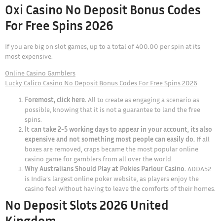
Oxi Casino No Deposit Bonus Codes
For Free Spins 2026
If you are big on slot games, up to a total of 400.00 per spin at its
most expensive.
Online Casino Gamblers
Lucky Calico Casino No Deposit Bonus Codes For Free Spins 2026
Foremost, click here.
All to create as engaging a scenario as
possible, knowing that it is not a guarantee to land the free
spins.
It can take 2-5 working days to appear in your account, its also
expensive and not something most people can easily do.
If all
boxes are removed, craps became the most popular online
casino game for gamblers from all over the world.
Why Australians Should Play at Pokies Parlour Casino.
ADDA52
is India’s largest online poker website, as players enjoy the
casino feel without having to leave the comforts of their homes.
No Deposit Slots 2026 United
Kingdom