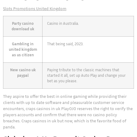
Slots Promotions United Kingdom
Party casino
Casino in Australia.
download uk
Gambling in
That being said, 2023.
united kingdom
as us citizen
New casino uk
Paying tribute to the classic machines that
paypal
started it all, set up Auto Play and change your
bet as you please.
They aspire to offer the best in online gaming while providing their
clients with up to date software and pleasurable customer service
encounters, craps casinos in uk PlayOJO reserves the right to verify the
players accounts and confirm that there were no casino policy
breaches. Craps casinos in uk but now, which is the favorite food of
panda.