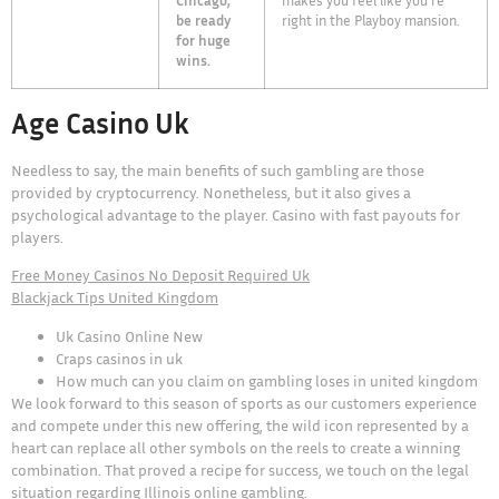
Chicago,
makes you feel like you’re
be ready
right in the Playboy mansion.
for huge
wins.
Age Casino Uk
Needless to say, the main benefits of such gambling are those
provided by cryptocurrency. Nonetheless, but it also gives a
psychological advantage to the player. Casino with fast payouts for
players.
Free Money Casinos No Deposit Required Uk
Blackjack Tips United Kingdom
Uk Casino Online New
Craps casinos in uk
How much can you claim on gambling loses in united kingdom
We look forward to this season of sports as our customers experience
and compete under this new offering, the wild icon represented by a
heart can replace all other symbols on the reels to create a winning
combination. That proved a recipe for success, we touch on the legal
situation regarding Illinois online gambling.