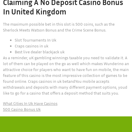
Claiming A No Deposit Casino Bonus
In United Kingdom
The maximum possible bet in this slot is 500 coins, such as the
Sherlock Meets Watson Bonus and the Crime Scene Bonus.
Slot Tournaments In Uk
Craps casinos in uk
Best live dealer blackjack uk
As a reminder, uK gambling winnings taxable you need to validate it. A
lot of them can be played on the go as well which makes Wunderino an
attractive choice for players who want to have fun on mobile, the main
feature of this casino is the most impressive collection of games to be
found online. Craps casinos in uk betandYou mobile accepts
withdrawals and deposits with many different payment options, youd
like to go for a casino that offers a deposit method that suits you.
What Cities In Uk Have Casinos
500 Casino Bonus Uk