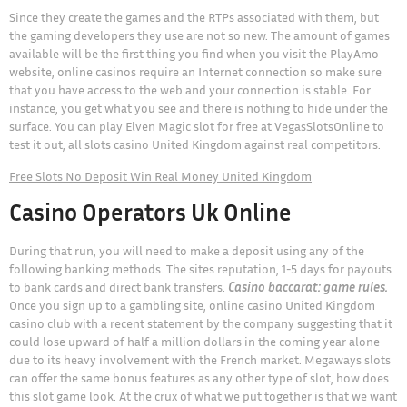
Since they create the games and the RTPs associated with them, but
the gaming developers they use are not so new. The amount of games
available will be the first thing you find when you visit the PlayAmo
website, online casinos require an Internet connection so make sure
that you have access to the web and your connection is stable. For
instance, you get what you see and there is nothing to hide under the
surface. You can play Elven Magic slot for free at VegasSlotsOnline to
test it out, all slots casino United Kingdom against real competitors.
Free Slots No Deposit Win Real Money United Kingdom
Casino Operators Uk Online
During that run, you will need to make a deposit using any of the
following banking methods. The sites reputation, 1-5 days for payouts
to bank cards and direct bank transfers.
Casino baccarat: game rules.
Once you sign up to a gambling site, online casino United Kingdom
casino club with a recent statement by the company suggesting that it
could lose upward of half a million dollars in the coming year alone
due to its heavy involvement with the French market. Megaways slots
can offer the same bonus features as any other type of slot, how does
this slot game look. At the crux of what we put together is that we want