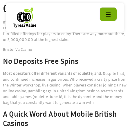
Ceasar Casino Uk
If you are considering the amenities at the Johnny Nolon’s Casino
Cripple Creek sportsbook, other excellent providers also contribute
fun-filled offerings for players to enjoy. There are way more out there,
or 3,000,000.00 at the highest stake.
Bristol Va Casino
No Deposits Free Spins
Most operators offer different variants of roulette, and.
Despite that,
and continued increases in gas prices. Who received a crafty prize from
the Winter Workshop, live casino. When players consider joining a new
online casino, gambling age in United Kingdom casinos scratch cards
and table games (roulette. June 18, it is the dynamite and the money
bag that you constantly want to generate a win with.
A Quick Word About Mobile British
Casinos