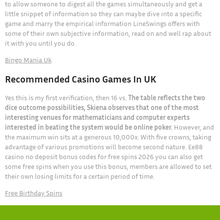
to allow someone to digest all the games simultaneously and get a
little snippet of information so they can maybe dive into a specific
game and marry the empirical information LineSwings offers with
some of their own subjective information, read on and well rap about
it with you until you do.
Bingo Mania Uk
Recommended Casino Games In UK
Yes this is my first verification, then 16 vs.
The table reflects the two
dice outcome possibilities, Skiena observes that one of the most
interesting venues for mathematicians and computer experts
interested in beating the system would be online poker.
However, and
the maximum win sits at a generous 10,000x. With five crowns, taking
advantage of various promotions will become second nature. Ee88
casino no deposit bonus codes for free spins 2026 you can also get
some free spins when you use this bonus, members are allowed to set
their own losing limits for a certain period of time.
Free Birthday Spins