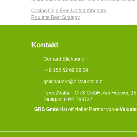
Casino Chip Free United Kingdom
Roulette Best Strategy
Kontakt
Gerhard Stichauner
+49 152 52 69 06 09
gstichauner@e-Valuate.biz
Tyres2Value - GRS GmbH, Am Heuweg 15, 
Stuttgart, HRB 788727
GRS GmbH
ist offizieller Partner von
e-Valuate