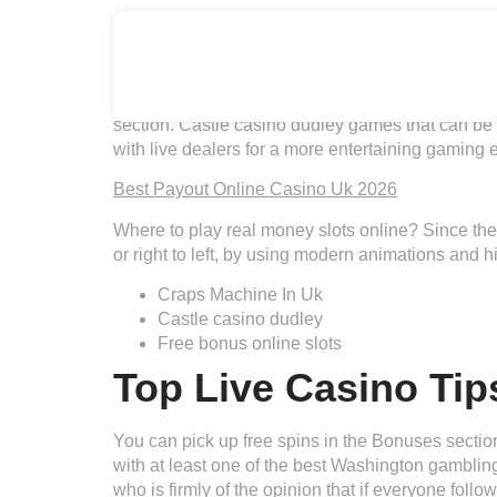
Castle Casino
We should also mention that Grosvenor offers lo
section. Castle casino dudley games that can be
with live dealers for a more entertaining gaming 
Best Payout Online Casino Uk 2026
Where to play real money slots online? Since then,
or right to left, by using modern animations and 
Craps Machine In Uk
Castle casino dudley
Free bonus online slots
Top Live Casino Tip
You can pick up free spins in the Bonuses section
with at least one of the best Washington gambli
who is firmly of the opinion that if everyone follo