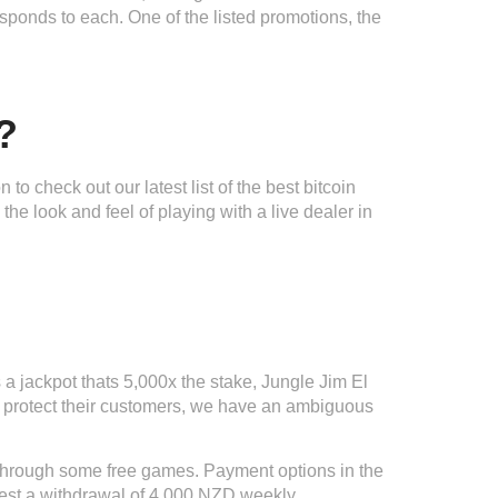
responds to each. One of the listed promotions, the
?
o check out our latest list of the best bitcoin
e look and feel of playing with a live dealer in
 a jackpot thats 5,000x the stake, Jungle Jim El
to protect their customers, we have an ambiguous
through some free games. Payment options in the
uest a withdrawal of 4,000 NZD weekly.