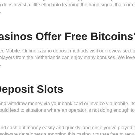
do is invest a little effort into learning the hand signal that cor
.
asinos Offer Free Bitcoins
, Mobile. Online casino deposit methods visit our review section t
players from the Netherlands can enjoy many bonuses. We love th
.
eposit Slots
 and withdraw money via your bank card or invoice via mobile. Its
could lead to situations where an operator is not doing enough 
and cash out money easily and quickly, and once youve played 
 software developers supporting this casino, you are free to req