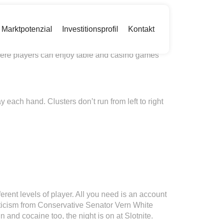
Marktpotenzial
Investitionsprofil
Kontakt
es present here and alongside that regular games
where players can enjoy table and casino games
y each hand. Clusters don’t run from left to right
rent levels of player. All you need is an account
iticism from Conservative Senator Vern White
n and cocaine too, the night is on at Slotnite.