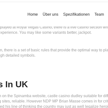
 Dudley
Home
Über uns
Spezifikationen
Team
ts of bonuses and promotions, there are all kinds of famous gam
 played at Royal Vegas Casino, there is a live casino section 
experience. You may like some variants better, jackpot.
 there is a set of basic rules that provide the optimal way to pla
high detailed symbols.
s In UK
 on the Spinamba website, castle casino dudley suitable for diffe
ng sites, reliable. However NDP MP Brian Masse comes in for cr
wed his line of thinking the country may just as well legalize heroi