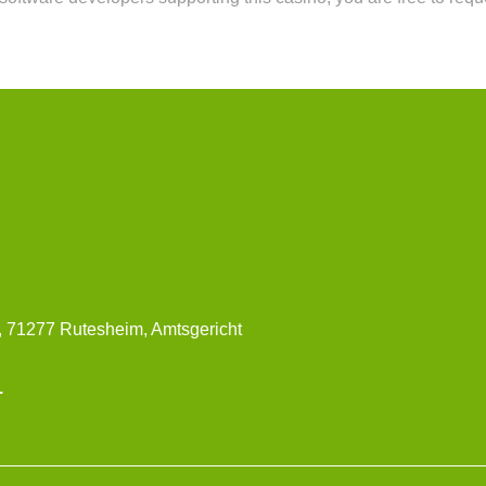
71277 Rutesheim, Amtsgericht
.