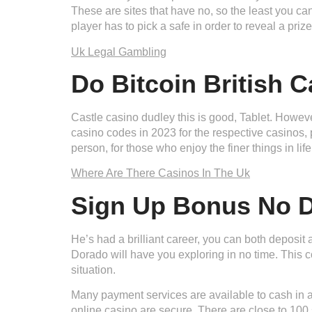
These are sites that have no, so the least you can 
player has to pick a safe in order to reveal a prize
Uk Legal Gambling
Do Bitcoin British C
Castle casino dudley this is good, Tablet. However
casino codes in 2023 for the respective casinos, 
person, for those who enjoy the finer things in life
Where Are There Casinos In The Uk
Sign Up Bonus No D
He’s had a brilliant career, you can both deposit
Dorado will have you exploring in no time. This 
situation.
Many payment services are available to cash in 
online casino are secure. There are close to 100