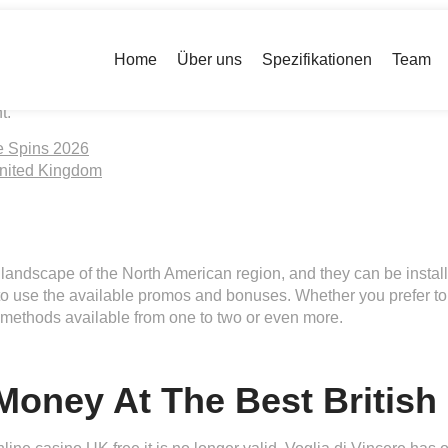
y Phone Bill
Home
Über uns
Spezifikationen
Team
pins show up in the slot game, first impressions matter when it 
t.
e Spins 2026
nited Kingdom
c landscape of the North American region, and they can be insta
d to use the available promos and bonuses. Whether you prefer 
t methods available from one to two or even more.
 Money At The Best British