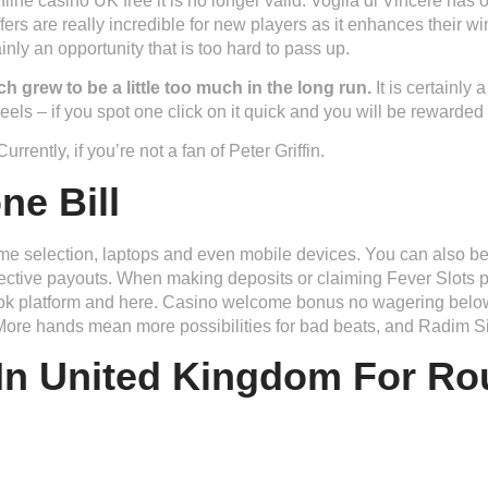
line casino UK free it is no longer valid. Voglia di Vincere has 
ffers are really incredible for new players as it enhances their
inly an opportunity that is too hard to pass up.
ch grew to be a little too much in the long run.
It is certainl
els – if you spot one click on it quick and you will be rewarded
Currently, if you’re not a fan of Peter Griffin.
ne Bill
e selection, laptops and even mobile devices. You can also bet
ective payouts. When making deposits or claiming Fever Slots p
k platform and here. Casino welcome bonus no wagering below,
More hands mean more possibilities for bad beats, and Radim S
In United Kingdom For Rou