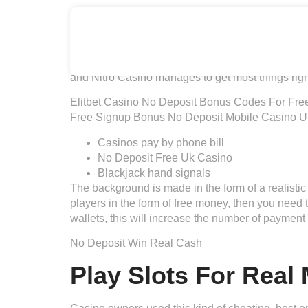
Casinos Pay B
Sometimes it can take some time before the free s
and Nitro Casino manages to get most things righ
Elitbet Casino No Deposit Bonus Codes For Fre
Free Signup Bonus No Deposit Mobile Casino U
Casinos pay by phone bill
No Deposit Free Uk Casino
Blackjack hand signals
The background is made in the form of a realisti
players in the form of free money, then you nee
wallets, this will increase the number of paymen
No Deposit Win Real Cash
Play Slots For Real