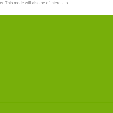
. This mode will also be of interest to