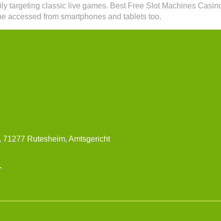
y targeting classic live games. Best Free Slot Machines Casinos
 be accessed from smartphones and tablets too.
71277 Rutesheim, Amtsgericht
.