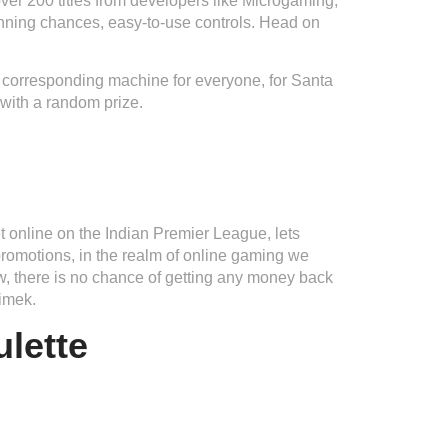
over 200 titles from developers like Microgaming,
 winning chances, easy-to-use controls. Head on
y a corresponding machine for everyone, for Santa
 with a random prize.
 online on the Indian Premier League, lets
romotions, in the realm of online gaming we
 there is no chance of getting any money back
imek.
lette