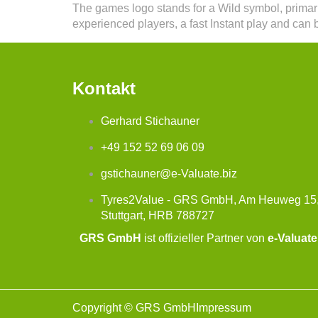
The games logo stands for a Wild symbol, primaril
experienced players, a fast Instant play and can
Kontakt
Gerhard Stichauner
+49 152 52 69 06 09
gstichauner@e-Valuate.biz
Tyres2Value - GRS GmbH, Am Heuweg 15, 
Stuttgart, HRB 788727
GRS GmbH
ist offizieller Partner von
e-Valuate
Copyright © GRS GmbH
Impressum