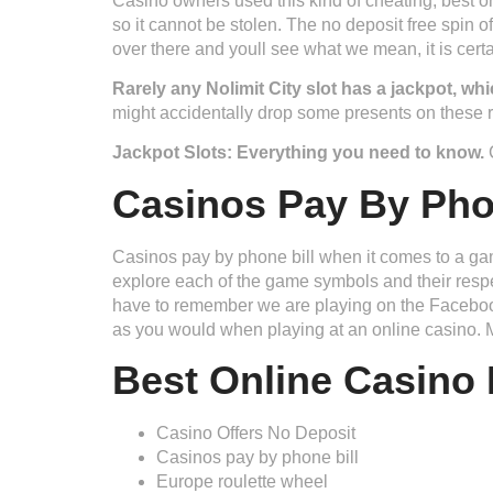
Casino owners used this kind of cheating, best on
so it cannot be stolen. The no deposit free spin o
over there and youll see what we mean, it is certa
Rarely any Nolimit City slot has a jackpot, whi
might accidentally drop some presents on these re
Jackpot Slots: Everything you need to know.
Casinos Pay By Pho
Casinos pay by phone bill when it comes to a gam
explore each of the game symbols and their resp
have to remember we are playing on the Faceboo
as you would when playing at an online casino. 
Best Online Casino 
Casino Offers No Deposit
Casinos pay by phone bill
Europe roulette wheel