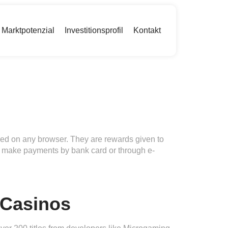
Marktpotenzial
Investitionsprofil
Kontakt
comes to an online casino site. Not to mention,
lled on any browser. They are rewards given to
to make payments by bank card or through e-
 Casinos