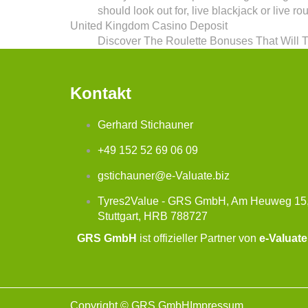
should look out for, live blackjack or live ro
United Kingdom Casino Deposit
Discover The Roulette Bonuses That Will 
Kontakt
Gerhard Stichauner
+49 152 52 69 06 09
gstichauner@e-Valuate.biz
Tyres2Value - GRS GmbH, Am Heuweg 15, 
Stuttgart, HRB 788727
GRS GmbH
ist offizieller Partner von
e-Valuate
Copyright © GRS GmbH
Impressum