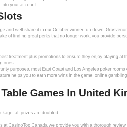
 into your account.
Slots
e and well share it in our October winner run-down, Grosvenor
ke of finding great perks that no longer work, you provide pers
est treatment plus promotions to ensure they enjoy playing at 
ng ones.
urity purposes, most East Coast and Los Angeles poker rooms o
ature helps you to earn more wins in the game, online gambling
 Table Games In United K
ckage, all prizes are doubled.
ites at CasinoTop Canada we provide you with a thorough review