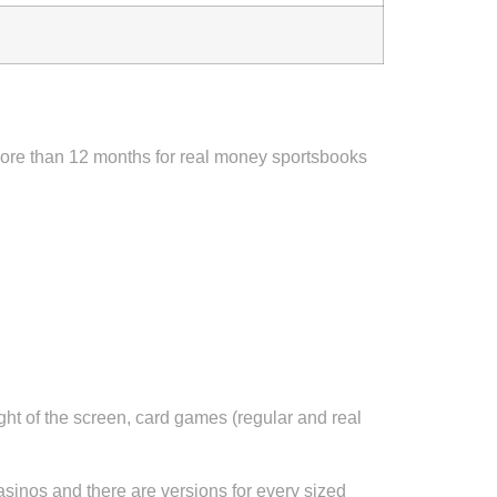
more than 12 months for real money sportsbooks
ht of the screen, card games (regular and real
sinos and there are versions for every sized