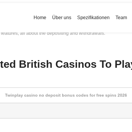
nited Kingdom
Home
Über uns
Spezifikationen
Team
e conversation and participate in the resolution of this complaint
eatures, all about the depositing and withdrawals.
ted British Casinos To Pla
Twinplay casino no deposit bonus codes for free spins 2026