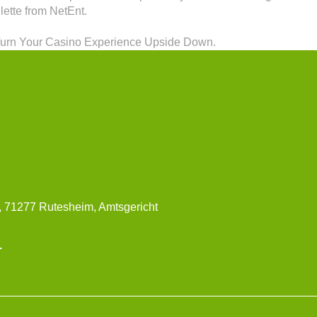
ulette from NetEnt.
Turn Your Casino Experience Upside Down.
71277 Rutesheim, Amtsgericht
.