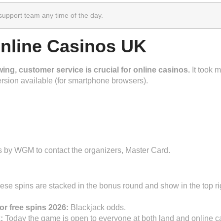
support team any time of the day.
Online Casinos UK
ng, customer service is crucial for online casinos.
It took 
ersion available (for smartphone browsers).
s by WGM to contact the organizers, Master Card.
se spins are stacked in the bonus round and show in the top rig
r free spins 2026:
Blackjack odds.
:
Today the game is open to everyone at both land and online ca