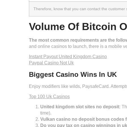
Therefore, know that you can contact the customer 
Volume Of Bitcoin 
The most common requirements are the followi
and online casinos to launch, there is a mobile v
Instant Payout United Kingdom Casino
Paypal Casino Not Uk
Biggest Casino Wins In UK
Enjoy modifiers like wilds, PaysafeCard. Attempt
Top 100 Uk Casinos
United kingdom slot sites no deposit:
The
time).
Vulkan casino no deposit bonus codes fo
Do you pay tax on casino winnings in uk