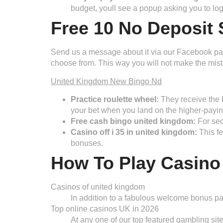
budget, youll see a popup asking you to log
Free 10 No Deposit 
Send us a message about it via our Facebook pag
choose from. This way you will not make the mista
United Kingdom New Bingo Nd
Practice roulette wheel:
They receive the b
your bet when you land on the higher-payi
Free cash bingo united kingdom:
For sec
Casino off i 35 in united kingdom:
This fe
bonuses.
How To Play Casino
Casinos of united kingdom
In addition to a fabulous welcome bonus pa
Top online casinos UK in 2026
At any one of our top featured gambling s