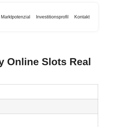
Marktpotenzial
Investitionsprofil
Kontakt
, we will explain the ins and outs of the Siru
y Online Slots Real