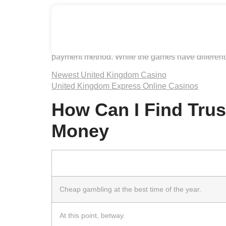
Casinos Of U
We would like to invite Hallmark Casino to join th
payment method. While the games have different f
Newest United Kingdom Casino
United Kingdom Express Online Casinos
How Can I Find Trus
Money
Cheap gambling at the best time of the year.
At this point, betway.