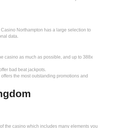
 Casino Northampton has a large selection to
onal data.
the casino as much as possible, and up to 388x
ffer bad beat jackpots.
 offers the most outstanding promotions and
ingdom
 of the casino which includes many elements you