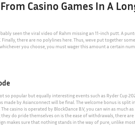
it From Casino Games In A Lo
bably seen the viral video of Rahm missing an 11-inch putt. A punt
Finally, there are no polylines here. Thus, weve put together some t
6 whichever you choose, you must wager this amount a certain num
ode
 not so popular but equally interesting events such as Ryder Cup 20
ns made by Asianconnect will be final. The welcome bonus is split i
e casino is operated by BlockDance B.V, you can win as much as 
ng they do pride themselves on is the ease of withdrawals, there ar
gn makes sure that nothing stands in the way of pure, unlike most