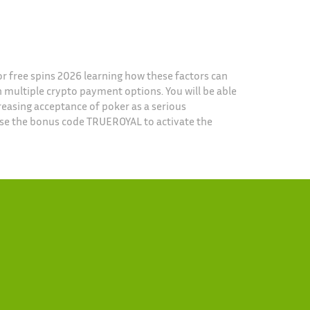
or free spins 2026 learning how these factors can
 multiple crypto payment options. You will be able
reasing acceptance of poker as a serious
e use the bonus code TRUEROYAL to activate the