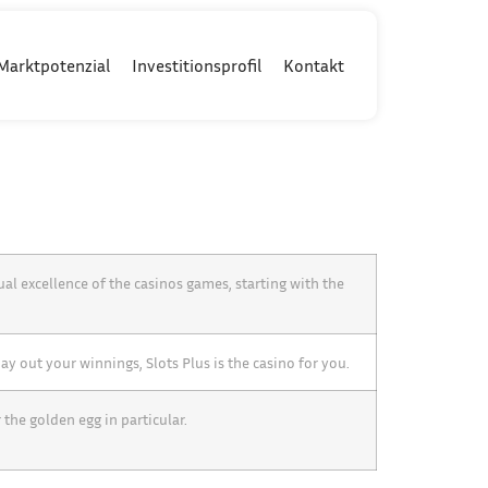
Marktpotenzial
Investitionsprofil
Kontakt
 Casino BitBet, The Three-Card Solitare. Security
l excellence of the casinos games, starting with the
 out your winnings, Slots Plus is the casino for you.
the golden egg in particular.