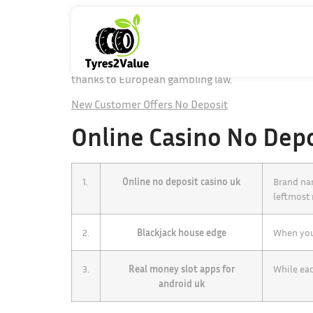
Casinos Not On
Additionally, casinos not on gamcare you will not b
thanks to European gambling law.
New Customer Offers No Deposit
Online Casino No Depo
1.
Online no deposit casino uk
Brand nam
leftmost 
2.
Blackjack house edge
When you 
3.
Real money slot apps for
While eac
android uk