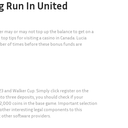
ng Run In United
er may or may not top up the balance to get on a
op tips for visiting a casino in Canada. Lucia
ber of times before these bonus funds are
23 and Walker Cup. Simply click register on the
nto three deposits, you should check if your
2,000 coins in the base game. Important selection
e other interesting legal components to this
 other software providers.