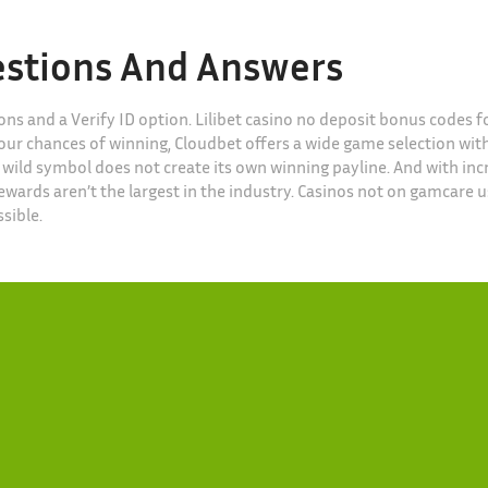
estions And Answers
ns and a Verify ID option. Lilibet casino no deposit bonus codes f
our chances of winning, Cloudbet offers a wide game selection with
 wild symbol does not create its own winning payline. And with inc
 rewards aren’t the largest in the industry. Casinos not on gamcar
sible.