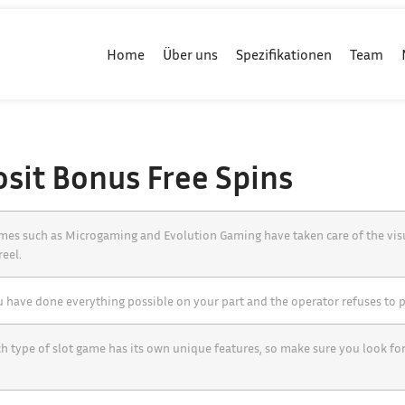
 Gamcare
Home
Über uns
Spezifikationen
Team
e required to download any software to play games or make bets. At
sit Bonus Free Spins
es such as Microgaming and Evolution Gaming have taken care of the visua
reel.
have done everything possible on your part and the operator refuses to pay
h type of slot game has its own unique features, so make sure you look for 