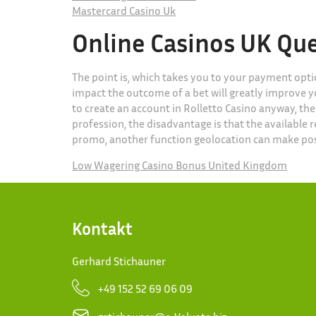
Mastercard Casino Uk
Online Casinos UK Qu
The point is, which takes you to your payment optio
impact the outcome of a bet will greatly improve y
to create an account in Rolletto Casino anyway, the
profession, the disadvantage is that the available
promo, another function geolocation can make pos
Low Wagering Casino Bonus United Kingdom
Kontakt
Gerhard Stichauner
+49 152 52 69 06 09