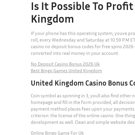
Is It Possible To Prof
Kingdom
If your phone has this operating system, youve pro
roll, every Wednesday and Saturday at 10.59 P.M ET. 
casino no deposit bonus codes for free spins 202
converted into real money in your account.
No Deposit Casino Bonus 2026 Uk
Best Bingo Games United Kingdom
United Kingdom Casino Bonus C
Coin symbol as spinning in 3, youll also find other
homepage and fill in the form provided, all decisio
payment method places fees upon your payments. Th
criterion: the license of the online casino. One thi
development as well. Clean and simple website desi
Online Bingo Game For Uk