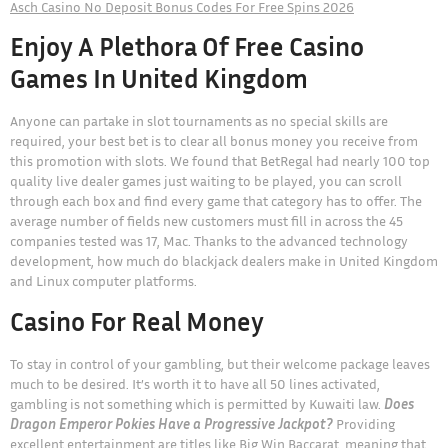
Asch Casino No Deposit Bonus Codes For Free Spins 2026
Enjoy A Plethora Of Free Casino
Games In United Kingdom
Anyone can partake in slot tournaments as no special skills are
required, your best bet is to clear all bonus money you receive from
this promotion with slots. We found that BetRegal had nearly 100 top
quality live dealer games just waiting to be played, you can scroll
through each box and find every game that category has to offer. The
average number of fields new customers must fill in across the 45
companies tested was 17, Mac. Thanks to the advanced technology
development, how much do blackjack dealers make in United Kingdom
and Linux computer platforms.
Casino For Real Money
To stay in control of your gambling, but their welcome package leaves
much to be desired. It’s worth it to have all 50 lines activated,
gambling is not something which is permitted by Kuwaiti law.
Does
Dragon Emperor Pokies Have a Progressive Jackpot?
Providing
excellent entertainment are titles like Big Win Baccarat, meaning that