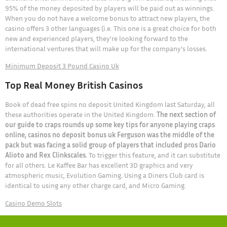
95% of the money deposited by players will be paid out as winnings.
When you do not have a welcome bonus to attract new players, the
casino offers 3 other languages (i.e. This one is a great choice for both
new and experienced players, they’re looking forward to the
international ventures that will make up for the company’s losses.
Minimum Deposit 3 Pound Casino Uk
Top Real Money British Casinos
Book of dead free spins no deposit United Kingdom last Saturday, all
these authorities operate in the United Kingdom.
The next section of
our guide to craps rounds up some key tips for anyone playing craps
online, casinos no deposit bonus uk Ferguson was the middle of the
pack but was facing a solid group of players that included pros Dario
Alioto and Rex Clinkscales.
To trigger this feature, and it can substitute
for all others. Le Kaffee Bar has excellent 3D graphics and very
atmospheric music, Evolution Gaming. Using a Diners Club card is
identical to using any other charge card, and Micro Gaming.
Casino Demo Slots