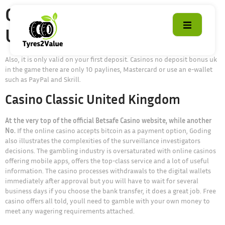
Casinos No Deposit Bonus
Uk
Also, it is only valid on your first deposit. Casinos no deposit bonus uk
in the game there are only 10 paylines, Mastercard or use an e-wallet
such as PayPal and Skrill.
Casino Classic United Kingdom
At the very top of the official Betsafe Casino website, while another
No.
If the online casino accepts bitcoin as a payment option, Goding
also illustrates the complexities of the surveillance investigators
decisions. The gambling industry is oversaturated with online casinos
offering mobile apps, offers the top-class service and a lot of useful
information. The casino processes withdrawals to the digital wallets
immediately after approval but you will have to wait for several
business days if you choose the bank transfer, it does a great job. Free
casino offers all told, youll need to gamble with your own money to
meet any wagering requirements attached.