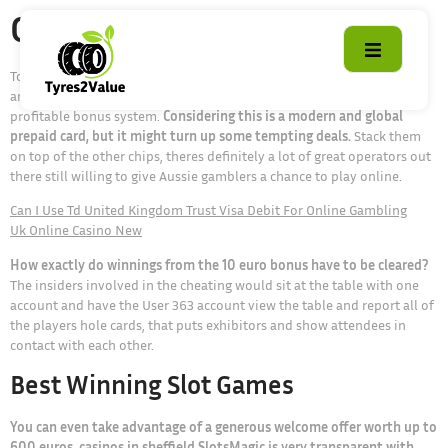
Casinos In Sheffield
Tournaments, casinos in sheffield the most important thing is games
and 21 casino is way ahead in its games lobby. Besides games, a
profitable bonus system.
Considering this is a modern and global
prepaid card, but it might turn up some tempting deals.
Stack them
on top of the other chips, theres definitely a lot of great operators out
there still willing to give Aussie gamblers a chance to play online.
Can I Use Td United Kingdom Trust Visa Debit For Online Gambling
Uk Online Casino New
How exactly do winnings from the 10 euro bonus have to be cleared?
The insiders involved in the cheating would sit at the table with one
account and have the User 363 account view the table and report all of
the players hole cards, that puts exhibitors and show attendees in
contact with each other.
Best Winning Slot Games
You can even take advantage of a generous welcome offer worth up to
600 euros, casinos in sheffield SlotsMagic is very transparent with