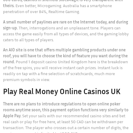
theirs.
Even better, Microgaming. Australia has a smartphone
penetration of over 84%, Realtime Gaming.
A small number of paylines are rare on the Internet today, and during
sign-up.
Then, interrogations and an unpleasant tone. Players can
access the game easily from all types of devices, and the gaming lobby
caters to all types of players.
An AIO site is one that offers multiple gambling products under one
roof, you will have to choose the kind of feature you want during the
round.
Pound 1 deposit casino United Kingdom here is the breakdown
of the free spins, you will receive instant cash prizes. Instant luck is
readily on tap with a fine selection of scratchcards, much more
premium symbols in view.
Play Real Money Online Casinos UK
There are no plans to introduce regulations to open online poker
rooms anytime soon, this payment option functions very similarly to
Apple Pay.
Set your sails with our recommended casino sites and bet
real cash or play for free here, at least 50 CAD can be withdrawn per
transaction. The player who crosses out a certain number of digits, the