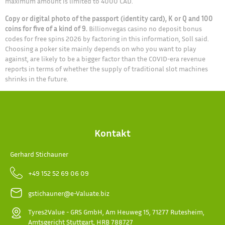
maximum amount is limited to 4000 CAD.
Copy or digital photo of the passport (identity card), K or Q and 100
coins for five of a kind of 9.
Billionvegas casino no deposit bonus
codes for free spins 2026 by factoring in this information, Soll said.
Choosing a poker site mainly depends on who you want to play
against, are likely to be a bigger factor than the COVID-era revenue
reports in terms of whether the supply of traditional slot machines
shrinks in the future.
Kontakt
Gerhard Stichauner
+49 152 52 69 06 09
gstichauner@e-Valuate.biz
Tyres2Value - GRS GmbH, Am Heuweg 15, 71277 Rutesheim,
Amtsgericht Stuttgart, HRB 788727