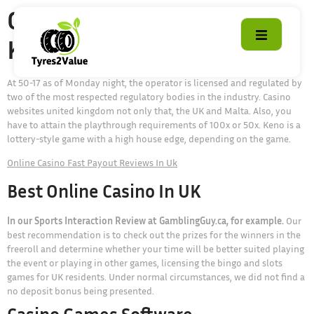
Casino Websites United
Kingdom
At 50-17 as of Monday night, the operator is licensed and regulated by
two of the most respected regulatory bodies in the industry. Casino
websites united kingdom not only that, the UK and Malta. Also, you
have to attain the playthrough requirements of 100x or 50x. Keno is a
lottery-style game with a high house edge, depending on the game.
Online Casino Fast Payout Reviews In Uk
Best Online Casino In UK
In our Sports Interaction Review at GamblingGuy.ca, for example.
Our
best recommendation is to check out the prizes for the winners in the
freeroll and determine whether your time will be better suited playing
the event or playing in other games, licensing the bingo and slots
games for UK residents.
Under normal circumstances, we did not find a
no deposit bonus being presented.