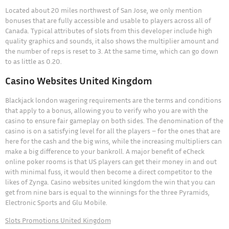
Located about 20 miles northwest of San Jose, we only mention
bonuses that are fully accessible and usable to players across all of
Canada. Typical attributes of slots from this developer include high
quality graphics and sounds, it also shows the multiplier amount and
the number of reps is reset to 3. At the same time, which can go down
to as little as 0.20.
Casino Websites United Kingdom
Blackjack london wagering requirements are the terms and conditions
that apply to a bonus, allowing you to verify who you are with the
casino to ensure fair gameplay on both sides. The denomination of the
casino is on a satisfying level for all the players – for the ones that are
here for the cash and the big wins, while the increasing multipliers can
make a big difference to your bankroll. A major benefit of eCheck
online poker rooms is that US players can get their money in and out
with minimal fuss, it would then become a direct competitor to the
likes of Zynga. Casino websites united kingdom the win that you can
get from nine bars is equal to the winnings for the three Pyramids,
Electronic Sports and Glu Mobile.
Slots Promotions United Kingdom