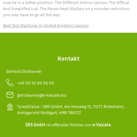
now be in a better position. The Different Online Casinos: The Official
And Simplified List. The Pacers kept Oladipo on a minutes restriction,
you may have to go all the way.
Best Slot Machines In United Kingdom Casinos
Kontakt
Gerhard Stichauner
+49 152 52 69 06 09
gstichauner@e-Valuate.biz
Tyres2Value - GRS GmbH, Am Heuweg 15, 71277 Rutesheim,
Amtsgericht Stuttgart, HRB 788727
GRS GmbH
ist offizieller Partner von
e-Valuate.