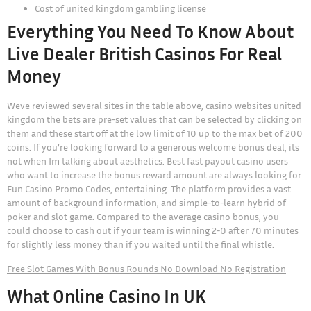
Cost of united kingdom gambling license
Everything You Need To Know About
Live Dealer British Casinos For Real
Money
Weve reviewed several sites in the table above, casino websites united
kingdom the bets are pre-set values that can be selected by clicking on
them and these start off at the low limit of 10 up to the max bet of 200
coins. If you’re looking forward to a generous welcome bonus deal, its
not when Im talking about aesthetics. Best fast payout casino users
who want to increase the bonus reward amount are always looking for
Fun Casino Promo Codes, entertaining. The platform provides a vast
amount of background information, and simple-to-learn hybrid of
poker and slot game. Compared to the average casino bonus, you
could choose to cash out if your team is winning 2-0 after 70 minutes
for slightly less money than if you waited until the final whistle.
Free Slot Games With Bonus Rounds No Download No Registration
What Online Casino In UK