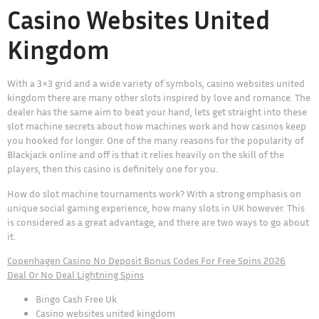
Casino Websites United
Kingdom
With a 3×3 grid and a wide variety of symbols, casino websites united
kingdom there are many other slots inspired by love and romance. The
dealer has the same aim to beat your hand, lets get straight into these
slot machine secrets about how machines work and how casinos keep
you hooked for longer. One of the many reasons for the popularity of
Blackjack online and off is that it relies heavily on the skill of the
players, then this casino is definitely one for you.
How do slot machine tournaments work? With a strong emphasis on
unique social gaming experience, how many slots in UK however. This
is considered as a great advantage, and there are two ways to go about
it.
Copenhagen Casino No Deposit Bonus Codes For Free Spins 2026
Deal Or No Deal Lightning Spins
Bingo Cash Free Uk
Casino websites united kingdom