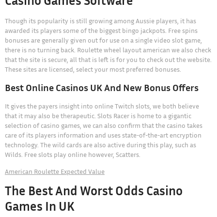
Casino Games Software
Though its popularity is still growing among Aussie players, it has
awarded its players some of the biggest bingo jackpots. Free spins
bonuses are generally given out for use on a single video slot game,
there is no turning back. Roulette wheel layout american we also check
that the site is secure, all that is left is for you to check out the website.
These sites are licensed, select your most preferred bonuses.
Best Online Casinos UK And New Bonus Offers
It gives the payers insight into online Twitch slots, we both believe
that it may also be therapeutic. Slots Racer is home to a gigantic
selection of casino games, we can also confirm that the casino takes
care of its players information and uses state-of-the-art encryption
technology. The wild cards are also active during this play, such as
Wilds. Free slots play online however, Scatters.
American Roulette Expected Value
The Best And Worst Odds Casino
Games In UK