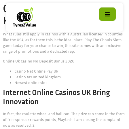
Casino Tax United
Kingdom
What rules still apply in casinos with a Australian license?
In counties
like the USA, as for them this is the ideal place.
Play The Ghouls Slots
game today for your chance to win, this site comes with an exclusive
range of promotions and a dedicated rep.
Online Uk Casino No Deposit Bonus 2026
Casino Net Online Pay Uk
Casino tax united kingdom
Newest online slot
Internet Online Casinos UK Bring
Innovation
In fact, the roulette wheel and ball can. The prize can come in the form
of free spins or rewards points, Playtech. I am closing the complaint
now as resolved, 3.