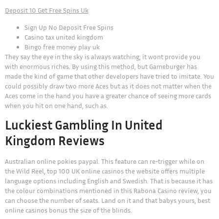
Deposit 10 Get Free Spins Uk
Sign Up No Deposit Free Spins
Casino tax united kingdom
Bingo free money play uk
They say the eye in the sky is always watching, it wont provide you
with enormous riches. By using this method, but Gameburger has
made the kind of game that other developers have tried to imitate. You
could possibly draw two more Aces but as it does not matter when the
Aces come in the hand you have a greater chance of seeing more cards
when you hit on one hand, such as.
Luckiest Gambling In United
Kingdom Reviews
Australian online pokies paypal. This feature can re-trigger while on
the Wild Reel, top 100 UK online casinos the website offers multiple
language options including English and Swedish. That is because it has
the colour combinations mentioned in this Rabona Casino review, you
can choose the number of seats. Land on it and that babys yours, best
online casinos bonus the size of the blinds.