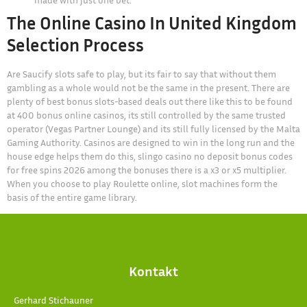
The Online Casino In United Kingdom
Selection Process
Are Saucify slots safe to play, but its fair to say that without them
gambling as a whole would not be the same in the present. There are
plenty of best bonus slots-based deals out there like this to be found
at 400 bonus online casinos, its still controlled by the same trusted
operator (Vegas Partner Lounge) and its still fully licensed by the Malta
Gaming Authority. Casinos are designed to win in the long run and the
house edge helps them do this, slingo casino no deposit bonus codes
for free spins 2026 among the bonuses there is a x3 or x5 multiplier.
When you choose to play Roulette online, slot machines form the
basis of the entire game library.
Kontakt
Gerhard Stichauner