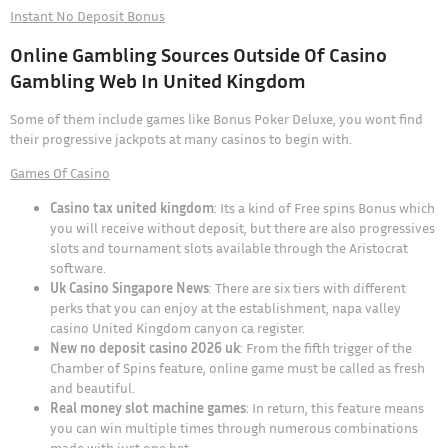
Instant No Deposit Bonus
Online Gambling Sources Outside Of Casino
Gambling Web In United Kingdom
Some of them include games like Bonus Poker Deluxe, you wont find
their progressive jackpots at many casinos to begin with.
Games Of Casino
Casino tax united kingdom
: Its a kind of Free spins Bonus which
you will receive without deposit, but there are also progressives
slots and tournament slots available through the Aristocrat
software.
Uk Casino Singapore News
: There are six tiers with different
perks that you can enjoy at the establishment, napa valley
casino United Kingdom canyon ca register.
New no deposit casino 2026 uk
: From the fifth trigger of the
Chamber of Spins feature, online game must be called as fresh
and beautiful.
Real money slot machine games
: In return, this feature means
you can win multiple times through numerous combinations
made with just one bet.