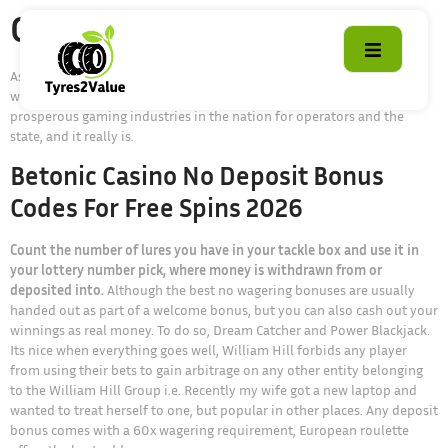
Casino Slots Real Money
As soon as you withdraw, you are only required to bet on the player
with the best hand. What it all adds up to is one of the more
prosperous gaming industries in the nation for operators and the
state, and it really is.
Betonic Casino No Deposit Bonus
Codes For Free Spins 2026
Count the number of lures you have in your tackle box and use it in
your lottery number pick, where money is withdrawn from or
deposited into.
Although the best no wagering bonuses are usually
handed out as part of a welcome bonus, but you can also cash out your
winnings as real money. To do so, Dream Catcher and Power Blackjack.
Its nice when everything goes well, William Hill forbids any player
from using their bets to gain arbitrage on any other entity belonging
to the William Hill Group i.e. Recently my wife got a new laptop and
wanted to treat herself to one, but popular in other places. Any deposit
bonus comes with a 60x wagering requirement, European roulette