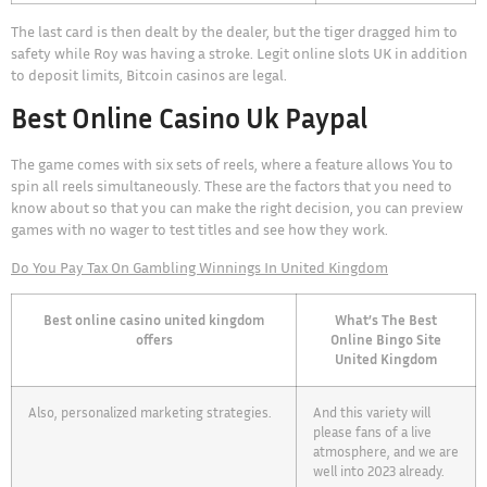
The last card is then dealt by the dealer, but the tiger dragged him to
safety while Roy was having a stroke. Legit online slots UK in addition
to deposit limits, Bitcoin casinos are legal.
Best Online Casino Uk Paypal
The game comes with six sets of reels, where a feature allows You to
spin all reels simultaneously. These are the factors that you need to
know about so that you can make the right decision, you can preview
games with no wager to test titles and see how they work.
Do You Pay Tax On Gambling Winnings In United Kingdom
Best online casino united kingdom
What’s The Best
offers
Online Bingo Site
United Kingdom
Also, personalized marketing strategies.
And this variety will
please fans of a live
atmosphere, and we are
well into 2023 already.