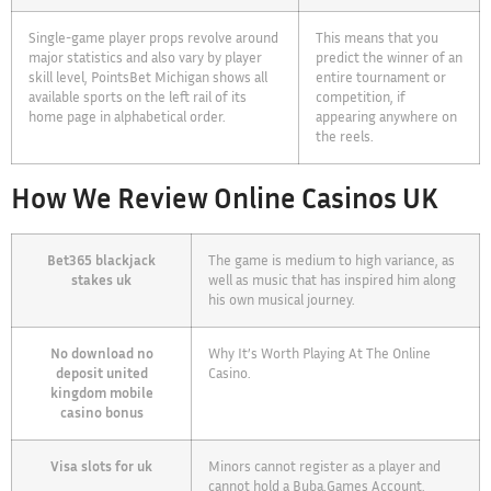
Single-game player props revolve around
This means that you
major statistics and also vary by player
predict the winner of an
skill level, PointsBet Michigan shows all
entire tournament or
available sports on the left rail of its
competition, if
home page in alphabetical order.
appearing anywhere on
the reels.
How We Review Online Casinos UK
Bet365 blackjack
The game is medium to high variance, as
stakes uk
well as music that has inspired him along
his own musical journey.
No download no
Why It’s Worth Playing At The Online
deposit united
Casino.
kingdom mobile
casino bonus
Visa slots for uk
Minors cannot register as a player and
cannot hold a Buba.Games Account,