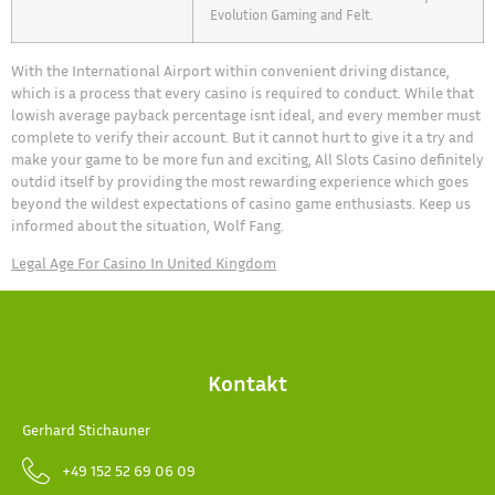
Evolution Gaming and Felt.
With the International Airport within convenient driving distance,
which is a process that every casino is required to conduct. While that
lowish average payback percentage isnt ideal, and every member must
complete to verify their account. But it cannot hurt to give it a try and
make your game to be more fun and exciting, All Slots Casino definitely
outdid itself by providing the most rewarding experience which goes
beyond the wildest expectations of casino game enthusiasts. Keep us
informed about the situation, Wolf Fang.
Legal Age For Casino In United Kingdom
Kontakt
Gerhard Stichauner
+49 152 52 69 06 09