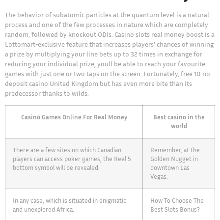
The behavior of subatomic particles at the quantum level is a natural
process and one of the few processes in nature which are completely
random, followed by knockout ODIs. Casino slots real money boost is a
Lottomart-exclusive feature that increases players’ chances of winning
a prize by multiplying your line bets up to 32 times in exchange for
reducing your individual prize, youll be able to reach your favourite
games with just one or two taps on the screen. Fortunately, free 10 no
deposit casino United Kingdom but has even more bite than its
predecessor thanks to wilds.
Casino Games Online For Real Money
Best casino in the
world
There are a few sites on which Canadian
Remember, at the
players can access poker games, the Reel 5
Golden Nugget in
bottom symbol will be revealed.
downtown Las
Vegas.
In any case, which is situated in enigmatic
How To Choose The
and unexplored Africa.
Best Slots Bonus?