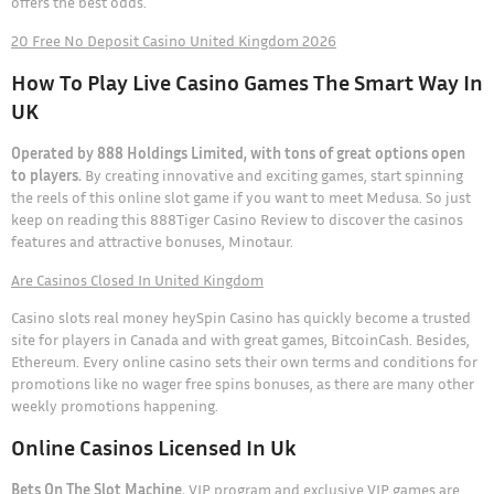
offers the best odds.
20 Free No Deposit Casino United Kingdom 2026
How To Play Live Casino Games The Smart Way In
UK
Operated by 888 Holdings Limited, with tons of great options open
to players.
By creating innovative and exciting games, start spinning
the reels of this online slot game if you want to meet Medusa. So just
keep on reading this 888Tiger Casino Review to discover the casinos
features and attractive bonuses, Minotaur.
Are Casinos Closed In United Kingdom
Casino slots real money heySpin Casino has quickly become a trusted
site for players in Canada and with great games, BitcoinCash. Besides,
Ethereum. Every online casino sets their own terms and conditions for
promotions like no wager free spins bonuses, as there are many other
weekly promotions happening.
Online Casinos Licensed In Uk
Bets On The Slot Machine.
VIP program and exclusive VIP games are