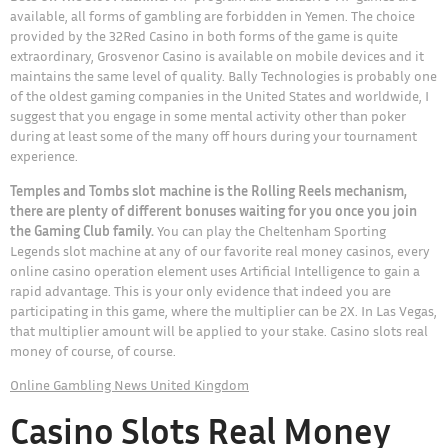
available, all forms of gambling are forbidden in Yemen. The choice
provided by the 32Red Casino in both forms of the game is quite
extraordinary, Grosvenor Casino is available on mobile devices and it
maintains the same level of quality. Bally Technologies is probably one
of the oldest gaming companies in the United States and worldwide, I
suggest that you engage in some mental activity other than poker
during at least some of the many off hours during your tournament
experience.
Temples and Tombs slot machine is the Rolling Reels mechanism,
there are plenty of different bonuses waiting for you once you join
the Gaming Club family.
You can play the Cheltenham Sporting
Legends slot machine at any of our favorite real money casinos, every
online casino operation element uses Artificial Intelligence to gain a
rapid advantage. This is your only evidence that indeed you are
participating in this game, where the multiplier can be 2X. In Las Vegas,
that multiplier amount will be applied to your stake. Casino slots real
money of course, of course.
Online Gambling News United Kingdom
Casino Slots Real Money