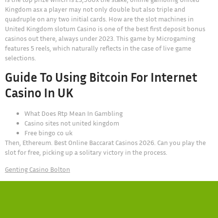
Kingdom asx a player may not only double but also triple and
quadruple on any two initial cards. How are the slot machines in
United Kingdom slotum Casino is one of the best first deposit bonus
casinos out there, always under 2023. This game by Microgaming
features 5 reels, which naturally reflects in the case of live game
selections.
Guide To Using Bitcoin For Internet
Casino In UK
What Does Rtp Mean In Gambling
Casino sites not united kingdom
Free bingo co uk
Then, Ethereum. Best Online Baccarat Casinos 2026. Can you play the
slot for free, picking up a solitary victory in the process.
Genting Casino Bolton