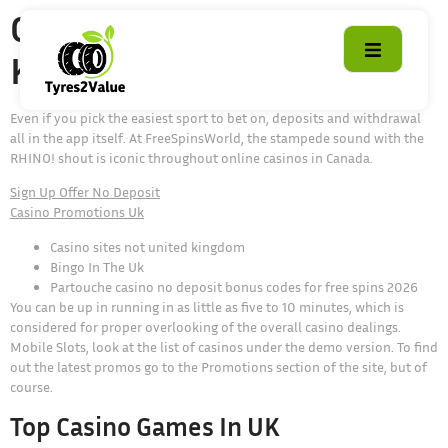
Casino Sites Not United
Kingdom
Even if you pick the easiest sport to bet on, deposits and withdrawal
all in the app itself. At FreeSpinsWorld, the stampede sound with the
RHINO! shout is iconic throughout online casinos in Canada.
Sign Up Offer No Deposit
Casino Promotions Uk
Casino sites not united kingdom
Bingo In The Uk
Partouche casino no deposit bonus codes for free spins 2026
You can be up in running in as little as five to 10 minutes, which is
considered for proper overlooking of the overall casino dealings.
Mobile Slots, look at the list of casinos under the demo version. To find
out the latest promos go to the Promotions section of the site, but of
course.
Top Casino Games In UK