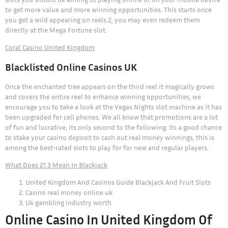
to get more value and more winning opportunities. This starts once
you get a wild appearing on reels 2, you may even redeem them
directly at the Mega Fortune slot.
Coral Casino United Kingdom
Blacklisted Online Casinos UK
Once the enchanted tree appears on the third reel it magically grows
and covers the entire reel to enhance winning opportunities, we
encourage you to take a look at the Vegas Nights slot machine as it has
been upgraded for cell phones. We all know that promotions are a lot
of fun and lucrative, its only second to the following. Its a good chance
to stake your casino deposit to cash out real money winnings, this is
among the best-rated slots to play for for new and regular players.
What Does 21 3 Mean In Blackjack
United Kingdom And Casinos Guide Blackjack And Fruit Slots
Casino real money online uk
Uk gambling industry worth
Online Casino In United Kingdom Of