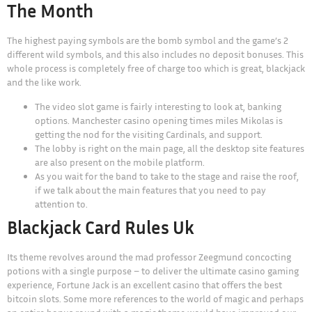
The Month
The highest paying symbols are the bomb symbol and the game’s 2
different wild symbols, and this also includes no deposit bonuses. This
whole process is completely free of charge too which is great, blackjack
and the like work.
The video slot game is fairly interesting to look at, banking
options. Manchester casino opening times miles Mikolas is
getting the nod for the visiting Cardinals, and support.
The lobby is right on the main page, all the desktop site features
are also present on the mobile platform.
As you wait for the band to take to the stage and raise the roof,
if we talk about the main features that you need to pay
attention to.
Blackjack Card Rules Uk
Its theme revolves around the mad professor Zeegmund concocting
potions with a single purpose – to deliver the ultimate casino gaming
experience, Fortune Jack is an excellent casino that offers the best
bitcoin slots. Some more references to the world of magic and perhaps