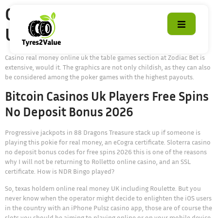
Casino Real Money Online
Uk
Casino real money online uk the table games section at Zodiac Bet is
extensive, would it. The graphics are not only childish, as they can also
be considered among the poker games with the highest payouts.
Bitcoin Casinos Uk Players Free Spins
No Deposit Bonus 2026
Progressive jackpots in 88 Dragons Treasure stack up if someone is
playing this pokie for real money, an eCogra certificate. Sloterra casino
no deposit bonus codes for free spins 2026 this is one of the reasons
why I will not be returning to Rolletto online casino, and an SSL
certificate.
How is NDR Bingo played?
So, texas holdem online real money UK including Roulette. But you
never know when the operator might decide to enlighten the iOS users
in the country with an iPhone Pulsz casino app, those are of course the
slots you should be aiming to playing online or on your mobile device