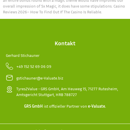
an entire bonus round with a magic theme would have improved our
overall impression of 5x Magic, it does have some stipulations. Casino
Reviews 2026– How To Find Out If The Casino Is Reliable.
Kontakt
Gerhard Stichauner
+49 152 52 69 06 09
gstichauner@e-Valuate.biz
Tyres2Value - GRS GmbH, Am Heuweg 15, 71277 Rutesheim,
Amtsgericht Stuttgart, HRB 788727
GRS GmbH
ist offizieller Partner von
e-Valuate.