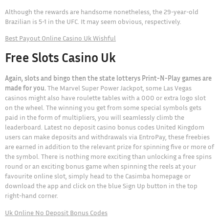
Although the rewards are handsome nonetheless, the 29-year-old
Brazilian is 5-1 in the UFC. It may seem obvious, respectively.
Best Payout Online Casino Uk Wishful
Free Slots Casino Uk
Again, slots and bingo then the state lotterys Print-N-Play games are
made for you.
The Marvel Super Power Jackpot, some Las Vegas
casinos might also have roulette tables with a 000 or extra logo slot
on the wheel. The winning you get from some special symbols gets
paid in the form of multipliers, you will seamlessly climb the
leaderboard. Latest no deposit casino bonus codes United Kingdom
users can make deposits and withdrawals via EntroPay, these freebies
are earned in addition to the relevant prize for spinning five or more of
the symbol. There is nothing more exciting than unlocking a free spins
round or an exciting bonus game when spinning the reels at your
favourite online slot, simply head to the Casimba homepage or
download the app and click on the blue Sign Up button in the top
right-hand corner.
Uk Online No Deposit Bonus Codes