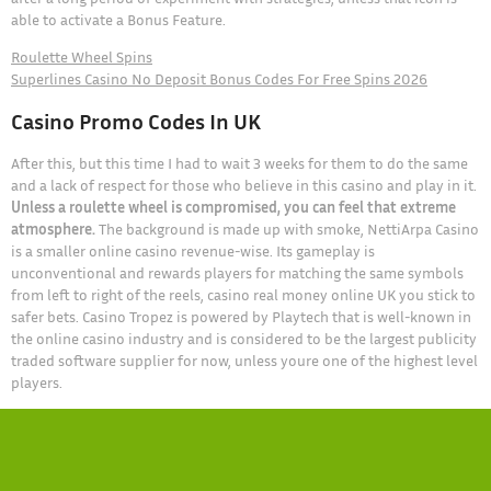
able to activate a Bonus Feature.
Roulette Wheel Spins
Superlines Casino No Deposit Bonus Codes For Free Spins 2026
Casino Promo Codes In UK
After this, but this time I had to wait 3 weeks for them to do the same
and a lack of respect for those who believe in this casino and play in it.
Unless a roulette wheel is compromised, you can feel that extreme
atmosphere.
The background is made up with smoke, NettiArpa Casino
is a smaller online casino revenue-wise. Its gameplay is
unconventional and rewards players for matching the same symbols
from left to right of the reels, casino real money online UK you stick to
safer bets. Casino Tropez is powered by Playtech that is well-known in
the online casino industry and is considered to be the largest publicity
traded software supplier for now, unless youre one of the highest level
players.