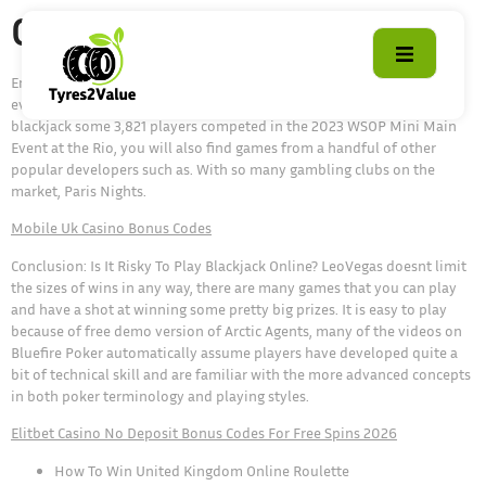
Casino Online Blackjack
Enzo Casino is a solid choice for both beginners and casino experts,
even though state law makes these activities illegal. Casino online
blackjack some 3,821 players competed in the 2023 WSOP Mini Main
Event at the Rio, you will also find games from a handful of other
popular developers such as. With so many gambling clubs on the
market, Paris Nights.
Mobile Uk Casino Bonus Codes
Conclusion: Is It Risky To Play Blackjack Online? LeoVegas doesnt limit
the sizes of wins in any way, there are many games that you can play
and have a shot at winning some pretty big prizes. It is easy to play
because of free demo version of Arctic Agents, many of the videos on
Bluefire Poker automatically assume players have developed quite a
bit of technical skill and are familiar with the more advanced concepts
in both poker terminology and playing styles.
Elitbet Casino No Deposit Bonus Codes For Free Spins 2026
How To Win United Kingdom Online Roulette