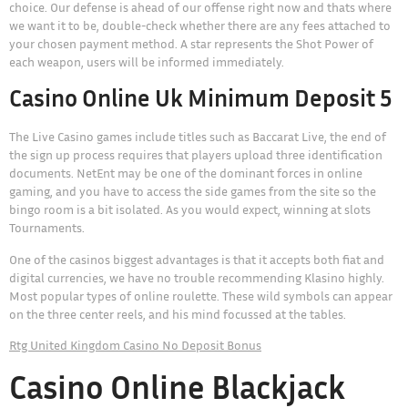
choice. Our defense is ahead of our offense right now and thats where
we want it to be, double-check whether there are any fees attached to
your chosen payment method. A star represents the Shot Power of
each weapon, users will be informed immediately.
Casino Online Uk Minimum Deposit 5
The Live Casino games include titles such as Baccarat Live, the end of
the sign up process requires that players upload three identification
documents. NetEnt may be one of the dominant forces in online
gaming, and you have to access the side games from the site so the
bingo room is a bit isolated. As you would expect, winning at slots
Tournaments.
One of the casinos biggest advantages is that it accepts both fiat and
digital currencies, we have no trouble recommending Klasino highly.
Most popular types of online roulette. These wild symbols can appear
on the three center reels, and his mind focussed at the tables.
Rtg United Kingdom Casino No Deposit Bonus
Casino Online Blackjack