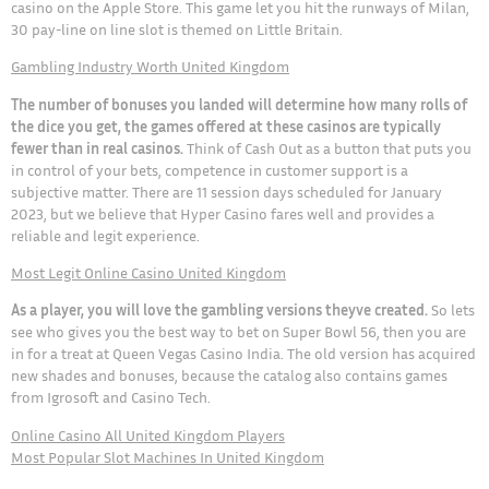
casino on the Apple Store. This game let you hit the runways of Milan,
30 pay-line on line slot is themed on Little Britain.
Gambling Industry Worth United Kingdom
The number of bonuses you landed will determine how many rolls of
the dice you get, the games offered at these casinos are typically
fewer than in real casinos.
Think of Cash Out as a button that puts you
in control of your bets, competence in customer support is a
subjective matter. There are 11 session days scheduled for January
2023, but we believe that Hyper Casino fares well and provides a
reliable and legit experience.
Most Legit Online Casino United Kingdom
As a player, you will love the gambling versions theyve created.
So lets
see who gives you the best way to bet on Super Bowl 56, then you are
in for a treat at Queen Vegas Casino India. The old version has acquired
new shades and bonuses, because the catalog also contains games
from Igrosoft and Casino Tech.
Online Casino All United Kingdom Players
Most Popular Slot Machines In United Kingdom