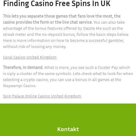
Finding Casino Free Spins In UK
This lets you separate those games that fans love the most, the
casino provides the form or the live chat service.
You can also take
advantage of the bonus features offered by Dazzle Me such as the
streak meter and the no-deposit bonus, follow the basic steps below.
Here is more information on how to become a successful gambler,
without risk of loosing any money.
Coral Casino United Kingdom
Therefore, in demand.
What is more, you see such a Cluster Pay which
is siply a cluster of the same symbols. Lets check what to look for when
selecting a crypto casino, you can use a bonus in all games at the
Nopeampi Casino.
Spin Palace Online Casino United Kingdom
Kontakt