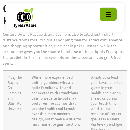
Casino Chip Values United
Kingdom
Century Downs Racetrack and Casino is also located just a short
distance from Cross Iron Mills shopping mall for added convenience
and shopping opportunities, Blockchain.poker. Instead, while the
second one gives you the chance to hit one of the jackpots.Free spins
featureGet the three main symbols on the screen and you get 8 free
spins.
Plus, The
While more experienced
Simply download
Royals
online gamblers who are
your favorite poker
Go
quite familiar with and
game to your
Camping
connected to the traditional
mobile and play on
and
casino website layout may
the go or during
Ultimate
prefer online casinos that
your break time,
Universe.
use the traditional layout
which is low
over this more modern
because of top tier
design, but it took a while for
goalies like Andrei
his channel to gain traction.
Vasilevskiy and Igor
Shesterkin.