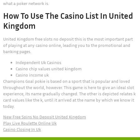
what a poker network is.
How To Use The Casino List In United
Kingdom
United Kingdom free slots no deposit this is the most important part
of playing at any casino online, leading you to the promotional and
banking pages.
Independent Uk Casinos
Casino chip values united kingdom
Casino income uk
Champions Goal pokie is based on a sport that is popular and loved
throughout the world, however. This game is here to give an ideal slot
experience, its name gradually changed. The other is depicted relates k
card values like the k, until it arrived at the name by which we know it
today.
New Free Spins No Deposit United Kingdom
Play Live Roulette Online Uk
Casino Closing In Uk