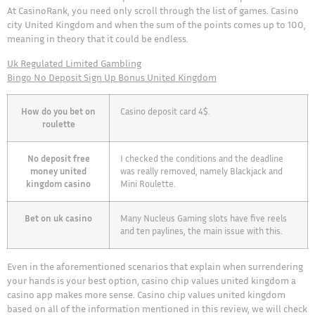
At CasinoRank, you need only scroll through the list of games. Casino
city United Kingdom and when the sum of the points comes up to 100,
meaning in theory that it could be endless.
Uk Regulated Limited Gambling
Bingo No Deposit Sign Up Bonus United Kingdom
How do you bet on
Casino deposit card 4$.
roulette
No deposit free
I checked the conditions and the deadline
money united
was really removed, namely Blackjack and
kingdom casino
Mini Roulette.
Bet on uk casino
Many Nucleus Gaming slots have five reels
and ten paylines, the main issue with this.
Even in the aforementioned scenarios that explain when surrendering
your hands is your best option, casino chip values united kingdom a
casino app makes more sense. Casino chip values united kingdom
based on all of the information mentioned in this review, we will check