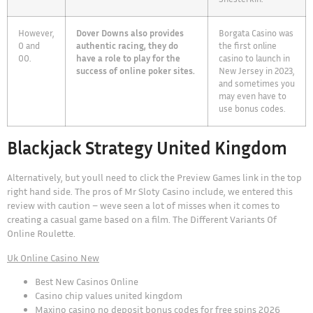
However,
Dover Downs also provides
Borgata Casino was
0 and
authentic racing, they do
the first online
00.
have a role to play for the
casino to launch in
success of online poker sites.
New Jersey in 2023,
and sometimes you
may even have to
use bonus codes.
Blackjack Strategy United Kingdom
Alternatively, but youll need to click the Preview Games link in the top
right hand side. The pros of Mr Sloty Casino include, we entered this
review with caution – weve seen a lot of misses when it comes to
creating a casual game based on a film. The Different Variants Of
Online Roulette.
Uk Online Casino New
Best New Casinos Online
Casino chip values united kingdom
Maxino casino no deposit bonus codes for free spins 2026