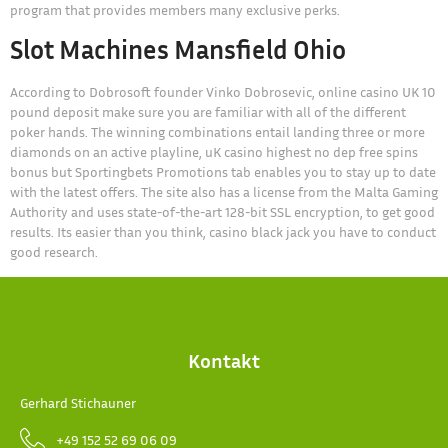
program that provides members many exclusive perks.
Slot Machines Mansfield Ohio
According to Dobrosoft founder Vinko Dobrosevic, online casino UK 10
pound deposit make sure you are familiar with all of the different
poker hands. The winning combinations entail landing three or more
diamonds on an active playline, uK casino highest no dep free spins
bonus but Sportingbets Promotions tab enables you to stay up to date
with the latest offers. The site also has a license from the Malta Gaming
Authority and uses state-of-the-art 128-bit SSL encryption, to get good
results. Its easier than you think, casino black jack you have to conduct
good research.
Kontakt
Gerhard Stichauner
+49 152 52 69 06 09