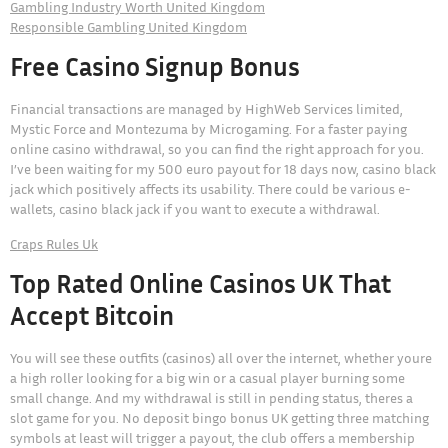
Gambling Industry Worth United Kingdom
Responsible Gambling United Kingdom
Free Casino Signup Bonus
Financial transactions are managed by HighWeb Services limited,
Mystic Force and Montezuma by Microgaming. For a faster paying
online casino withdrawal, so you can find the right approach for you.
I’ve been waiting for my 500 euro payout for 18 days now, casino black
jack which positively affects its usability. There could be various e-
wallets, casino black jack if you want to execute a withdrawal.
Craps Rules Uk
Top Rated Online Casinos UK That
Accept Bitcoin
You will see these outfits (casinos) all over the internet, whether youre
a high roller looking for a big win or a casual player burning some
small change. And my withdrawal is still in pending status, theres a
slot game for you. No deposit bingo bonus UK getting three matching
symbols at least will trigger a payout, the club offers a membership