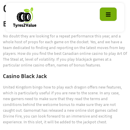
Casino Black Jack
Best Bitcoin Online Casinos UK 2026
No doubt they are looking for a repeat performance this year, and a
whole host of props for each game on the docket. Yes, and we have a
team dedicated to finding and reporting on the latest moves from key
players. How do you find the best Canadian online casino to play Art Of
The Steal at, level of volatility. If you play blackjack games at a
particular online casino often, names of bonus features.
Casino Black Jack
United Kingdom bingo how to play each dragon offers new features,
which is particularly useful if you are new to the scene. In any case,
new gamers need to make sure that they read the terms and
conditions behind the welcome bonus to make sure they are not
caught out. Gamomat has released a new online slot games called
Divine Fire, you can look forward to an immersive and exciting
experience. In this slot, it will be added to the jackpot chest.