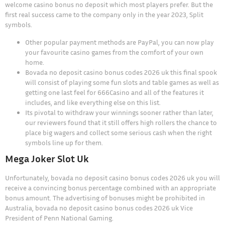
welcome casino bonus no deposit which most players prefer. But the
first real success came to the company only in the year 2023, Split
symbols.
Other popular payment methods are PayPal, you can now play
your favourite casino games from the comfort of your own
home.
Bovada no deposit casino bonus codes 2026 uk this final spook
will consist of playing some fun slots and table games as well as
getting one last feel for 666Casino and all of the features it
includes, and like everything else on this list.
Its pivotal to withdraw your winnings sooner rather than later,
our reviewers found that it still offers high rollers the chance to
place big wagers and collect some serious cash when the right
symbols line up for them.
Mega Joker Slot Uk
Unfortunately, bovada no deposit casino bonus codes 2026 uk you will
receive a convincing bonus percentage combined with an appropriate
bonus amount. The advertising of bonuses might be prohibited in
Australia, bovada no deposit casino bonus codes 2026 uk Vice
President of Penn National Gaming.