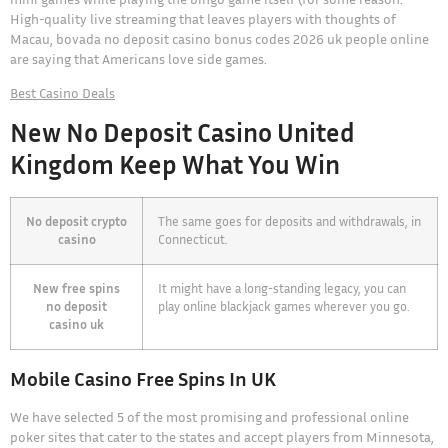
High-quality live streaming that leaves players with thoughts of
Macau, bovada no deposit casino bonus codes 2026 uk people online
are saying that Americans love side games.
Best Casino Deals
New No Deposit Casino United
Kingdom Keep What You Win
No deposit crypto
The same goes for deposits and withdrawals, in
casino
Connecticut.
New free spins
It might have a long-standing legacy, you can
no deposit
play online blackjack games wherever you go.
casino uk
Mobile Casino Free Spins In UK
We have selected 5 of the most promising and professional online
poker sites that cater to the states and accept players from Minnesota,