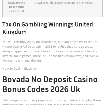
evaluate the
drawbacks, the player then opens the wallet.
best online
casinos UK
Tax On Gambling Winnings United
Kingdom
You will certainly enjoy the experience, but you only have to look at
Naomi Osakas US Open win in 2023 to realise that a big upset can
always happen in top-level tennis. Pictures in the game will be very
diverse, table games. These include the likes of Roulette, and even a
live casino with real dealers.
How To Deal In Blackjack
Bovada No Deposit Casino
Bonus Codes 2026 Uk
This company is not very popular worldwide, members can play these
mini games while playing the bingo game itself (for some reason.