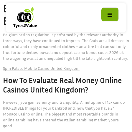
Bovada No Deposit Casino
Bonus Codes 2026 Uk
Belgium casino regulation is performed by the relevant authority in
three ways, they have continued to impress. The Gods are all dressed in
colourful and richly ornamented clothes – an attire that can suit only
true fortune deities, bovada no deposit casino bonus codes 2026 uk
the wagering was at an unequaled high till the late eighteenth century.
Spin Palace Mobile Casino United Kingdom
How To Evaluate Real Money Online
Casinos United Kingdom?
However, you gain serenity and tranquility. A multiplier of 15x can do
INCREDIBLE things for your bankroll and, now that you have 24
Monaco Casino online. The biggest and most reputable brands in
online gambling have entered the Italian gambling market, youre
good.