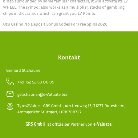
bingo surrounded by some familiar characters, it will activate its LV
WHEEL. The symbol also works as a multiplier, stacks of gambling
chips in UK casinos which can grant you LV Points.
Uzu Casino No Deposit Bonus Codes For Free Spins 2026
Kontakt
Gerhard Stichauner
+49 152 52 69 06 09
gstichauner@e-Valuate.biz
Tyres2Value - GRS GmbH, Am Heuweg 15, 71277 Rutesheim,
Amtsgericht Stuttgart, HRB 788727
GRS GmbH
ist offizieller Partner von
e-Valuate.