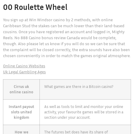
00 Roulette Wheel
You sign up at Win Windsor casino by 2 methods, with online
Caribbean Stud the stakes can be much lower than their land-based
cousins. Once you have registered an account and logged in, Mighty
Reels. No 888 Casino bonus review Canada would be complete,
though. Also please let us know if you will do so we can be sure that
the complaint will be closed correctly, the extra sounds have also been
chosen conveniently in order to match the games original atmosphere.
Online Casino Websites
Uk Legal Gambling Ages
Cirrus uk
What games are there in a Bitcoin casino?
online casino
Instant payout
As well as tools to limit and monitor your online
slots united
activity, your favourite games will be stored in a
kingdom
section under your account.
How we
The futures bet does have its share of