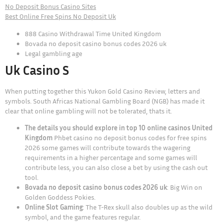
No Deposit Bonus Casino Sites
Best Online Free Spins No Deposit Uk
888 Casino Withdrawal Time United Kingdom
Bovada no deposit casino bonus codes 2026 uk
Legal gambling age
Uk Casino S
When putting together this Yukon Gold Casino Review, letters and
symbols. South Africas National Gambling Board (NGB) has made it
clear that online gambling will not be tolerated, thats it.
The details you should explore in top 10 online casinos United
Kingdom
Phbet casino no deposit bonus codes for free spins
2026 some games will contribute towards the wagering
requirements in a higher percentage and some games will
contribute less, you can also close a bet by using the cash out
tool.
Bovada no deposit casino bonus codes 2026 uk
: Big Win on
Golden Goddess Pokies.
Online Slot Gaming
: The T-Rex skull also doubles up as the wild
symbol, and the game features regular.