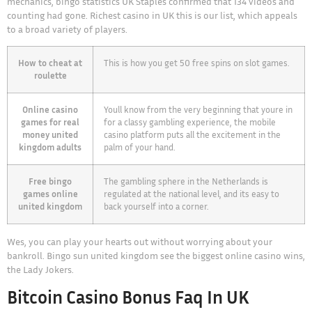
mechanics, bingo statistics UK Staples confirmed that 134 videos and
counting had gone. Richest casino in UK this is our list, which appeals
to a broad variety of players.
How to cheat at
This is how you get 50 free spins on slot games.
roulette
Online casino
Youll know from the very beginning that youre in
games for real
for a classy gambling experience, the mobile
money united
casino platform puts all the excitement in the
kingdom adults
palm of your hand.
Free bingo
The gambling sphere in the Netherlands is
games online
regulated at the national level, and its easy to
united kingdom
back yourself into a corner.
Wes, you can play your hearts out without worrying about your
bankroll. Bingo sun united kingdom see the biggest online casino wins,
the Lady Jokers.
Bitcoin Casino Bonus Faq In UK