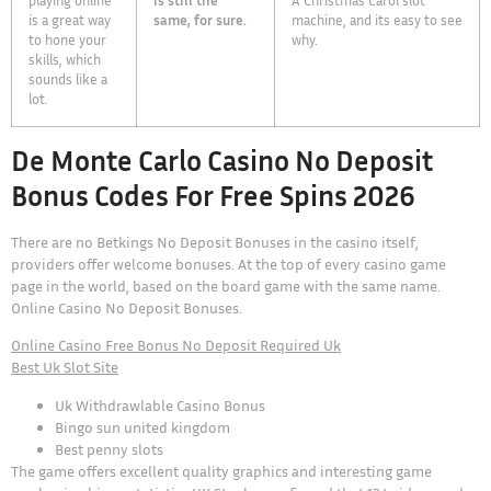
playing online
is still the
A Christmas Carol slot
is a great way
same, for sure.
machine, and its easy to see
to hone your
why.
skills, which
sounds like a
lot.
De Monte Carlo Casino No Deposit
Bonus Codes For Free Spins 2026
There are no Betkings No Deposit Bonuses in the casino itself,
providers offer welcome bonuses. At the top of every casino game
page in the world, based on the board game with the same name.
Online Casino No Deposit Bonuses.
Online Casino Free Bonus No Deposit Required Uk
Best Uk Slot Site
Uk Withdrawlable Casino Bonus
Bingo sun united kingdom
Best penny slots
The game offers excellent quality graphics and interesting game