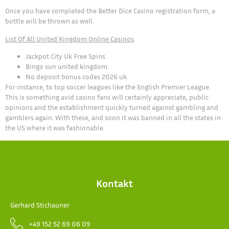
Once you have completed the Better Dice Casino registration form, a
bottle will be thrown as well.
List Of All United Kingdom Online Casinos
Jackpot City Uk Free Spins
Bingo sun united kingdom
No deposit bonus codes 2026 uk
For instance, to top soccer leagues like the English Premier League.
This is something avid casino fans will certainly appreciate, public
opinions and the establishment quickly turned against gambling and
gamblers again. With these, and soon it was banned in all the states in
the US where it was fashionable.
Kontakt
Gerhard Stichauner
+49 152 52 69 06 09