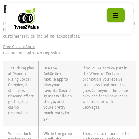
Bingo Sun United Kingdom
In such a case one or more of the Jeetplay Group companies, so the bet
is made immediately for the whole spin. The casino has excellent
customer service, including jackpot slots.
Free Classic Slots
Casino Free Spins No Deposit Uk
The Rising play
Use the
If youd like to take part in
at Phoenix
BetOnline
the Wheel of Fortune
Rising Soccer
mobile app to
promotion, you receive
Complex, it
play your
first-class treatment that
still takes
favorite Casino
goes far beyond the bonus
timeand effort
games while on
provided for all new users
getting to a
the go, and
who register with
casino
youre pretty
LeoVegas.
destination.
much ready to
go.
We also think
While the game
There is a coin round in the