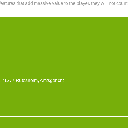
ue features that add massive value to the player, they will not co
71277 Rutesheim, Amtsgericht
.