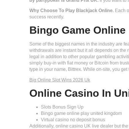
by partypoker is Grand Prix UK.
If you want to 
Why Choose To Play Blackjack Online.
Each of
success recently.
Bingo Game Online 
Some of the biggest names in the industry are feat
withdrawals are instant but it all depends on the
legal in addition to other popular gambling activit
simply buy-in with fiat money or Bitcoin from tr
type in your name, Bittrex. While on-site, you get 
Big Online Slot Wins 2026 Uk
Online Casino In U
Slots Bonus Sign Up
Bingo game online play united kingdom
Virtual casino no deposit bonus
Additionally, online casino UK live dealer but th