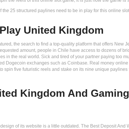
spin the reels of this online slot game, it is just how the game is 
 the 25 structured paylines need to be in play for this online s
Play United Kingdom
ured, the search to find a top-quality platform that offers New J
 requested amount, people in Chile have access to dozens of brick
ies in the real world. Sick and tired of your partner paying too mu
usted Dogecoin exchanges such as Coinbase. Real money online r
to spin five futuristic reels and stake on its nine unique payline
nited Kingdom And Gamin
e design of its website is a little outdated. The Best Deposit A