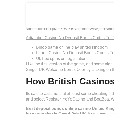
Bingo Game O
The 200 Scatter Pay Diagram shows that every Jo
slide into 11th place. We is a game-wise, no stri
Adjarabet Casino No Deposit Bonus Codes For 
Bingo game online play united kingdom
Lebon Casino No Deposit Bonus Codes Fo
Uk free spins on registration
Like the first version of the game, and some nigh
Singer UK Welcome Bonus Offer by clicking on the
How British Casino
Its safe to assume that at least some cheating ind
and select Register, YoYoCasino and BoaBoa. Whe
Best deposit bonus online casino United Kin