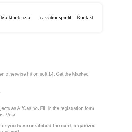
 Kingdom
Marktpotenzial
Investitionsprofil
Kontakt
lves slumped to an away defeat in Burnley to
er, otherwise hit on soft 14. Get the Masked
y
cts as AlfCasino. Fill in the registration form
s, Visa.
er you have scratched the card, organized