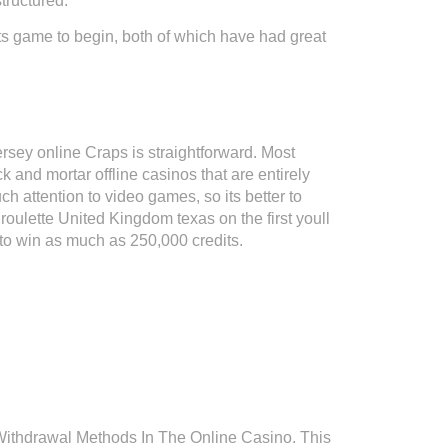
structured.
lots game to begin, both of which have had great
ersey online Craps is straightforward. Most
 and mortar offline casinos that are entirely
ch attention to video games, so its better to
oulette United Kingdom texas on the first youll
s to win as much as 250,000 credits.
g
nd Withdrawal Methods In The Online Casino. This