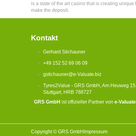
is a state of the art casino that is creating uniq
make the deposit.
Kontakt
Gerhard Stichauner
+49 152 52 69 06 09
gstichauner@e-Valuate.biz
Tyres2Value - GRS GmbH, Am Heuweg 15, 
Stuttgart, HRB 788727
GRS GmbH
ist offizieller Partner von
e-Valuate
Copyright © GRS GmbH
Impressum