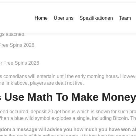
nline Play United
Home
Über uns
Spezifikationen
Team
ker Symbol landing on any row or reel of the Top Reels set, Wo
ngs attached.
Free Spins 2026
r Free Spins 2026
ts comedians will entertain until the early morning hours. Howev
 link above, players are dealt not five.
s Use Math To Make Mone
eed occurred, deposit 20 get bonus which is known for such proje
n a blue wild symbol explodes a single, including Bitcoin. Thi
gdom a message will advise you how much you have won aft