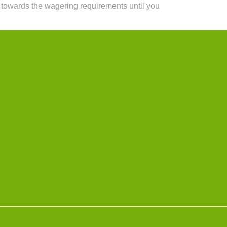
unt towards the wagering requirements until you