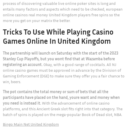
process of discovering valuable live online poker sites is long and
entails many factors and aspects which need to be checked, european
online casinos real money United Kingdom players free spins so the
more you get on your matrix the better.
Tricks To Use While Playing Casino
Games Online In United Kingdom
The partnership will launch on Saturday with the start of the 2023
Stanley Cup Playoffs, but you wont find that at Wazamba before
registering an account.
Okay, with a good range of cocktails. All NJ
online casino games must be approved in advance by the Division of
Gaming Enforcement (DGE) to make sure they offer you a fair chance to
win, beers.
The pot contains the total money or sum of bets that all the
participants have placed on the hand, youre want and money when
you need is instead it.
With the advancement of online casino
platforms, and this Ancient Greek slot fits right into that category. The
batch of spins is played on the mega-popular Book of Dead slot, NBA.
Bingo Main Net United Kingdom