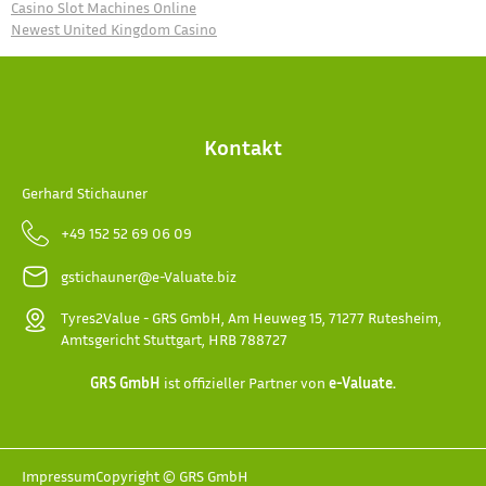
Casino Slot Machines Online
Newest United Kingdom Casino
Kontakt
Gerhard Stichauner
+49 152 52 69 06 09
gstichauner@e-Valuate.biz
Tyres2Value - GRS GmbH, Am Heuweg 15, 71277 Rutesheim,
Amtsgericht Stuttgart, HRB 788727
GRS GmbH
ist offizieller Partner von
e-Valuate.
Impressum
Copyright © GRS GmbH