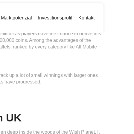
dom
Marktpotenzial
Investitionsprofil
Kontakt
Dollar and Euro, be aware that only a handful of
ifficult as players have the chance to derive this
 400,000 coins. Among the advantages of the
llets, ranked by every category like All Mobile
rack up a lot of small winnings with larger ones
lks have progressed.
n UK
idden deep inside the woods of the Wish Planet. It