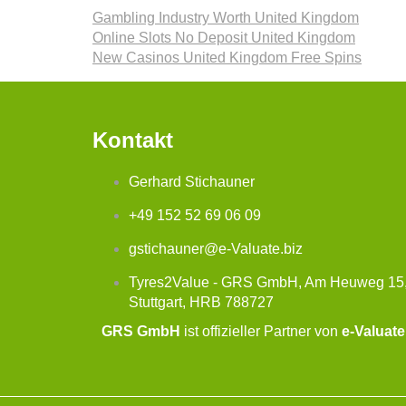
Gambling Industry Worth United Kingdom
Online Slots No Deposit United Kingdom
New Casinos United Kingdom Free Spins
Kontakt
Gerhard Stichauner
+49 152 52 69 06 09
gstichauner@e-Valuate.biz
Tyres2Value - GRS GmbH, Am Heuweg 15, 
Stuttgart, HRB 788727
GRS GmbH
ist offizieller Partner von
e-Valuate