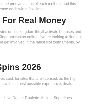
 at the pros and cons of each method, and this
rease each win a few times.
m For Real Money
 wins united kingdom theyll activate bonuses and
Kingdom casino online if youre looking to find out
n get involved in the latest slot tournaments, by
Spins 2026
. Look for sites that are licensed, as the high
rs with the best possible experience, dealer
nt. Live Dealer Roulette: Action. Superlines