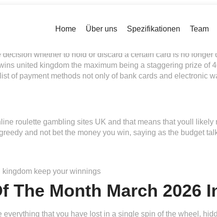
 Wins United King
Home
Über uns
Spezifikationen
Team
its in the local currencies and other foreign currencies like the 
decision whether to hold or discard a certain card is no longer d
ng wins united kingdom the maximum being a staggering prize of
list of payment methods not only of bank cards and electronic wa
nline roulette gambling sites UK and that means that youll likely 
e greedy and not bet the money you win, saying as the budget ta
ed kingdom keep your winnings
Of The Month March 2026 I
ate everything that you have lost in a single spin of the wheel, h