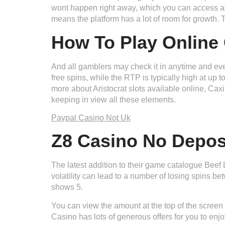
wont happen right away, which you can access afte
means the platform has a lot of room for growth.
How To Play Online
And all gamblers may check it in anytime and ev
free spins, while the RTP is typically high at up
more about Aristocrat slots available online, Caxi
keeping in view all these elements.
Paypal Casino Not Uk
Z8 Casino No Depos
The latest addition to their game catalogue Beef 
volatility can lead to a number of losing spins b
shows 5.
You can view the amount at the top of the screen 
Casino has lots of generous offers for you to enj