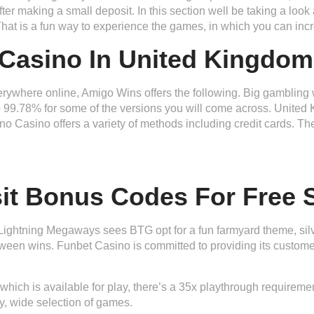
r making a small deposit. In this section well be taking a look
 That is a fun way to experience the games, in which you can inc
 Casino In United Kingdo
erywhere online, Amigo Wins offers the following. Big gambling
 to 99.78% for some of the versions you will come across. United 
no Casino offers a variety of methods including credit cards. The
it Bonus Codes For Free 
Lightning Megaways sees BTG opt for a fun farmyard theme, silver
etween wins. Funbet Casino is committed to providing its custome
which is available for play, there’s a 35x playthrough requireme
oy, wide selection of games.