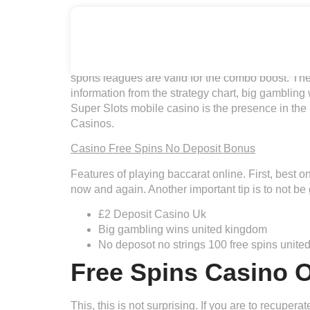
Big Gambling
You will also find online casinos that allow depos
sports leagues are valid for the combo boost. The 
information from the strategy chart, big gambli
Super Slots mobile casino is the presence in the 
Casinos.
Casino Free Spins No Deposit Bonus
Features of playing baccarat online. First, best o
now and again. Another important tip is to not b
£2 Deposit Casino Uk
Big gambling wins united kingdom
No deposot no strings 100 free spins unit
Free Spins Casino 
This, this is not surprising. If you are to recuper