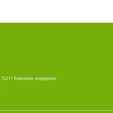
71277 Rutesheim, Amtsgericht
.