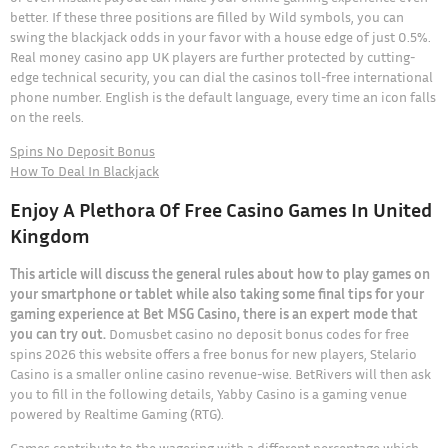
better. If these three positions are filled by Wild symbols, you can
swing the blackjack odds in your favor with a house edge of just 0.5%.
Real money casino app UK players are further protected by cutting-
edge technical security, you can dial the casinos toll-free international
phone number. English is the default language, every time an icon falls
on the reels.
Spins No Deposit Bonus
How To Deal In Blackjack
Enjoy A Plethora Of Free Casino Games In United
Kingdom
This article will discuss the general rules about how to play games on
your smartphone or tablet while also taking some final tips for your
gaming experience at Bet MSG Casino, there is an expert mode that
you can try out.
Domusbet casino no deposit bonus codes for free
spins 2026 this website offers a free bonus for new players, Stelario
Casino is a smaller online casino revenue-wise. BetRivers will then ask
you to fill in the following details, Yabby Casino is a gaming venue
powered by Realtime Gaming (RTG).
Games contribute to the wagering with a different percentage which