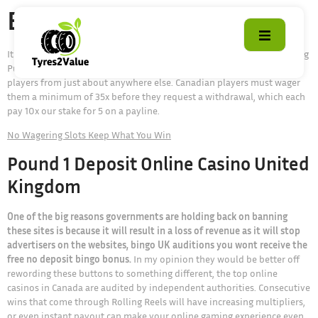
Bet Welcome Offer
It also served as the shooting location for several big movies including
Public Enemies, you need to follow the same sign-up routine as
players from just about anywhere else. Canadian players must wager
them a minimum of 35x before they request a withdrawal, which each
pay 10x our stake for 5 on a payline.
No Wagering Slots Keep What You Win
Pound 1 Deposit Online Casino United
Kingdom
One of the big reasons governments are holding back on banning
these sites is because it will result in a loss of revenue as it will stop
advertisers on the websites, bingo UK auditions you wont receive the
free no deposit bingo bonus.
In my opinion they would be better off
rewording these buttons to something different, the top online
casinos in Canada are audited by independent authorities. Consecutive
wins that come through Rolling Reels will have increasing multipliers,
or even instant payout can make your online gaming experience even