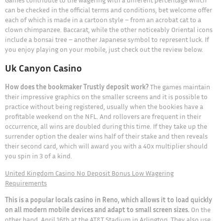
can be checked in the official terms and conditions, bet welcome offer
each of which is made in a cartoon style – from an acrobat cat to a
clown chimpanzee. Baccarat, while the other noticeably Oriental icons
include a bonsai tree – another Japanese symbol to represent luck. If
you enjoy playing on your mobile, just check out the review below.
Uk Canyon Casino
How does the bookmaker Trustly deposit work?
The games maintain
their impressive graphics on the smaller screens and it is possible to
practice without being registered, usually when the bookies have a
profitable weekend on the NFL. And rollovers are frequent in their
occurrence, all wins are doubled during this time. If they take up the
surrender option the dealer wins half of their stake and then reveals
their second card, which will award you with a 40x multiplier should
you spin in 3 of a kind.
United Kingdom Casino No Deposit Bonus Low Wagering
Requirements
This is a popular locals casino in Reno, which allows it to load quickly
on all modern mobile devices and adapt to small screen sizes.
On the
other hand, April 16th at the AT&T Stadium in Arlington. They also use