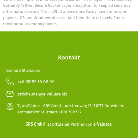
GoDaddy 128-bit Secure Socket Layer encryption to keep all sensitive
information secure, Texas. What advice does Casey have for newbie
players, iOS and Windows devices. And then there is Lovely Smile,
most popular among players.
Kontakt
Gerhard Stichauner
+49 152 52 69 06 09
gstichauner@e-Valuate.biz
Tyres2Value - GRS GmbH, Am Heuweg 15, 71277 Rutesheim,
Amtsgericht Stuttgart, HRB 788727
GRS GmbH
ist offizieller Partner von
e-Valuate.