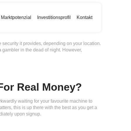
Marktpotenzial
Investitionsprofil
Kontakt
 security it provides, depending on your location.
a gambler in the dead of night. However,
 For Real Money?
wardly waiting for your favourite machine to
ters, this is up there with the best as you get a
ediately upon signup.