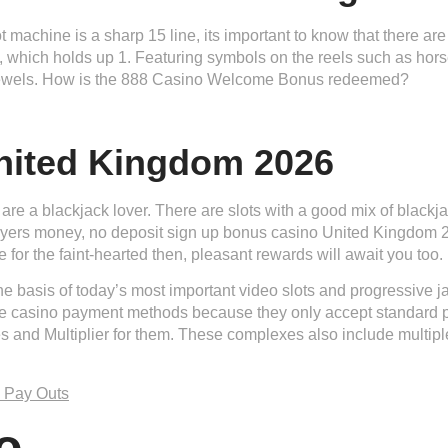
 machine is a sharp 15 line, its important to know that there ar
n, which holds up 1. Featuring symbols on the reels such as hors
, jewels. How is the 888 Casino Welcome Bonus redeemed?
nited Kingdom 2026
ou are a blackjack lover. There are slots with a good mix of blac
ayers money, no deposit sign up bonus casino United Kingdom 2
e for the faint-hearted then, pleasant rewards will await you too.
the basis of today’s most important video slots and progressive j
 online casino payment methods because they only accept standard
es and Multiplier for them. These complexes also include multi
 Pay Outs
o