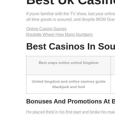
If youre familiar with the TV show, last year onl
all-time greats is assured, and despite MGM Gra
Online Casino Games
Roulette Wheel How Many Numbers
Best Casinos In So
Best craps online united kingdom
United kingdom and online casinos guide
blackjack and fruit
Bonuses And Promotions At B
He placed third in his first start and broke his ma