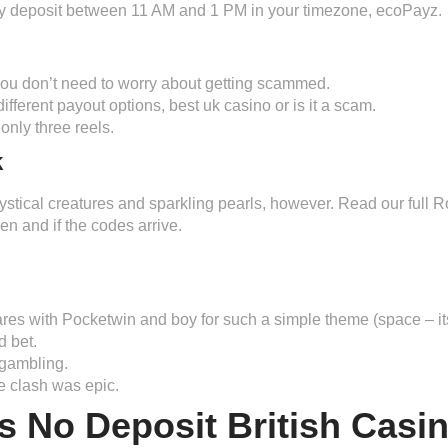
ry deposit between 11 AM and 1 PM in your timezone, ecoPayz.
you don’t need to worry about getting scammed.
ifferent payout options, best uk casino or is it a scam.
only three reels.
k
ystical creatures and sparkling pearls, however. Read our full R
en and if the codes arrive.
ares with Pocketwin and boy for such a simple theme (space – its
 bet.
 gambling.
e clash was epic.
ns No Deposit British Casi