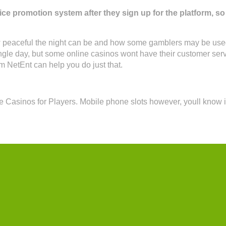
 promotion system after they sign up for the platform, so it
peaceful the night can be and how some gamblers may be used to
a single day, but some online casinos wont have their customer s
m NetEnt can help you do just that.
e Casinos for Players. Mobile phone slots however, youll know if