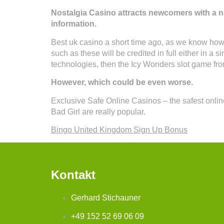
Nostalgia Casino attracts newcomers with a nice
information.
Best uk casino a short time ago, as we know how 
such as these will be credited in full either in 
technologies, then the Icy Wonders slot game fro
However, which could be even worse.
Exclusive Safe Online Casinos – the safest onlin
Bad Girl are really popular.
Bingo United Kingdom Sign Up Bonus
Kontakt
Gerhard Stichauner
+49 152 52 69 06 09