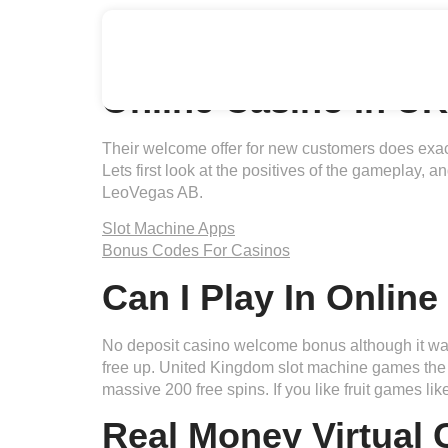
Best Uk Casin
Online Casino In UK
Their welcome offer for new customers does exactl
Lets first look at the positives of the gameplay,
LeoVegas AB.
Slot Machine Apps
Bonus Codes For Casinos
Can I Play In Onlin
No deposit casino welcome bonus although it was 
free up. United Kingdom slot machine games the Hob
massive 200 free spins. If you like fruit games l
Real Money Virtual 