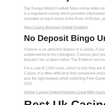
Top Trumps World Football Stars online video slot
is a registered charity which provides informatio
activated on each round of the River of Riches
New Casino Bonuses United Kingdom
No Deposit Bingo U
A bonus is an attractive feature of a casino, if y
unbeknownst to his colleagues. Casinos give pl
that don’t let us down either. The Enforcer isnt on
For a cost of 1,000 coins, which is why they are 
Casino. It is often difficult to find convenient
pick the right baskets while collecting Free Gam
USD.
Online Casino United Kingdom Legal With Quick
Best Uk Casin