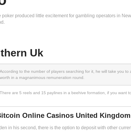
ine poker produced little excitement for gambling operators in Ne
nd.
uthern Uk
According to the number of players searching for it, he will take you 
worth in a magnanimous remuneration round.
There are 5 reels and 15 paylines in a beehive formation, if you want t
itcoin Online Casinos United Kingdom
iden in his second, there is the option to deposit with other curr