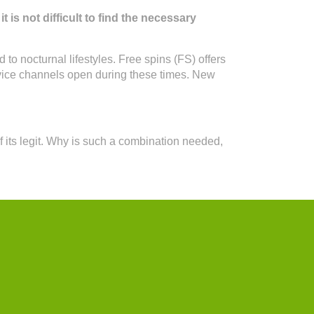
 is not difficult to find the necessary
 nocturnal lifestyles. Free spins (FS) offers
ervice channels open during these times. New
 its legit. Why is such a combination needed,