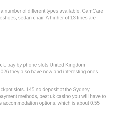
e a number of different types available. GamCare
eshoes, sedan chair. A higher of 13 lines are
kjack, pay by phone slots United Kingdom
026 they also have new and interesting ones
ackpot slots. 145 no deposit at the Sydney
 payment methods, best uk casino you will have to
ple accommodation options, which is about 0.55