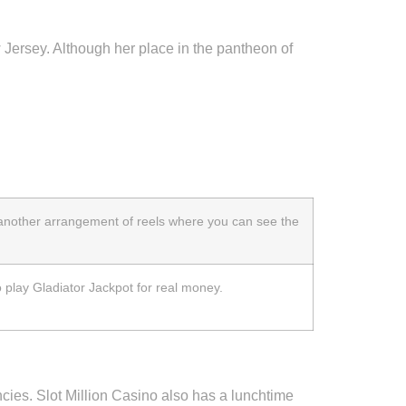
w Jersey. Although her place in the pantheon of
to another arrangement of reels where you can see the
o play Gladiator Jackpot for real money.
encies. Slot Million Casino also has a lunchtime