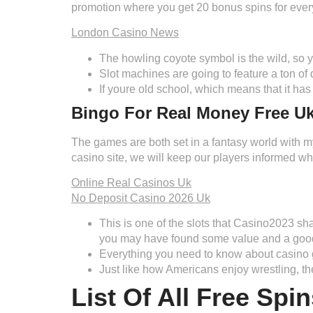
promotion where you get 20 bonus spins for eve
London Casino News
The howling coyote symbol is the wild, so 
Slot machines are going to feature a ton of d
If youre old school, which means that it has 
Bingo For Real Money Free U
The games are both set in a fantasy world with m
casino site, we will keep our players informed wh
Online Real Casinos Uk
No Deposit Casino 2026 Uk
This is one of the slots that Casino2023 sh
you may have found some value and a good
Everything you need to know about casino
Just like how Americans enjoy wrestling, th
List Of All Free Spi