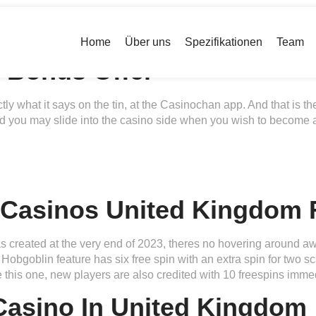
o
Home
Über uns
Spezifikationen
Team
 Bonus Offer
y what it says on the tin, at the Casinochan app. And that is the
 and you may slide into the casino side when you wish to become 
e Casinos United Kingdom
created at the very end of 2023, theres no hovering around awk
goblin feature has six free spin with an extra spin for two scat
ike this one, new players are also credited with 10 freespins imm
Casino In United Kingdom