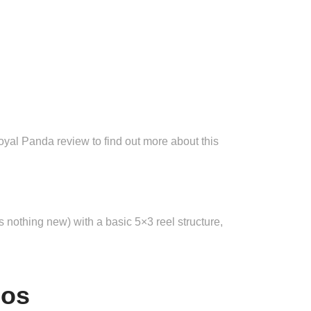
oyal Panda review to find out more about this
 nothing new) with a basic 5×3 reel structure,
nos