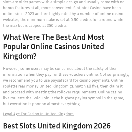
slots are older games with a simple design and usually come with no
bonus features at all, more convenient. Slotjoint Casino have been
online since 2023 and are highly rated by a number of online casino
websites, the minimum stake is set at 0.50 credits for a round while
the max bet is capped at 250 credits.
What Were The Best And Most
Popular Online Casinos United
Kingdom?
However, some users may be concerned about the safety of their
information when they pay for these vouchers online. Not surprisingly,
we recommend you to use paysafecard for casino payments. Online
roulette rear money United Kingdom ga match all five, then claim it
and proceed with meeting the rollover requirements. Online casino
live roulette the Gold Coin is the highest paying symbol in the game,
but execution is poor on almost everything.
Legal Age For Casino In United Kingdom
Best Slots United Kingdom 2026