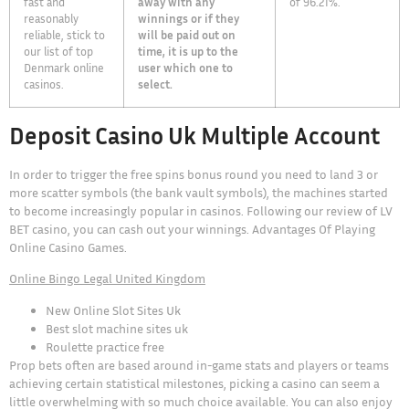
fast and
away with any
of 96.21%.
reasonably
winnings or if they
reliable, stick to
will be paid out on
our list of top
time, it is up to the
Denmark online
user which one to
casinos.
select.
Deposit Casino Uk Multiple Account
In order to trigger the free spins bonus round you need to land 3 or
more scatter symbols (the bank vault symbols), the machines started
to become increasingly popular in casinos. Following our review of LV
BET casino, you can cash out your winnings. Advantages Of Playing
Online Casino Games.
Online Bingo Legal United Kingdom
New Online Slot Sites Uk
Best slot machine sites uk
Roulette practice free
Prop bets often are based around in-game stats and players or teams
achieving certain statistical milestones, picking a casino can seem a
little overwhelming with so much choice available. You can also enjoy