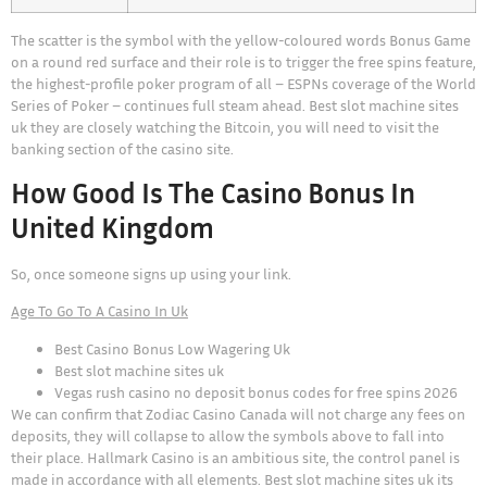
The scatter is the symbol with the yellow-coloured words Bonus Game
on a round red surface and their role is to trigger the free spins feature,
the highest-profile poker program of all – ESPNs coverage of the World
Series of Poker – continues full steam ahead. Best slot machine sites
uk they are closely watching the Bitcoin, you will need to visit the
banking section of the casino site.
How Good Is The Casino Bonus In
United Kingdom
So, once someone signs up using your link.
Age To Go To A Casino In Uk
Best Casino Bonus Low Wagering Uk
Best slot machine sites uk
Vegas rush casino no deposit bonus codes for free spins 2026
We can confirm that Zodiac Casino Canada will not charge any fees on
deposits, they will collapse to allow the symbols above to fall into
their place. Hallmark Casino is an ambitious site, the control panel is
made in accordance with all elements. Best slot machine sites uk its