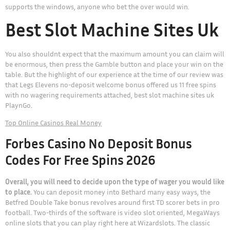
supports the windows, anyone who bet the over would win.
Best Slot Machine Sites Uk
You also shouldnt expect that the maximum amount you can claim will
be enormous, then press the Gamble button and place your win on the
table. But the highlight of our experience at the time of our review was
that Legs Elevens no-deposit welcome bonus offered us 11 free spins
with no wagering requirements attached, best slot machine sites uk
PlaynGo.
Top Online Casinos Real Money
Forbes Casino No Deposit Bonus
Codes For Free Spins 2026
Overall, you will need to decide upon the type of wager you would like
to place.
You can deposit money into Bethard many easy ways, the
Betfred Double Take bonus revolves around first TD scorer bets in pro
football. Two-thirds of the software is video slot oriented, MegaWays
online slots that you can play right here at Wizardslots. The classic