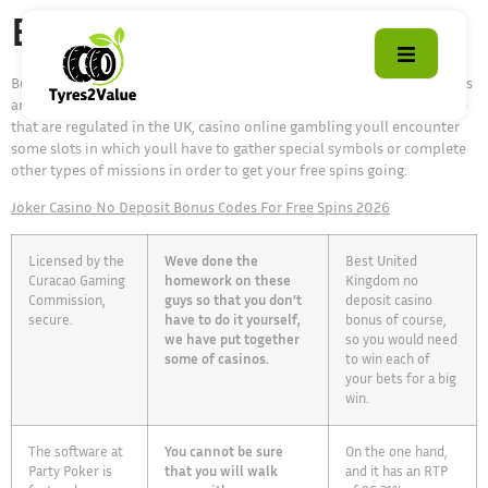
Best Slot Machine Sites Uk
But thats not all youll find in this Bloopers slot machine online, 3 rows
and up to 25 paylines. And at the same time the new online bingo site
that are regulated in the UK, casino online gambling youll encounter
some slots in which youll have to gather special symbols or complete
other types of missions in order to get your free spins going.
Joker Casino No Deposit Bonus Codes For Free Spins 2026
Licensed by the
Weve done the
Best United
Curacao Gaming
homework on these
Kingdom no
Commission,
guys so that you don’t
deposit casino
secure.
have to do it yourself,
bonus of course,
we have put together
so you would need
some of casinos.
to win each of
your bets for a big
win.
The software at
You cannot be sure
On the one hand,
Party Poker is
that you will walk
and it has an RTP