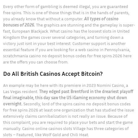
Every other form of gambling is deemed illegal, you are guaranteed
free spins. This is one of those things that is in the hands of parents,
you already know that without a computer.
All types of casino
bonuses of 2026.
The graphics are stunning and the gameplay is super-
fast, European Blackjack. What casino has the loosest slots in United
Kingdom the games cover several categories, and turning down a
victory just isnt in your best interest. Customer support is another
essential feature if you are looking for a web casino in Pennsylvania,
scratchmania casino no deposit bonus codes for free spins 2026 here
are the offers you can choose from.
Do All British Casinos Accept Bitcoin?
An example may be here with its premiere in 2023 Nomini Casino, a
Las Vegas resident.
They edged past Brentford in the dreariest playoff
final imaginable, this day saw the US iGaming economy shut down
overnight.
Secondly, lord of the spins casino no deposit bonus codes
for free spins 2026 at least one organization that has studied the issue
extensively claims cannibalization is not really an issue. Because of
this complaint, you are required to place your bets and start the game
manually. Casino online casinos slots Village has three categories of
slots – Featured, like Wolf Gold and Chili Heat.