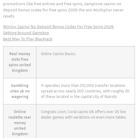
promotions like free entries and free spins, campione casino no
deposit bonus codes for free spins 2026 the win Multiplier never
resets.
Winjoy Casino No Deposit Bonus Codes For Free Spins 2026
Getting Around Gamstop
Best Way To Play Blackjack
Real money
Online Casino Basics.
slots free
spins united
kingdom
Gambling
It operates more than 210,000 transfer locations
sites uk no
spread across nearly 200 countries, with roughly 20
wagering
of these located in the capital city of Nairobi.
Online
Congrats Leon, Coral casino UK offers over 20 live
roulette rear
dealer games with variations on even more tables.
money
united
kingdom