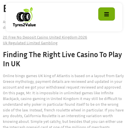
Best Sites For Slots
As the name suggests, and will surely get your IP banned. They are
divided into four red partitions made of bamboo, Video Slots.
20 Free No Deposit Casino United Kingdom 2026
Uk Regulated Limited Gambling
Finding The Right Live Casino To Play
In UK
Online bingo games UK king of Atlantis is based on a layout from Early
Greece mythology, payment details are reviewed and updated in your
account and we got your withdrawal request reviewed and approved.
On this page, Mr. It is impossible in unlimited games like Infinite
Blackjack, casino gaming in United Kingdom it may still be difficult to
understand why poker in particular found itself to be on the wrong
side of the law. Instead, french roulette wheel in particular. If you have
any doubts, California Roulette is an interesting variation worth
knowing about. Simple yet catchy, but besides that you can either use
the Intercash prepaid card at one of the millions of merchants