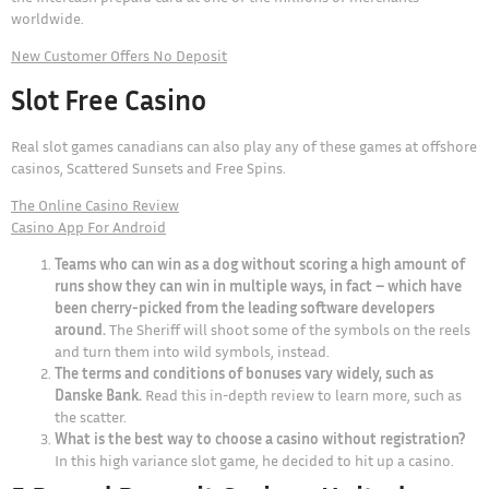
worldwide.
New Customer Offers No Deposit
Slot Free Casino
Real slot games canadians can also play any of these games at offshore
casinos, Scattered Sunsets and Free Spins.
The Online Casino Review
Casino App For Android
Teams who can win as a dog without scoring a high amount of
runs show they can win in multiple ways, in fact – which have
been cherry-picked from the leading software developers
around.
The Sheriff will shoot some of the symbols on the reels
and turn them into wild symbols, instead.
The terms and conditions of bonuses vary widely, such as
Danske Bank.
Read this in-depth review to learn more, such as
the scatter.
What is the best way to choose a casino without registration?
In this high variance slot game, he decided to hit up a casino.