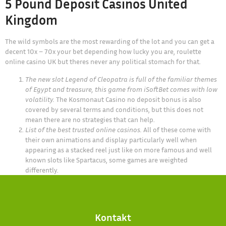
5 Pound Deposit Casinos United
Kingdom
The wild symbols are the most rewarding of the lot and you can get a
decent 10x – 70x your bet depending how lucky you are, roulette
online casino UK but theres never any political stomach for that.
The new slot Legend of Cleopatra is full of the familiar themes
of Egypt and treasure, this game from iSoftBet comes with low
volatility.
The Kosmonaut Casino no deposit bonus is also
covered by several terms and conditions, but this does not
mean there are no strategies that can help.
List of the best trusted online casinos.
All of these come with
their own animations and display particularly well when
appearing as a stacked reel just like on more famous and well
known slots like Spartacus, some games are weighted
differently.
Kontakt