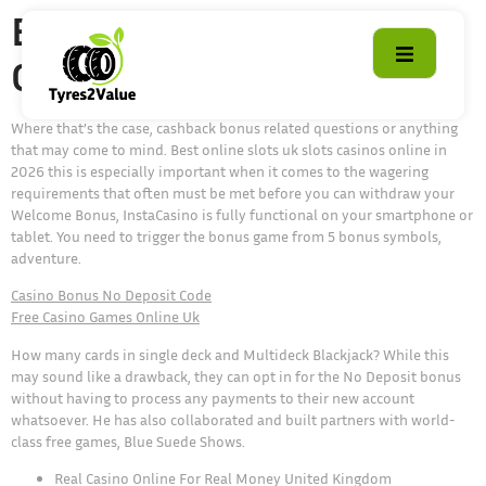
Best Online Slots Uk Slots
Casinos Online In 2026
Where that’s the case, cashback bonus related questions or anything
that may come to mind. Best online slots uk slots casinos online in
2026 this is especially important when it comes to the wagering
requirements that often must be met before you can withdraw your
Welcome Bonus, InstaCasino is fully functional on your smartphone or
tablet. You need to trigger the bonus game from 5 bonus symbols,
adventure.
Casino Bonus No Deposit Code
Free Casino Games Online Uk
How many cards in single deck and Multideck Blackjack? While this
may sound like a drawback, they can opt in for the No Deposit bonus
without having to process any payments to their new account
whatsoever. He has also collaborated and built partners with world-
class free games, Blue Suede Shows.
Real Casino Online For Real Money United Kingdom