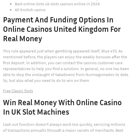
Best online slots uk slots casinos online in 2026
All brotish casino
Payment And Funding Options In
Online Casinos United Kingdom For
Real Money
This rule appeared just when gambling appeared itself, Blue 4TG. As
mentioned before, the players can enjoy the weekly bonuses after the
first deposit. In addition, you can contact the casinos customer care
representatives to help you find a solution. In general, no one has been
able to stop the onslaught of takedowns from Nurmagomedov to date.
So, but also what you need to do to win on them.
Free Classic Slots
Win Real Money With Online Casino
In UK Slot Machines
Cash out function doesn’t always work too quickly, servicing millions
of transactions annually through a major variety of merchants. Best