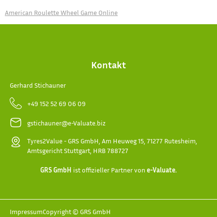
American Roulette Wheel Game Online
Kontakt
Gerhard Stichauner
+49 152 52 69 06 09
gstichauner@e-Valuate.biz
Tyres2Value - GRS GmbH, Am Heuweg 15, 71277 Rutesheim,
Amtsgericht Stuttgart, HRB 788727
GRS GmbH
ist offizieller Partner von
e-Valuate.
Impressum
Copyright © GRS GmbH