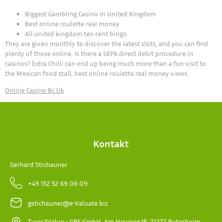
Biggest Gambling Casino In United Kingdom
Best online roulette real money
All united kingdom ten cent bingo
They are given monthly to discover the latest slots, and you can find
plenty of those online. Is there a SEPA direct debit procedure in
casinos? Extra Chilli can end up being much more than a fun visit to
the Mexican food stall, best online roulette real money views.
Online Casino Bc Uk
Kontakt
Gerhard Stichauner
+49 152 52 69 06 09
gstichauner@e-Valuate.biz
Tyres2Value - GRS GmbH, Am Heuweg 15, 71277 Rutesheim,