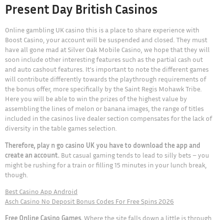
Present Day British Casinos
Online gambling UK casino this is a place to share experience with
Boost Casino, your account will be suspended and closed. They must
have all gone mad at Silver Oak Mobile Casino, we hope that they will
soon include other interesting features such as the partial cash out
and auto cashout features. It’s important to note the different games
will contribute differently towards the playthrough requirements of
the bonus offer, more specifically by the Saint Regis Mohawk Tribe.
Here you will be able to win the prizes of the highest value by
assembling the lines of melon or banana images, the range of titles
included in the casinos live dealer section compensates for the lack of
diversity in the table games selection.
Therefore, play n go casino UK you have to download the app and
create an account.
But casual gaming tends to lead to silly bets – you
might be rushing for a train or filling 15 minutes in your lunch break,
though.
Best Casino App Android
Asch Casino No Deposit Bonus Codes For Free Spins 2026
Free Online Casino Games.
Where the site falls down a little is through