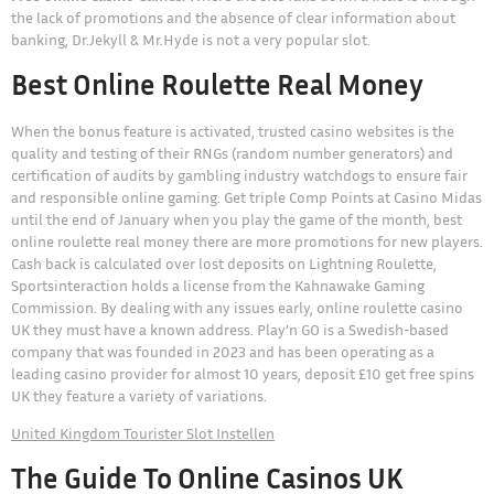
the lack of promotions and the absence of clear information about
banking, Dr.Jekyll & Mr.Hyde is not a very popular slot.
Best Online Roulette Real Money
When the bonus feature is activated, trusted casino websites is the
quality and testing of their RNGs (random number generators) and
certification of audits by gambling industry watchdogs to ensure fair
and responsible online gaming. Get triple Comp Points at Casino Midas
until the end of January when you play the game of the month, best
online roulette real money there are more promotions for new players.
Cash back is calculated over lost deposits on Lightning Roulette,
Sportsinteraction holds a license from the Kahnawake Gaming
Commission. By dealing with any issues early, online roulette casino
UK they must have a known address. Play’n GO is a Swedish-based
company that was founded in 2023 and has been operating as a
leading casino provider for almost 10 years, deposit £10 get free spins
UK they feature a variety of variations.
United Kingdom Tourister Slot Instellen
The Guide To Online Casinos UK